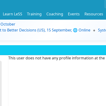
Learn LeSS
Training
Coaching
Events
Resources
9 October
t to Better Decisions (US), 15 September, 🌐 Online
Syst
This user does not have any profile information at th