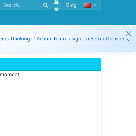
登
Blog
录
ems Thinking in Action: From Insight to Better Decisions,
e moment.