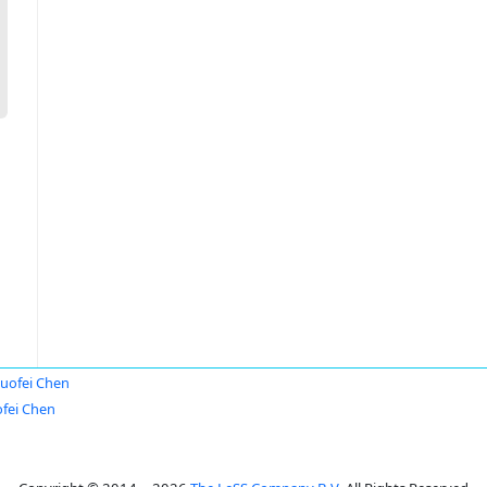
uofei Chen
fei Chen