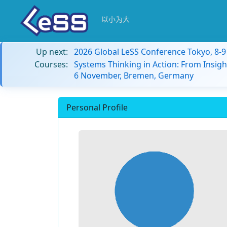
以小为大
Up next:
2026 Global LeSS Conference Tokyo, 8-
Courses:
Systems Thinking in Action: From Insigh
6 November, Bremen, Germany
Personal Profile