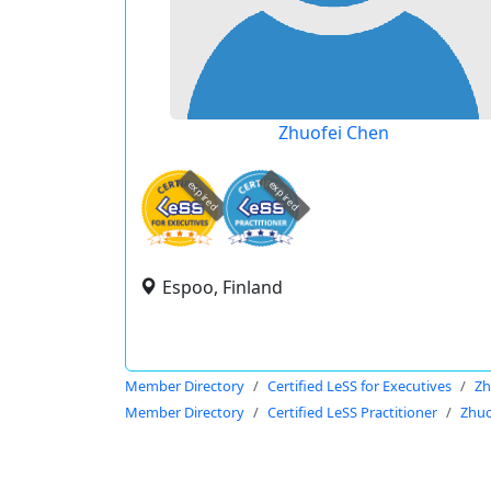
Zhuofei Chen
expired
expired
Espoo, Finland
Member Directory
Certified LeSS for Executives
Zh
Member Directory
Certified LeSS Practitioner
Zhuo