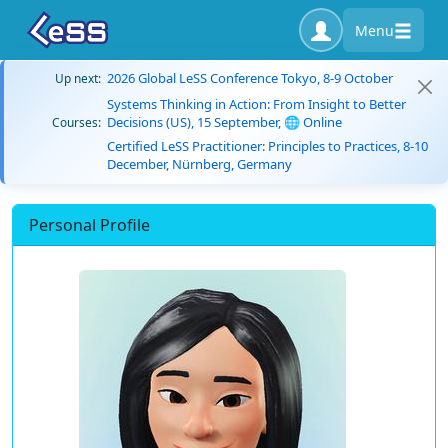
Menu
2026 Global LeSS Conference Tokyo, 8-9 October
Up next:
Systems Thinking in Action: From Insight to Better
Decisions (US), 15 September, 🌐 Online
Courses:
Certified LeSS Practitioner: Principles to Practices, 8-10
December, Nürnberg, Germany
Personal Profile