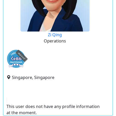
Zi Qing
Operations
expired
Singapore, Singapore
This user does not have any profile information
at the moment.