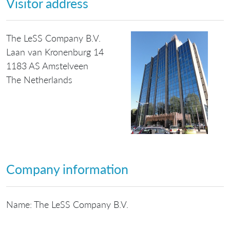
Visitor address
The LeSS Company B.V.
Laan van Kronenburg 14
1183 AS Amstelveen
The Netherlands
Company information
Name: The LeSS Company B.V.