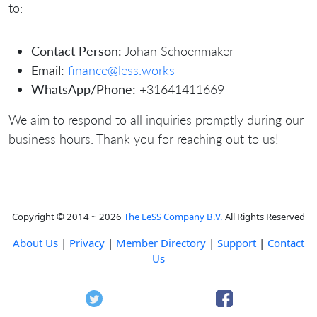
to:
Contact Person:
Johan Schoenmaker
Email:
finance@less.works
WhatsApp/Phone:
+31641411669
We aim to respond to all inquiries promptly during our
business hours. Thank you for reaching out to us!
Copyright © 2014 ~ 2026
The LeSS Company B.V.
All Rights Reserved
About Us
|
Privacy
|
Member Directory
|
Support
|
Contact
Us