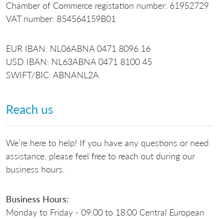
Chamber of Commerce registation number: 61952729
VAT number: 854564159B01
EUR IBAN: NL06ABNA 0471 8096 16
USD IBAN: NL63ABNA 0471 8100 45
SWIFT/BIC: ABNANL2A
Reach us
We’re here to help! If you have any questions or need
assistance, please feel free to reach out during our
business hours.
Business Hours:
Monday to Friday - 09:00 to 18:00 Central European