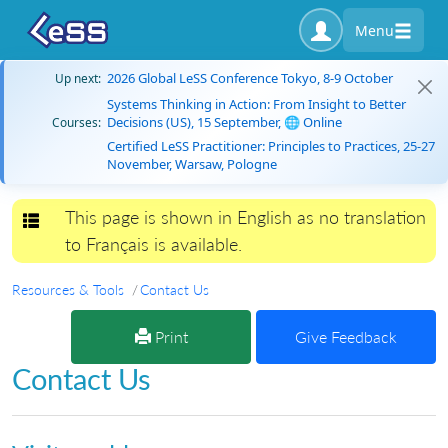
Menu
2026 Global LeSS Conference Tokyo, 8-9 October
Up next:
Systems Thinking in Action: From Insight to Better
Decisions (US), 15 September, 🌐 Online
Courses:
Certified LeSS Practitioner: Principles to Practices, 25-27
November, Warsaw, Pologne
This page is shown in English as no translation
Toggle navigation
to Français is available.
Resources & Tools
Contact Us
Print
Give Feedback
Contact Us