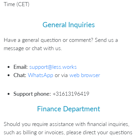
Time (CET)
General Inquiries
Have a general question or comment? Send us a
message or chat with us.
Email:
support@less.works
Chat:
WhatsApp
or via
web browser
Support phone:
+31613196419
Finance Department
Should you require assistance with financial inquiries,
such as billing or invoices, please direct your questions