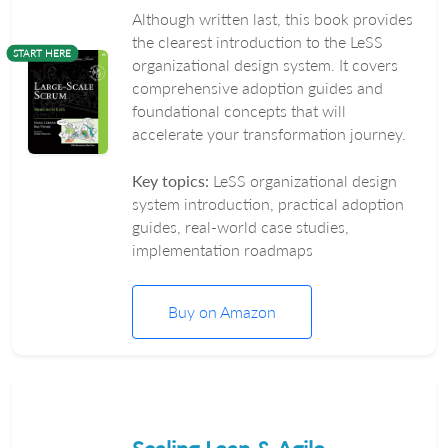
Although written last, this book provides
the clearest introduction to the LeSS
START HERE
organizational design system. It covers
comprehensive adoption guides and
foundational concepts that will
accelerate your transformation journey.
Key topics:
LeSS organizational design
system introduction, practical adoption
guides, real-world case studies,
implementation roadmaps
Buy on Amazon