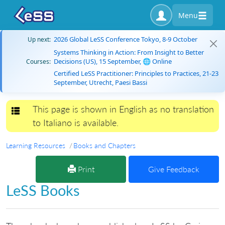
Menu
2026 Global LeSS Conference Tokyo, 8-9 October
Up next:
Systems Thinking in Action: From Insight to Better
Decisions (US), 15 September, 🌐 Online
Courses:
Certified LeSS Practitioner: Principles to Practices, 21-23
September, Utrecht, Paesi Bassi
This page is shown in English as no translation
Toggle navigation
to Italiano is available.
Learning Resources
Books and Chapters
Print
Give Feedback
LeSS Books