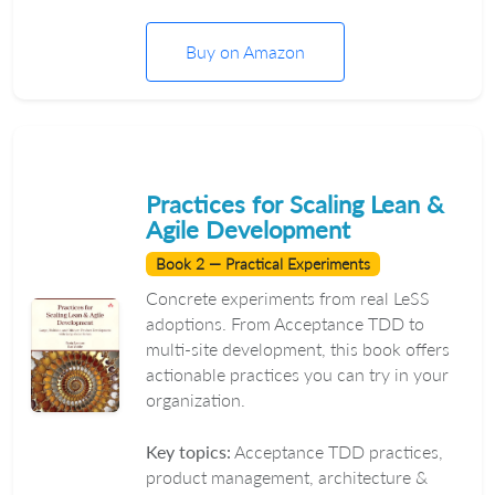
Buy on Amazon
Practices for Scaling Lean &
Agile Development
Book 2 — Practical Experiments
Concrete experiments from real LeSS
adoptions. From Acceptance TDD to
multi-site development, this book offers
actionable practices you can try in your
organization.
Key topics:
Acceptance TDD practices,
product management, architecture &