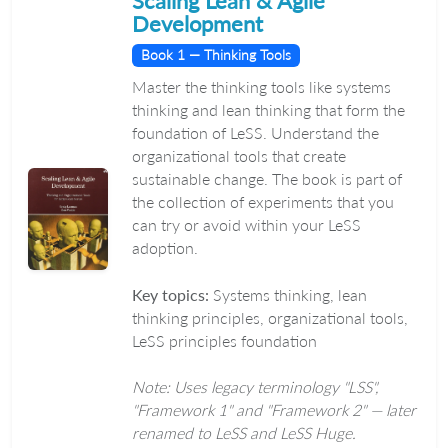
Scaling Lean & Agile
Development
Book 1 — Thinking Tools
Master the thinking tools like systems
thinking and lean thinking that form the
foundation of LeSS. Understand the
organizational tools that create
sustainable change. The book is part of
the collection of experiments that you
can try or avoid within your LeSS
adoption.
Key topics:
Systems thinking, lean
thinking principles, organizational tools,
LeSS principles foundation
Note: Uses legacy terminology "LSS",
"Framework 1" and "Framework 2" — later
renamed to LeSS and LeSS Huge.