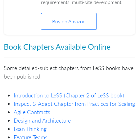
requirements, multi-site development
Buy on Amazon
Book Chapters Available Online
Some detailed-subject chapters from LeSS books have
been published:
Introduction to LeSS (Chapter 2 of LeSS book)
Inspect & Adapt Chapter from Practices for Scaling
Agile Contracts
Design and Architecture
Lean Thinking
Feature Teams