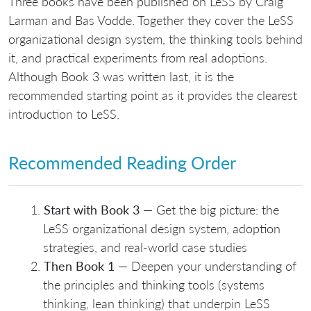
Three books have been published on LeSS by Craig
Larman and Bas Vodde. Together they cover the LeSS
organizational design system, the thinking tools behind
it, and practical experiments from real adoptions.
Although Book 3 was written last, it is the
recommended starting point as it provides the clearest
introduction to LeSS.
Recommended Reading Order
Start with Book 3
— Get the big picture: the
LeSS organizational design system, adoption
strategies, and real-world case studies
Then Book 1
— Deepen your understanding of
the principles and thinking tools (systems
thinking, lean thinking) that underpin LeSS