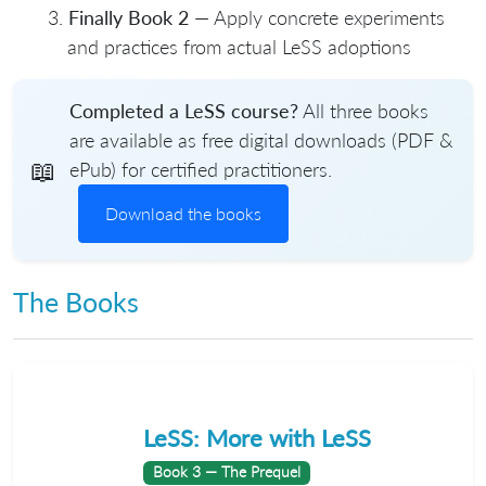
Finally Book 2
— Apply concrete experiments
and practices from actual LeSS adoptions
Completed a LeSS course?
All three books
are available as free digital downloads (PDF &
📖
ePub) for certified practitioners.
Download the books
The Books
LeSS: More with LeSS
Book 3 — The Prequel