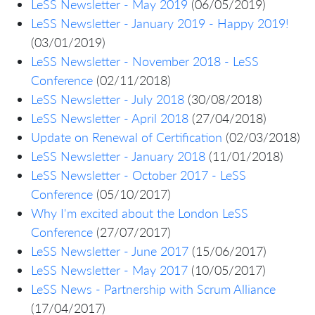
LeSS Newsletter - May 2019
(06/05/2019)
LeSS Newsletter - January 2019 - Happy 2019!
(03/01/2019)
LeSS Newsletter - November 2018 - LeSS
Conference
(02/11/2018)
LeSS Newsletter - July 2018
(30/08/2018)
LeSS Newsletter - April 2018
(27/04/2018)
Update on Renewal of Certification
(02/03/2018)
LeSS Newsletter - January 2018
(11/01/2018)
LeSS Newsletter - October 2017 - LeSS
Conference
(05/10/2017)
Why I'm excited about the London LeSS
Conference
(27/07/2017)
LeSS Newsletter - June 2017
(15/06/2017)
LeSS Newsletter - May 2017
(10/05/2017)
LeSS News - Partnership with Scrum Alliance
(17/04/2017)