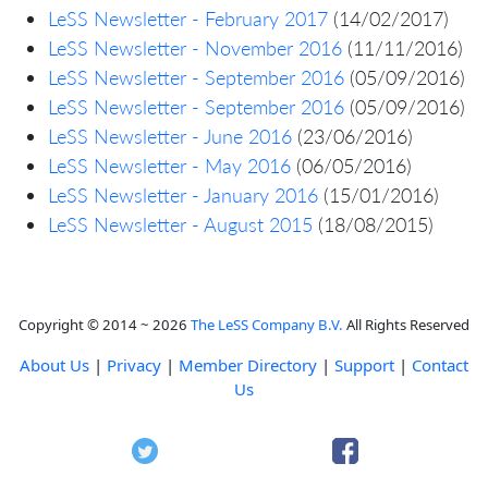
LeSS Newsletter - February 2017
(14/02/2017)
LeSS Newsletter - November 2016
(11/11/2016)
LeSS Newsletter - September 2016
(05/09/2016)
LeSS Newsletter - September 2016
(05/09/2016)
LeSS Newsletter - June 2016
(23/06/2016)
LeSS Newsletter - May 2016
(06/05/2016)
LeSS Newsletter - January 2016
(15/01/2016)
LeSS Newsletter - August 2015
(18/08/2015)
Copyright © 2014 ~ 2026
The LeSS Company B.V.
All Rights Reserved
About Us
|
Privacy
|
Member Directory
|
Support
|
Contact
Us