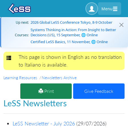
Menu
2026 Global LeSS Conference Tokyo, 8-9 October
Up next:
Systems Thinking in Action: From Insight to Better
Decisions (US), 15 September, 🌐 Online
Courses:
Certified LeSS Basics, 11 November, 🌐 Online
This page is shown in English as no translation
Toggle navigation
to Italiano is available.
Learning Resources
Newsletters Archive
Print
Give Feedback
LeSS Newsletters
LeSS Newsletter - July 2026
(29/07/2026)