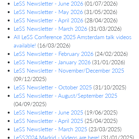
LeSS Newsletter - June 2026
(01/07/2026)
LeSS Newsletter - May 2026
(31/05/2026)
LeSS Newsletter - April 2026
(28/04/2026)
LeSS Newsletter - March 2026
(31/03/2026)
All LeSS Conference 2025 Amsterdam talk videos
available!
(16/03/2026)
LeSS Newsletter - February 2026
(24/02/2026)
LeSS Newsletter - January 2026
(31/01/2026)
LeSS Newsletter - November/December 2025
(09/12/2025)
LeSS Newsletter - October 2025
(31/10/2025)
LeSS Newsletter - August/September 2025
(04/09/2025)
LeSS Newsletter - June 2025
(19/06/2025)
LeSS Newsletter - April 2025
(25/04/2025)
LeSS Newsletter - March 2025
(23/03/2025)
LeSS2024 Madrid - Videos are here!
(31/01/2025)