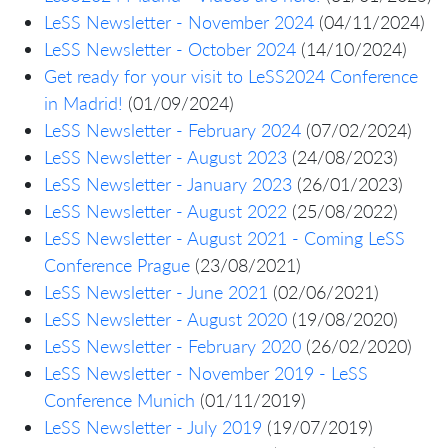
LeSS Newsletter - November 2024
(04/11/2024)
LeSS Newsletter - October 2024
(14/10/2024)
Get ready for your visit to LeSS2024 Conference
in Madrid!
(01/09/2024)
LeSS Newsletter - February 2024
(07/02/2024)
LeSS Newsletter - August 2023
(24/08/2023)
LeSS Newsletter - January 2023
(26/01/2023)
LeSS Newsletter - August 2022
(25/08/2022)
LeSS Newsletter - August 2021 - Coming LeSS
Conference Prague
(23/08/2021)
LeSS Newsletter - June 2021
(02/06/2021)
LeSS Newsletter - August 2020
(19/08/2020)
LeSS Newsletter - February 2020
(26/02/2020)
LeSS Newsletter - November 2019 - LeSS
Conference Munich
(01/11/2019)
LeSS Newsletter - July 2019
(19/07/2019)