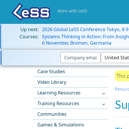
More with LeSS
Up next:
2026 Global LeSS Conference Tokyo, 8-
Courses:
Systems Thinking in Action: From Insigh
6 November, Bremen, Germania
Case Studies
This 
Video Library
Resourc
Learning Resources
Su
Training Resources
Communities
Games & Simulations