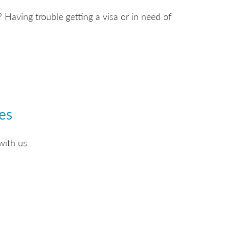
 Having trouble getting a visa or in need of
es
with us.