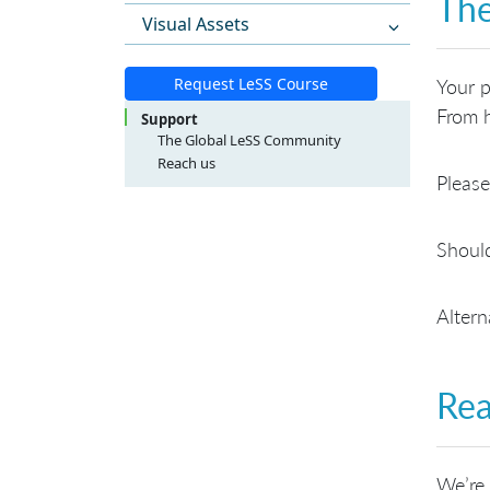
The
Visual Assets
Request LeSS Course
Your p
From h
Support
The Global LeSS Community
Reach us
Please
LeSS Course Inquiries
LeSS Conference Inquiries
General Inquiries
Should
Altern
Rea
We’re 