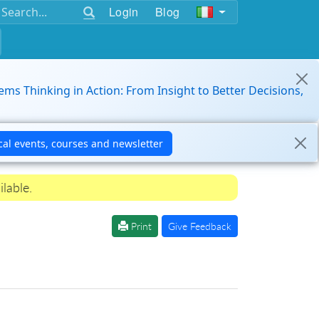
Login
Blog
ems Thinking in Action: From Insight to Better Decisions,
ilable.
Print
Give Feedback