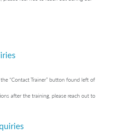
iries
the “Contact Trainer” button found left of
ns after the training, please reach out to
quiries