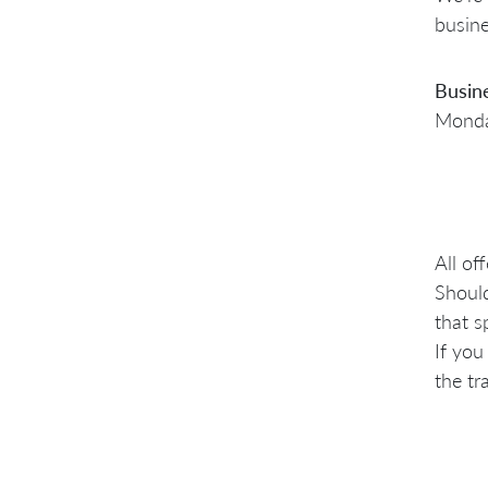
busine
Busin
Monday
All of
Should
that s
If you
the tr