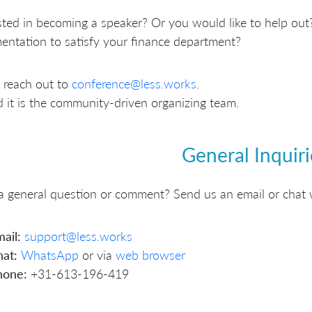
sted in becoming a speaker? Or you would like to help out?
ntation to satisfy your finance department?
 reach out to
conference@less.works
.
 it is the community-driven organizing team.
General Inquiri
 general question or comment? Send us an email or chat 
ail:
support@less.works
at:
WhatsApp
or via
web browser
hone:
+31-613-196-419