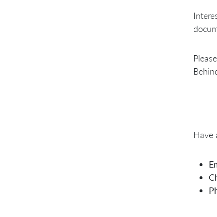
Intere
docume
Please
Behind
Have a
Em
Ch
P