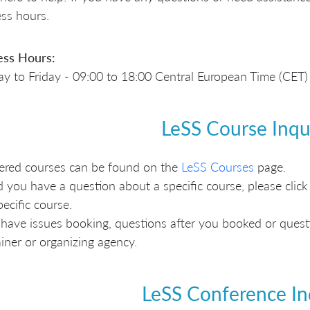
ss hours.
ess Hours:
 to Friday - 09:00 to 18:00 Central European Time (CET)
LeSS Course Inqu
fered courses can be found on the
LeSS Courses
page.
 you have a question about a specific course, please click 
pecific course.
 have issues booking, questions after you booked or questio
ainer or organizing agency.
LeSS Conference In