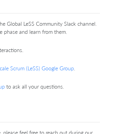
 the Global LeSS Community Slack channel.
me phase and learn from them.
teractions.
cale Scrum (LeSS) Google Group
.
up
to ask all your questions.
 please feel free to reach out during our