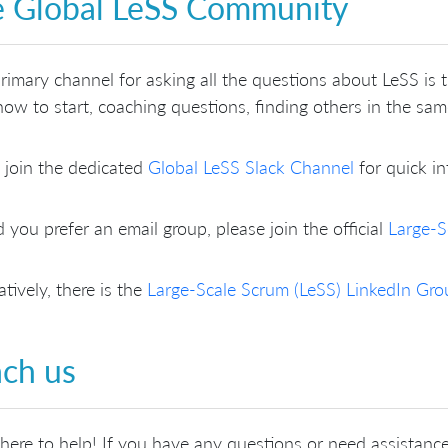
 Global LeSS Community
rimary channel for asking all the questions about LeSS is
ow to start, coaching questions, finding others in the sa
 join the dedicated
Global LeSS Slack Channel
for quick in
 you prefer an email group, please join the official
Large-S
atively, there is the
Large-Scale Scrum (LeSS) LinkedIn Gro
ch us
here to help! If you have any questions or need assistance,