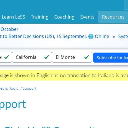
Learn LeSS
Training
Coaching
Events
Resources
9 October
t to Better Decisions (US), 15 September, 🌐 Online
Syst
page is shown in English as no translation to Italiano is ava
es & Tools
Support
pport