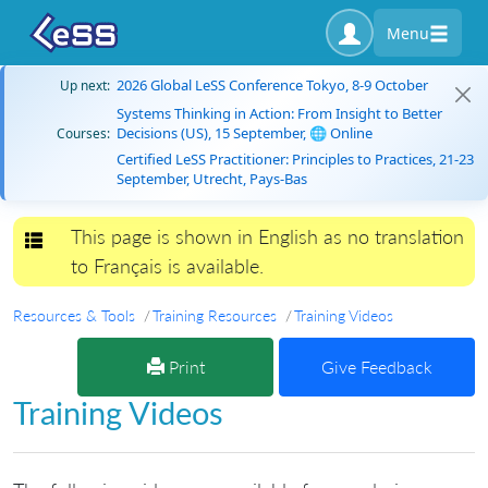
Menu
2026 Global LeSS Conference Tokyo, 8-9 October
Up next:
Systems Thinking in Action: From Insight to Better
Decisions (US), 15 September, 🌐 Online
Courses:
Certified LeSS Practitioner: Principles to Practices, 21-23
September, Utrecht, Pays-Bas
This page is shown in English as no translation
Toggle navigation
to Français is available.
Resources & Tools
Training Resources
Training Videos
Print
Give Feedback
Training Videos