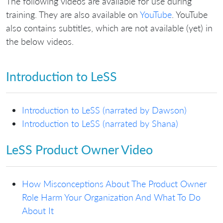
The following videos are available for use during
training. They are also available on
YouTube
. YouTube
also contains subtitles, which are not available (yet) in
the below videos.
Introduction to LeSS
Introduction to LeSS (narrated by Dawson)
Introduction to LeSS (narrated by Shana)
LeSS Product Owner Video
How Misconceptions About The Product Owner
Role Harm Your Organization And What To Do
About It