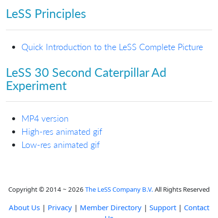
LeSS Principles
Quick Introduction to the LeSS Complete Picture
LeSS 30 Second Caterpillar Ad
Experiment
MP4 version
High-res animated gif
Low-res animated gif
Copyright © 2014 ~ 2026
The LeSS Company B.V.
All Rights Reserved
About Us
|
Privacy
|
Member Directory
|
Support
|
Contact