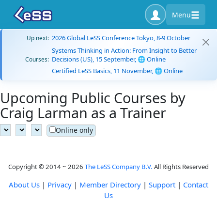
Menu
2026 Global LeSS Conference Tokyo, 8-9 October
Up next:
Systems Thinking in Action: From Insight to Better
Decisions (US), 15 September, 🌐 Online
Courses:
Certified LeSS Basics, 11 November, 🌐 Online
Upcoming Public Courses by
Craig Larman as a Trainer
Online only
Copyright © 2014 ~ 2026
The LeSS Company B.V.
All Rights Reserved
About Us
|
Privacy
|
Member Directory
|
Support
|
Contact
Us