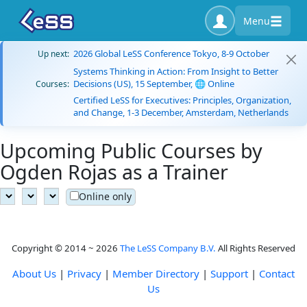
Menu
2026 Global LeSS Conference Tokyo, 8-9 October
Up next:
Systems Thinking in Action: From Insight to Better
Decisions (US), 15 September, 🌐 Online
Courses:
Certified LeSS for Executives: Principles, Organization,
and Change, 1-3 December, Amsterdam, Netherlands
Upcoming Public Courses by
Ogden Rojas as a Trainer
Online only
Copyright © 2014 ~ 2026
The LeSS Company B.V.
All Rights Reserved
About Us
|
Privacy
|
Member Directory
|
Support
|
Contact
Us