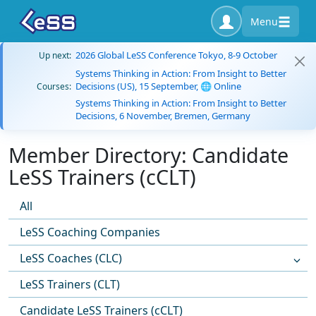
Menu
2026 Global LeSS Conference Tokyo, 8-9 October
Up next:
Systems Thinking in Action: From Insight to Better
Decisions (US), 15 September, 🌐 Online
Courses:
Systems Thinking in Action: From Insight to Better
Decisions, 6 November, Bremen, Germany
Member Directory: Candidate
LeSS Trainers (cCLT)
All
LeSS Coaching Companies
LeSS Coaches (CLC)
LeSS Trainers (CLT)
Candidate LeSS Trainers (cCLT)