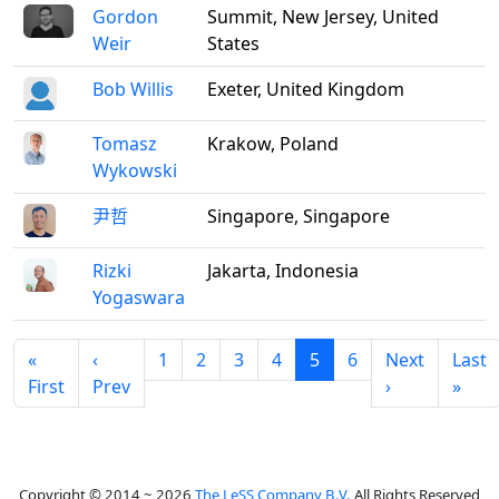
Gordon
Summit, New Jersey, United
Weir
States
Bob Willis
Exeter, United Kingdom
Tomasz
Krakow, Poland
Wykowski
尹哲
Singapore, Singapore
Rizki
Jakarta, Indonesia
Yogaswara
«
‹
1
2
3
4
5
6
Next
Last
First
Prev
›
»
Copyright © 2014 ~ 2026
The LeSS Company B.V.
All Rights Reserved