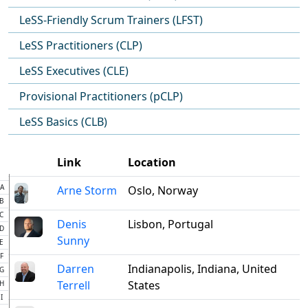
LeSS-Friendly Scrum Trainers (LFST)
LeSS Practitioners (CLP)
LeSS Executives (CLE)
Provisional Practitioners (pCLP)
LeSS Basics (CLB)
Link
Location
A
Arne Storm
Oslo, Norway
B
C
Denis
Lisbon, Portugal
D
Sunny
E
F
Darren
Indianapolis, Indiana, United
G
Terrell
States
H
I