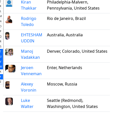
J
Kiran
Philadelphia-Malvern,
K
Thakkar
Pennsylvania, United States
L
M
Rodrigo
Rio de Janeiro, Brazil
N
Toledo
O
P
EHTESHAM
Australia, Australia
Q
UDDIN
R
S
Manoj
Denver, Colorado, United States
T
Vadakkan
U
V
W
Jeroen
Enter, Netherlands
X
Venneman
Y
Z
Alexey
Moscow, Russia
Voronin
Luke
Seattle (Redmond),
Walter
Washington, United States