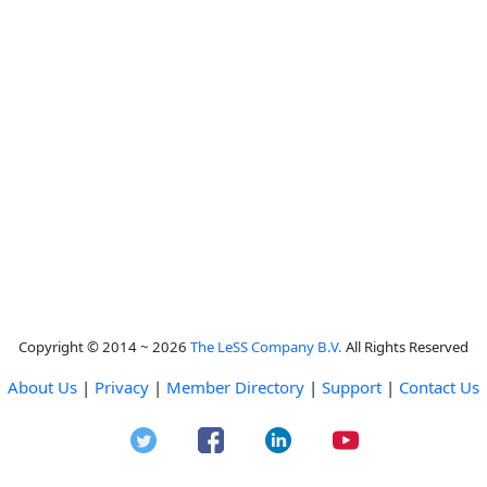
Copyright © 2014 ~ 2026
The LeSS Company B.V.
All Rights Reserved
About Us
|
Privacy
|
Member Directory
|
Support
|
Contact Us