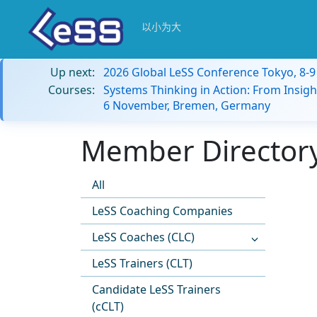
以小为大
Up next:
2026 Global LeSS Conference Tokyo, 8-
Courses:
Systems Thinking in Action: From Insigh
6 November, Bremen, Germany
Member Directory
All
LeSS Coaching Companies
LeSS Coaches (CLC)
LeSS Trainers (CLT)
Candidate LeSS Trainers
(cCLT)