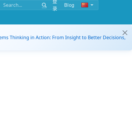
登
Blog
录
ems Thinking in Action: From Insight to Better Decisions,