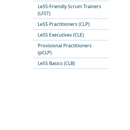
LeSS-Friendly Scrum Trainers
(LFST)
LeSS Practitioners (CLP)
LeSS Executives (CLE)
Provisional Practitioners
(pCLP)
LeSS Basics (CLB)