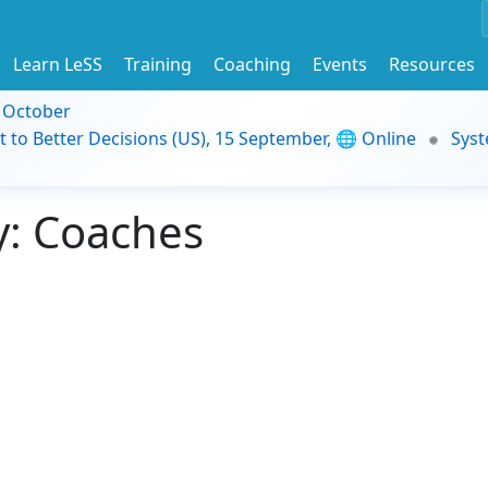
Learn LeSS
Training
Coaching
Events
Resources
9 October
t to Better Decisions (US), 15 September, 🌐 Online
Syst
: Coaches