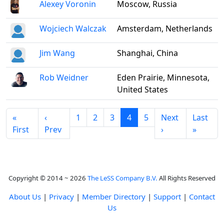
Alexey Voronin
Moscow, Russia
Wojciech Walczak
Amsterdam, Netherlands
Jim Wang
Shanghai, China
Rob Weidner
Eden Prairie, Minnesota,
United States
«
‹
1
2
3
4
5
Next
Last
First
Prev
›
»
Copyright © 2014 ~ 2026
The LeSS Company B.V.
All Rights Reserved
About Us
|
Privacy
|
Member Directory
|
Support
|
Contact
Us