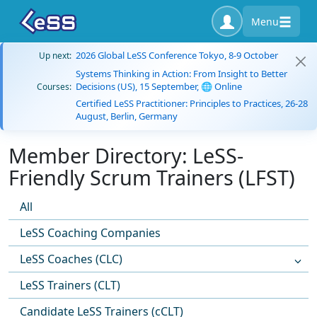
Menu
2026 Global LeSS Conference Tokyo, 8-9 October
Up next:
Systems Thinking in Action: From Insight to Better
Decisions (US), 15 September, 🌐 Online
Courses:
Certified LeSS Practitioner: Principles to Practices, 26-28
August, Berlin, Germany
Member Directory: LeSS-
Friendly Scrum Trainers (LFST)
All
LeSS Coaching Companies
LeSS Coaches (CLC)
LeSS Trainers (CLT)
Candidate LeSS Trainers (cCLT)