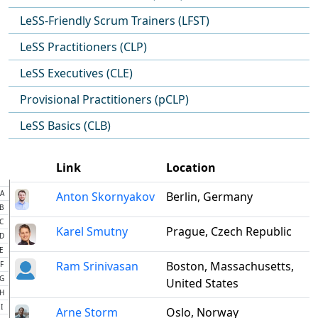
LeSS-Friendly Scrum Trainers (LFST)
LeSS Practitioners (CLP)
LeSS Executives (CLE)
Provisional Practitioners (pCLP)
LeSS Basics (CLB)
Link
Location
A
Anton Skornyakov
Berlin, Germany
B
C
Karel Smutny
Prague, Czech Republic
D
E
Ram Srinivasan
Boston, Massachusetts,
F
G
United States
H
I
Arne Storm
Oslo, Norway