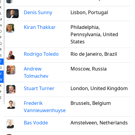
J
K
Denis Sunny
Lisbon, Portugal
L
M
N
Kiran Thakkar
Philadelphia,
O
Pennsylvania, United
P
States
Q
R
Rodrigo Toledo
Rio de Janeiro, Brazil
S
T
U
Andrew
Moscow, Russia
V
Tolmachev
W
X
Stuart Turner
London, United Kingdom
Y
Z
Frederik
Brussels, Belgium
Vannieuwenhuyse
Bas Vodde
Amstelveen, Netherlands