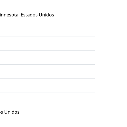
Minnesota, Estados Unidos
os Unidos