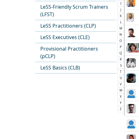
I
LeSS-Friendly Scrum Trainers
J
(LFST)
K
L
LeSS Practitioners (CLP)
M
N
LeSS Executives (CLE)
O
P
Provisional Practitioners
Q
(pCLP)
R
S
LeSS Basics (CLB)
T
U
V
W
X
Y
Z