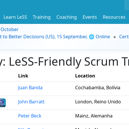
Learn LeSS
Training
Coaching
Events
Resources
9 October
t to Better Decisions (US), 15 September, 🌐 Online
Cert
 LeSS-Friendly Scrum Tr
Link
Location
Juan Banda
Cochabamba, Bolívia
John Barratt
London, Reino Unido
Peter Beck
Mainz, Alemanha