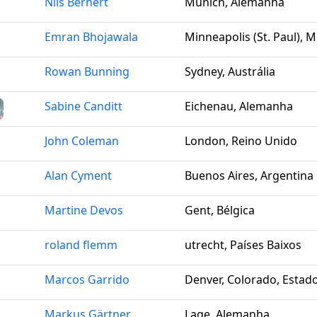
Nils Bernert
Munich, Alemanha
Emran Bhojawala
Minneapolis (St. Paul), 
Rowan Bunning
Sydney, Austrália
Sabine Canditt
Eichenau, Alemanha
John Coleman
London, Reino Unido
Alan Cyment
Buenos Aires, Argentina
Martine Devos
Gent, Bélgica
roland flemm
utrecht, Países Baixos
Marcos Garrido
Denver, Colorado, Estad
Markus Gärtner
Lage, Alemanha