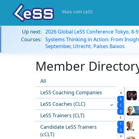
Mais com LeSS
Up next:
2026 Global LeSS Conference Tokyo, 8-
Courses:
Systems Thinking in Action: From Insigh
September, Utrecht, Países Baixos
Member Directory:
All
LeSS Coaching Companies
A
B
LeSS Coaches (CLC)
C
D
LeSS Trainers (CLT)
E
F
Candidate LeSS Trainers
G
(cCLT)
H