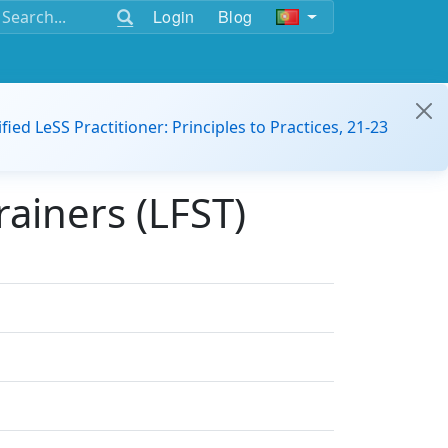
Login
Blog
ified LeSS Practitioner: Principles to Practices, 21-23
ainers (LFST)