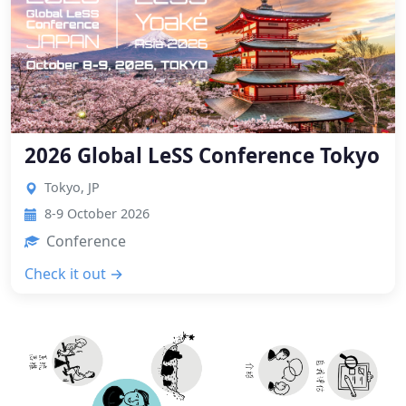
2026 Global LeSS Conference Tokyo
Tokyo, JP
8-9 October 2026
Conference
Check it out →