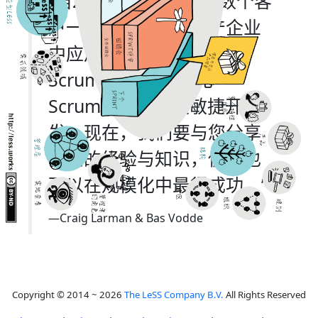
“自2005年起，我们与数个客
户一道在大型软件生产企业
中应用LeSS (Large-Scale
Scrum)框架来规模化
Scrum、精益以及敏捷开
发。现在，我们要与您分享
我们的经验与知识，使您也
可以在规模化中最得成功。”
—Craig Larman & Bas Vodde
Copyright © 2014 ~ 2026
The LeSS Company B.V.
All Rights Reserved