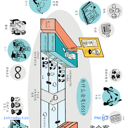
introduction
[下载 PNG]
[下载 PDF]