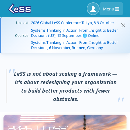
Menu
2026 Global LeSS Conference Tokyo, 8-9 October
Up next:
Systems Thinking in Action: From Insight to Better
Decisions (US), 15 September, 🌐 Online
Courses:
Systems Thinking in Action: From Insight to Better
Decisions, 6 November, Bremen, Germany
LeSS is not about scaling a framework —
it's about redesigning your organization
to build better products with fewer
obstacles.