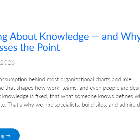
ng About Knowledge — and Wh
ses the Point
 2026
 assumption behind most organizational charts and role
ne that shapes how work, teams, and even people are desi
hat knowledge is fixed, that what someone knows defines w
te. That’s why we hire specialists, build silos, and admire 
ing →