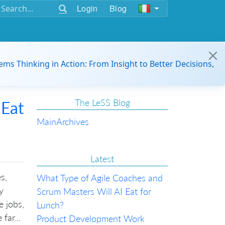
Login
Blog
ems Thinking in Action: From Insight to Better Decisions,
The LeSS Blog
 Eat
Main
Archives
Latest
s,
What Type of Agile Coaches and
y
Scrum Masters Will AI Eat for
e jobs,
Lunch?
far...
Product Development Work