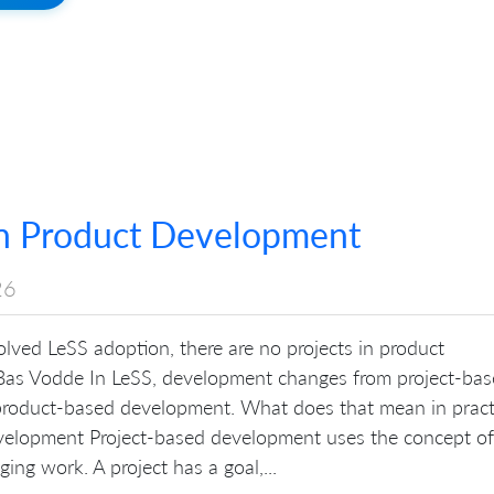
in Product Development
26
lved LeSS adoption, there are no projects in product
as Vodde In LeSS, development changes from project-ba
roduct-based development. What does that mean in pract
velopment Project-based development uses the concept of
ing work. A project has a goal,...