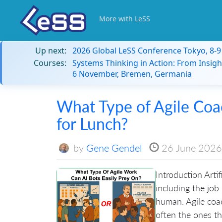
More with LeSS
Up next:
2026 Global LeSS Conference Tokyo, 8-
Courses:
Systems Thinking in Action: From Insigh
6 November, Bremen, Germania
What Type of Agile Coa
for Lunch?
by
Gene Gendel
26 June 2026
Introduction Artif
including the job
human. Agile coac
often the ones tha