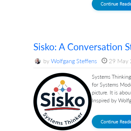
Continue Read
Sisko: A Conversation S
by
Wolfgang Steffens
29 May 
Systems Thinking 
for Systems Mode
picture. It is ab
Inspired by Wolfg
Continue Read