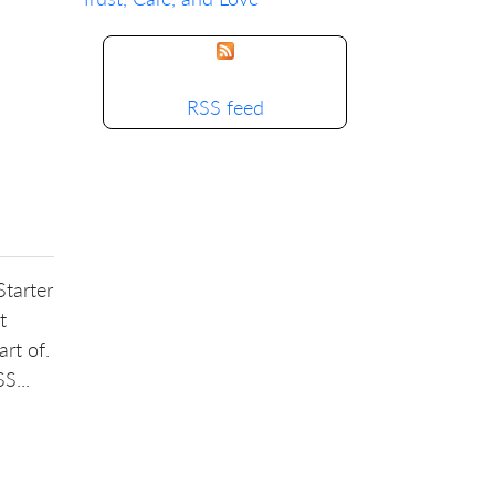
RSS feed
Starter
t
art of.
S...