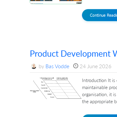
Continue Read
Product Development W
by
Bas Vodde
24 June 2026
Introduction It is
maintainable prod
organisation, it 
the appropriate ba