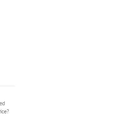
sed
ice?