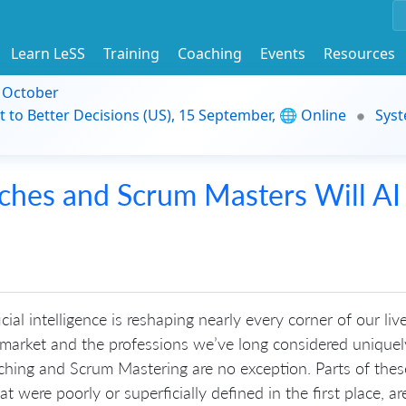
Learn LeSS
Training
Coaching
Events
Resources
9 October
t to Better Decisions (US), 15 September, 🌐 Online
Syst
ches and Scrum Masters Will AI
icial intelligence is reshaping nearly every corner of our live
 market and the professions we’ve long considered uniquel
hing and Scrum Mastering are no exception. Parts of thes
t were poorly or superficially defined in the first place, are 