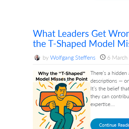
What Leaders Get Wro
the T-Shaped Model Mis
by
Wolfgang Steffens
6 March
There’s a hidden
descriptions — o
It’s the belief t
they can contribu
expertise....
Continue Read