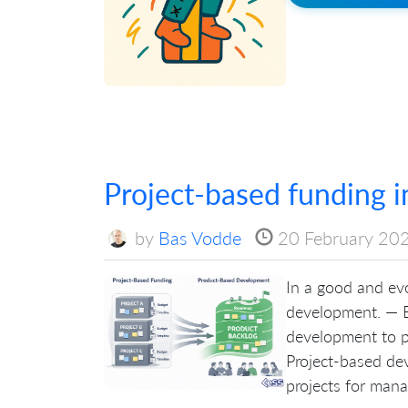
Project-based funding 
by
Bas Vodde
20 February 20
In a good and evo
development. — B
development to p
Project-based de
projects for manag