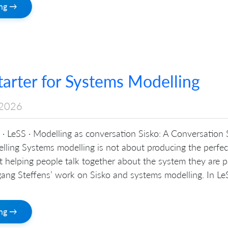
ing →
tarter for Systems Modelling
2026
· LeSS · Modelling as conversation Sisko: A Conversation 
lling Systems modelling is not about producing the perfec
out helping people talk together about the system they are p
ang Steffens’ work on Sisko and systems modelling. In LeS
ing →