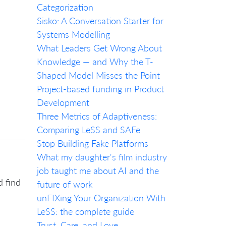
Categorization
Sisko: A Conversation Starter for
Systems Modelling
What Leaders Get Wrong About
Knowledge — and Why the T-
Shaped Model Misses the Point
Project-based funding in Product
Development
Three Metrics of Adaptiveness:
Comparing LeSS and SAFe
Stop Building Fake Platforms
What my daughter's film industry
job taught me about AI and the
d find
future of work
unFIXing Your Organization With
LeSS: the complete guide
Trust, Care, and Love