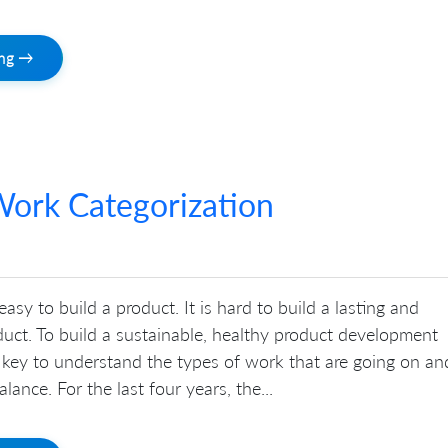
ing →
ork Categorization
 easy to build a product. It is hard to build a lasting and
uct. To build a sustainable, healthy product development
is key to understand the types of work that are going on an
lance. For the last four years, the...