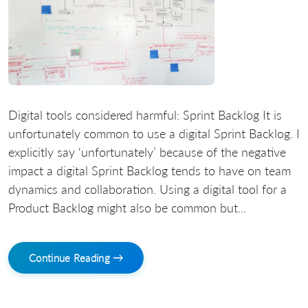
Digital tools considered harmful: Sprint Backlog It is
unfortunately common to use a digital Sprint Backlog. I
explicitly say ‘unfortunately’ because of the negative
impact a digital Sprint Backlog tends to have on team
dynamics and collaboration. Using a digital tool for a
Product Backlog might also be common but...
Continue Reading →