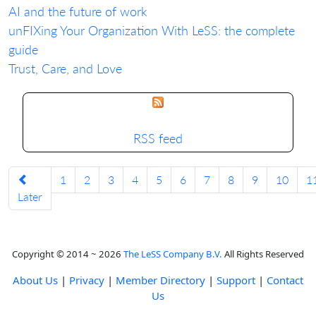
AI and the future of work
unFIXing Your Organization With LeSS: the complete
guide
Trust, Care, and Love
RSS feed
1
2
3
4
5
6
7
8
9
10
1
Later
Copyright © 2014 ~ 2026
The LeSS Company B.V.
All Rights Reserved
About Us
|
Privacy
|
Member Directory
|
Support
|
Contact
Us