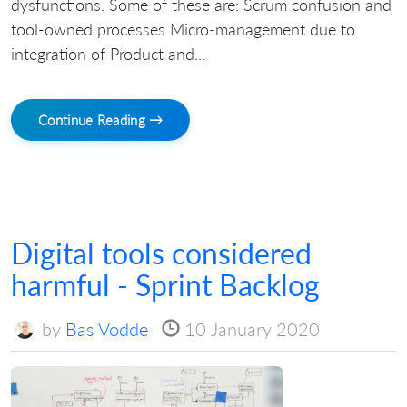
dysfunctions. Some of these are: Scrum confusion and
tool-owned processes Micro-management due to
integration of Product and...
Continue Reading →
Digital tools considered
harmful - Sprint Backlog
by
Bas Vodde
10 January 2020