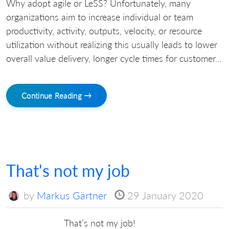
Why adopt agile or LeSS? Unfortunately, many
organizations aim to increase individual or team
productivity, activity, outputs, velocity, or resource
utilization without realizing this usually leads to lower
overall value delivery, longer cycle times for customer...
Continue Reading →
That's not my job
by
Markus Gärtner
29 January 2020
That’s not my job!