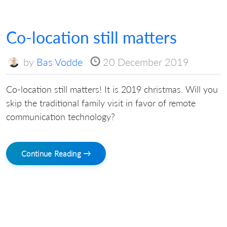
Co-location still matters
by
Bas Vodde
20 December 2019
Co-location still matters! It is 2019 christmas. Will you
skip the traditional family visit in favor of remote
communication technology?
Continue Reading →