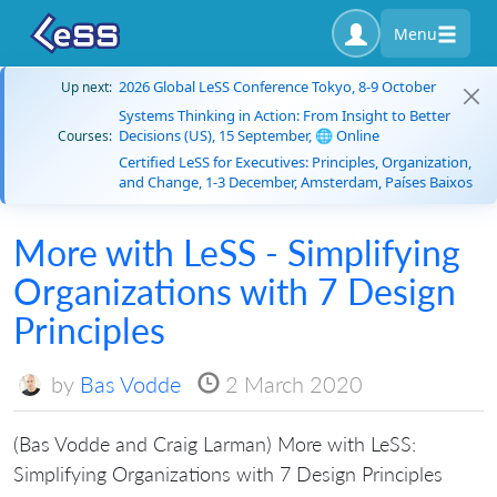
Menu
2026 Global LeSS Conference Tokyo, 8-9 October
Up next:
Systems Thinking in Action: From Insight to Better
Decisions (US), 15 September, 🌐 Online
Courses:
Certified LeSS for Executives: Principles, Organization,
and Change, 1-3 December, Amsterdam, Países Baixos
More with LeSS - Simplifying
Organizations with 7 Design
Principles
by
Bas Vodde
2 March 2020
(Bas Vodde and Craig Larman) More with LeSS:
Simplifying Organizations with 7 Design Principles