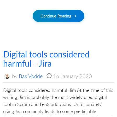
Continue Reading →
Digital tools considered
harmful - Jira
by
Bas Vodde
16 January 2020
Digital tools considered harmful: Jira At the time of this
writing, Jira is probably the most widely used digital
tool in Scrum and LeSS adoptions. Unfortunately,
using Jira commonly leads to some predictable