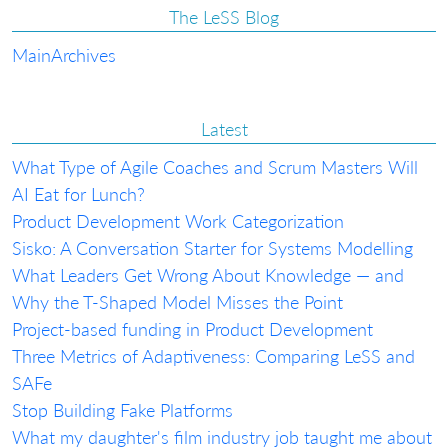
The LeSS Blog
Main
Archives
Latest
What Type of Agile Coaches and Scrum Masters Will
AI Eat for Lunch?
Product Development Work Categorization
Sisko: A Conversation Starter for Systems Modelling
What Leaders Get Wrong About Knowledge — and
Why the T-Shaped Model Misses the Point
Project-based funding in Product Development
Three Metrics of Adaptiveness: Comparing LeSS and
SAFe
Stop Building Fake Platforms
What my daughter's film industry job taught me about