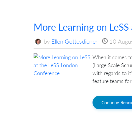
More Learning on LeSS 
by
Ellen Gottesdiener
10 Augu
When it comes to
(Large Scale Scru
with regards to i
feature teams for
Continue Read