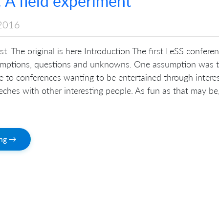
 A field experiment
2016
st. The original is here Introduction The first LeSS confere
umptions, questions and unknowns. One assumption was 
 to conferences wanting to be entertained through intere
eches with other interesting people. As fun as that may be
ing →