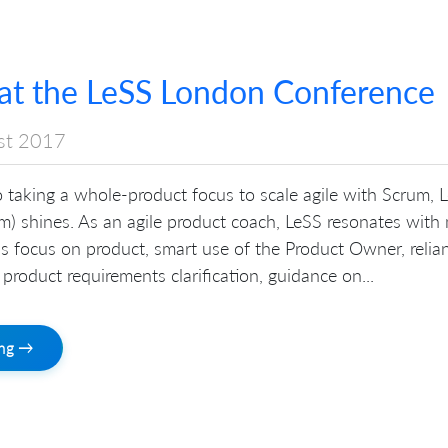
at the LeSS London Conference
st 2017
 taking a whole-product focus to scale agile with Scrum, 
m) shines. As an agile product coach, LeSS resonates with
t’s focus on product, smart use of the Product Owner, relia
 product requirements clarification, guidance on...
ing →