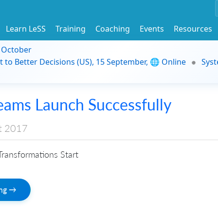
Learn LeSS
Training
Coaching
Events
Resources
9 October
t to Better Decisions (US), 15 September, 🌐 Online
Syst
eams Launch Successfully
t 2017
ransformations Start
ing →