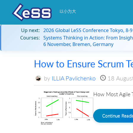
以小为大
Up next:
2026 Global LeSS Conference Tokyo, 8-
Courses:
Systems Thinking in Action: From Insigh
6 November, Bremen, Germany
How to Ensure Scrum T
by
ILLIA Pavlichenko
18 Augus
How Most Agile T
Continue Read