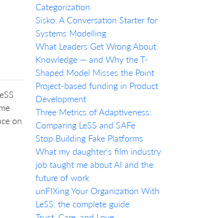
Categorization
Sisko: A Conversation Starter for
Systems Modelling
What Leaders Get Wrong About
Knowledge — and Why the T-
Shaped Model Misses the Point
Project-based funding in Product
LeSS
Development
 me
Three Metrics of Adaptiveness:
nce on
Comparing LeSS and SAFe
Stop Building Fake Platforms
What my daughter's film industry
job taught me about AI and the
future of work
unFIXing Your Organization With
LeSS: the complete guide
Trust, Care, and Love