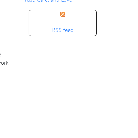
RSS feed
e
work