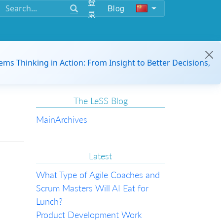
登
Blog
录
ems Thinking in Action: From Insight to Better Decisions,
The LeSS Blog
Main
Archives
Latest
What Type of Agile Coaches and
Scrum Masters Will AI Eat for
Lunch?
Product Development Work