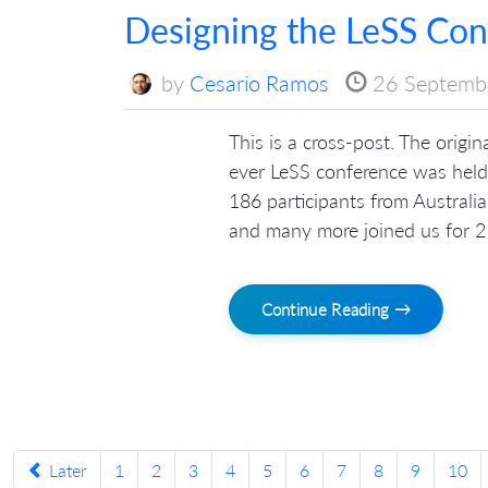
Designing the LeSS Con
by
Cesario Ramos
26 Septemb
This is a cross-post. The origi
ever LeSS conference was hel
186 participants from Australia
and many more joined us for 2 d
Continue Reading →
Later
1
2
3
4
5
6
7
8
9
10