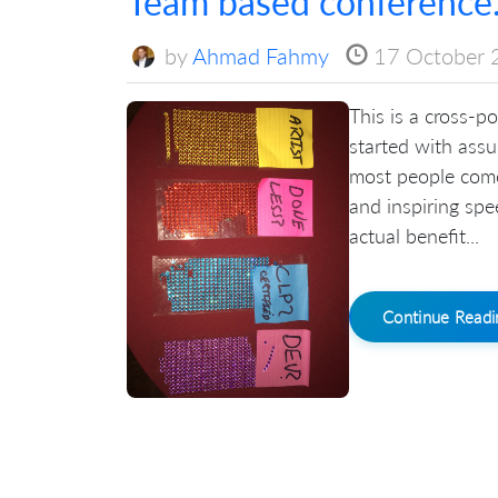
Team based conference.
by
Ahmad Fahmy
17 October 
This is a cross-po
started with ass
most people come
and inspiring spe
actual benefit...
Continue Read