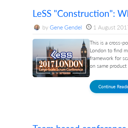
LeSS "Construction": Wha
by
Gene Gendel
1 August 201
This is a cross-p
London to find mo
framework for sc
on same product 
Continue Read