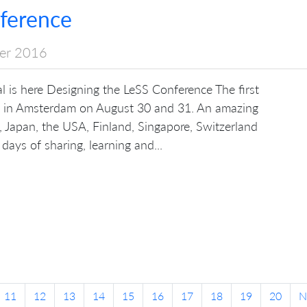
ference
er 2016
nal is here Designing the LeSS Conference The first
d in Amsterdam on August 30 and 31. An amazing
, Japan, the USA, Finland, Singapore, Switzerland
ays of sharing, learning and...
11
12
13
14
15
16
17
18
19
20
N