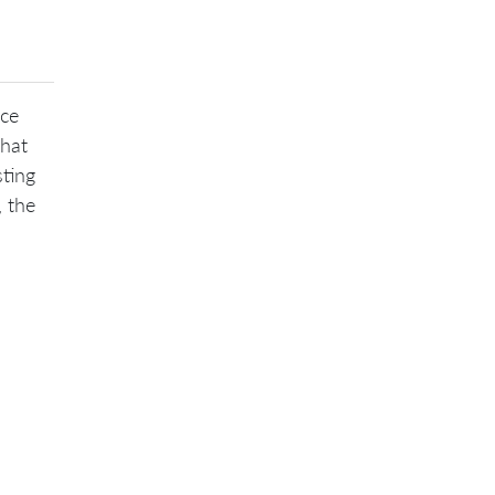
nce
that
sting
, the