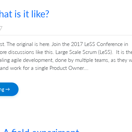
t is it like?
7
ost. The original is here. Join the 2017 LeSS Conference in
re discussions like this. Large Scale Scrum (LeSS). It is th
aling agile development, done by multiple teams, as they 
and work for a single Product Owner....
ing →