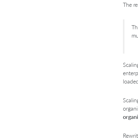
Break the Ice. Educate Everyone
The re
Shatter the ice. Form your own
teams & pick your own
ScrumMaster & manager
Select your own Manager
Th
Preparing for Sprint 1: Setting up
mu
an Environment for Success
Sprint 1: Soft Start
Scalin
enterp
loade
Scalin
organi
organi
Rewrit