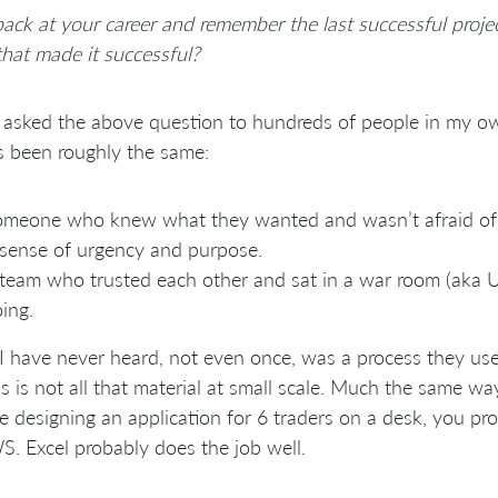
ack at your career and remember the last successful proje
that made it successful?
 asked the above question to hundreds of people in my ow
s been roughly the same:
meone who knew what they wanted and wasn’t afraid of 
sense of urgency and purpose.
team who trusted each other and sat in a war room (ak
ing.
 have never heard, not even once, was a process they us
s is not all that material at small scale. Much the same way 
e designing an application for 6 traders on a desk, you p
. Excel probably does the job well.