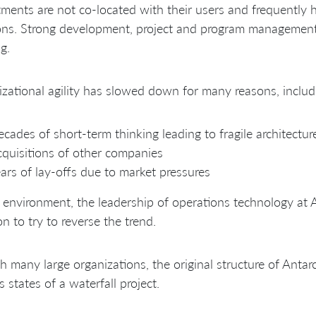
ments are not co-located with their users and frequently 
ons. Strong development, project and program management
g.
zational agility has slowed down for many reasons, includi
cades of short-term thinking leading to fragile architectur
quisitions of other companies
ars of lay-offs due to market pressures
s environment, the leadership of operations technology at
on to try to reverse the trend.
h many large organizations, the original structure of Antar
s states of a waterfall project.