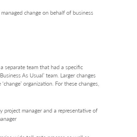
 managed change on behalf of business
a separate team that had a specific
‘Business As Usual’ team. Larger changes
 ‘change’ organization. For these changes,
 project manager and a representative of
manager