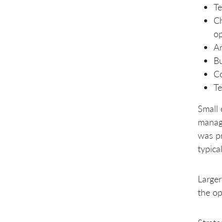
Te
Ch
op
Ar
Bu
C
Te
Small 
manage
was pr
typica
Larger
the op