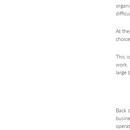
organi
diffic
At the
choice
This i
work, 
large 
Back o
busine
operat