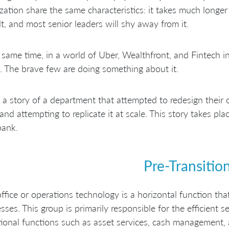
zation share the same characteristics: it takes much longer t
ult, and most senior leaders will shy away from it.
 same time, in a world of Uber, Wealthfront, and Fintech 
. The brave few are doing something about it.
s a story of a department that attempted to redesign their o
and attempting to replicate it at scale. This story takes plac
bank.
Pre-Transitio
ffice or operations technology is a horizontal function that
sses. This group is primarily responsible for the efficient s
ional functions such as asset services, cash management, 