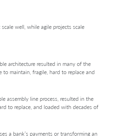
scale well, while agile projects scale
ble architecture resulted in many of the
to maintain, fragile, hard to replace and
le assembly line process, resulted in the
hard to replace, and loaded with decades of
sses a bank’s payments or transforming an