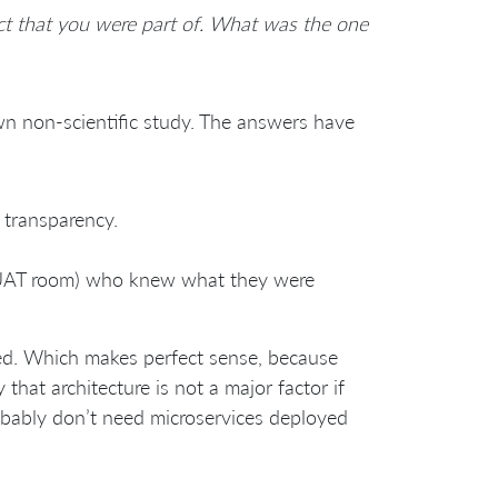
ct that you were part of. What was the one
n non-scientific study. The answers have
transparency.
a UAT room) who knew what they were
ed. Which makes perfect sense, because
that architecture is not a major factor if
robably don’t need microservices deployed