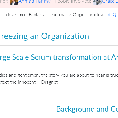
er:
Ahmad Fahmy
People Involved:
Craig 
tica Investment Bank is a pseudo name. Original article at
InfoQ
reezing an Organization
rge Scale Scrum transformation at A
dies and gentlemen: the story you are about to hear is tr
otect the innocent. - Dragnet
Background and C