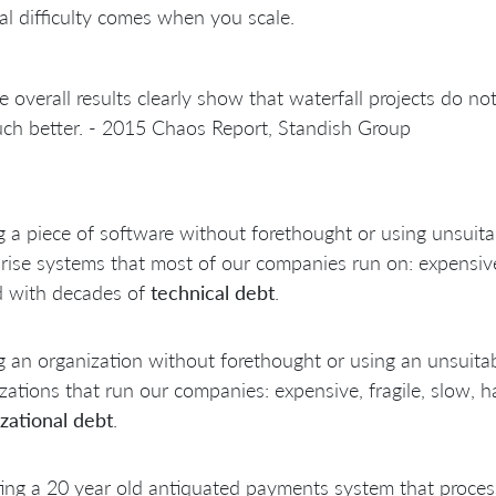
al difficulty comes when you scale.
e overall results clearly show that waterfall projects do not 
ch better. - 2015 Chaos Report, Standish Group
g a piece of software without forethought or using unsuita
rise systems that most of our companies run on: expensive 
d with decades of
technical debt
.
g an organization without forethought or using an unsuitab
zations that run our companies: expensive, fragile, slow, 
zational debt
.
ing a 20 year old antiquated payments system that proce