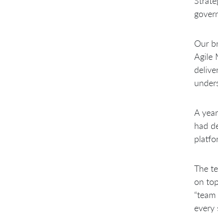
Strate
govern
Our br
Agile 
delive
unders
A year
had de
platfo
The te
on top
“team 
every 