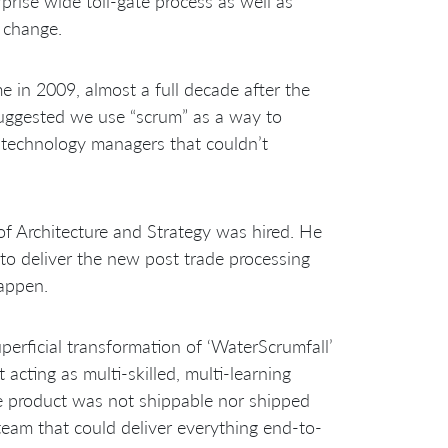
prise wide toll-gate process as well as
 change.
 in 2009, almost a full decade after the
suggested we use “scrum” as a way to
or technology managers that couldn’t
f Architecture and Strategy was hired. He
to deliver the new post trade processing
appen.
erficial transformation of ‘WaterScrumfall’
 acting as multi-skilled, multi-learning
e product was not shippable nor shipped
team that could deliver everything end-to-