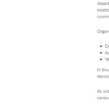
depart
locati
runnin
Organi
De
Ac
Ye
In thi
decisi
As wit
variou