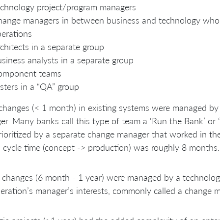
chnology project/program managers
ange managers in between business and technology who
erations
chitects in a separate group
siness analysts in a separate group
omponent teams
sters in a “QA” group
changes (< 1 month) in existing systems were managed by 
r. Many banks call this type of team a ‘Run the Bank’ or 
ioritized by a separate change manager that worked in the
l cycle time (concept -> production) was roughly 8 months.
 changes (6 month - 1 year) were managed by a technology
eration’s manager’s interests, commonly called a change 