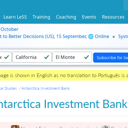
Learn LeSS
Training
Coaching
Events
Resources
9 October
t to Better Decisions (US), 15 September, 🌐 Online
Syst
page is shown in English as no translation to Português is a
se Studies
Antarctica Investment Bank
ntarctica Investment Bank