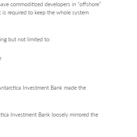
have commoditized developers in “offshore”
 is required to keep the whole system
ng but not limited to:
e
 Antarctica Investment Bank made the
ctica Investment Bank loosely mirrored the