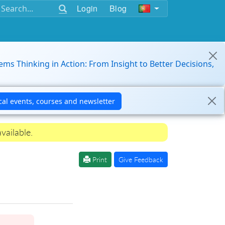
Login
Blog
ems Thinking in Action: From Insight to Better Decisions,
vailable.
Print
Give Feedback