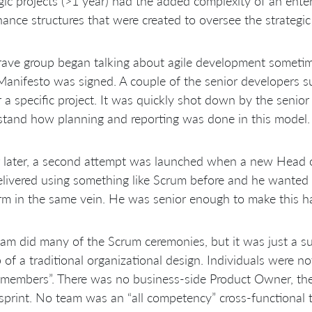
gic projects (>1 year) had the added complexity of an enter
ance structures that were created to oversee the strategic
ave group began talking about agile development sometime
Manifesto was signed. A couple of the senior developers 
r a specific project. It was quickly shot down by the seni
tand how planning and reporting was done in this model.
 later, a second attempt was launched when a new Head o
livered using something like Scrum before and he wanted 
rm in the same vein. He was senior enough to make this h
am did many of the Scrum ceremonies, but it was just a sup
 of a traditional organizational design. Individuals were not
members”. There was no business-side Product Owner, th
sprint. No team was an “all competency” cross-functional 