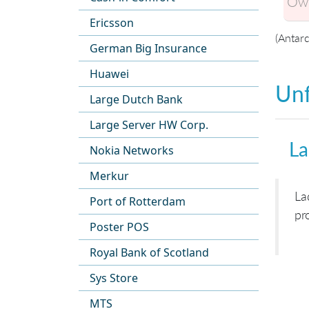
Own
Ericsson
(Antarc
German Big Insurance
Huawei
Unf
Large Dutch Bank
Large Server HW Corp.
La
Nokia Networks
Merkur
La
Port of Rotterdam
pr
Poster POS
Royal Bank of Scotland
Sys Store
MTS