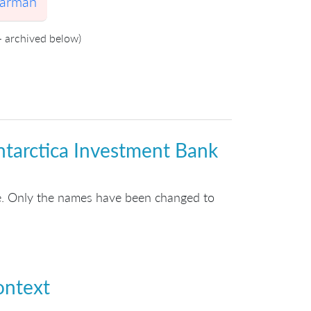
Larman
- archived below)
ntarctica Investment Bank
ue. Only the names have been changed to
ontext