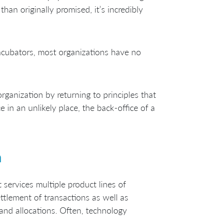
han originally promised, it’s incredibly
incubators, most organizations have no
rganization by returning to principles that
e in an unlikely place, the back-office of a
n
 services multiple product lines of
ettlement of transactions as well as
and allocations. Often, technology