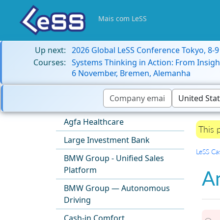
Mais com LeSS
Up next:
2026 Global LeSS Conference Tokyo, 8-
Courses:
Systems Thinking in Action: From Insigh
6 November, Bremen, Alemanha
Agfa Healthcare
This 
Large Investment Bank
LeSS Ca
BMW Group - Unified Sales
Platform
A
BMW Group — Autonomous
Driving
Cash-in Comfort