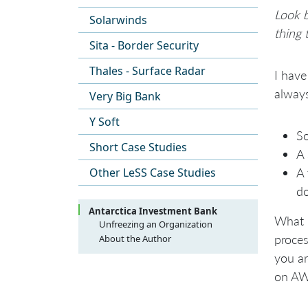
Look b
Solarwinds
thing 
Sita - Border Security
Thales - Surface Radar
I have
alway
Very Big Bank
Y Soft
So
Short Case Studies
A 
Other LeSS Case Studies
A 
do
Antarctica Investment Bank
What I
Unfreezing an Organization
Large Scale Scrum transformation
proces
About the Author
at Antarctica Investment Bank
you ar
Background and Context
on AWS
Pre-Transition
Getting to Shu