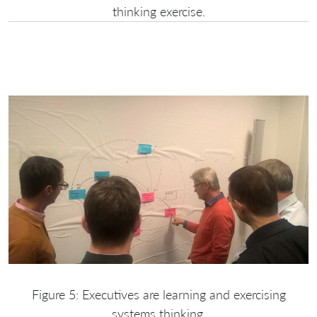
thinking exercise.
Figure 5: Executives are learning and exercising
systems thinking.