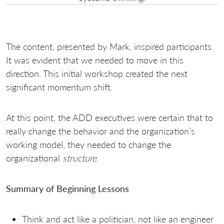
The content, presented by Mark, inspired participants.
It was evident that we needed to move in this
direction. This initial workshop created the next
significant momentum shift.
At this point, the ADD executives were certain that to
really change the behavior and the organization’s
working model, they needed to change the
organizational
structure
.
Summary of Beginning Lessons
Think and act like a politician, not like an engineer