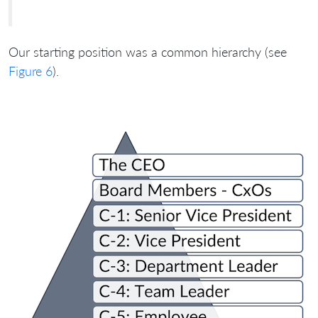
Our starting position was a common hierarchy (see
Figure 6
).