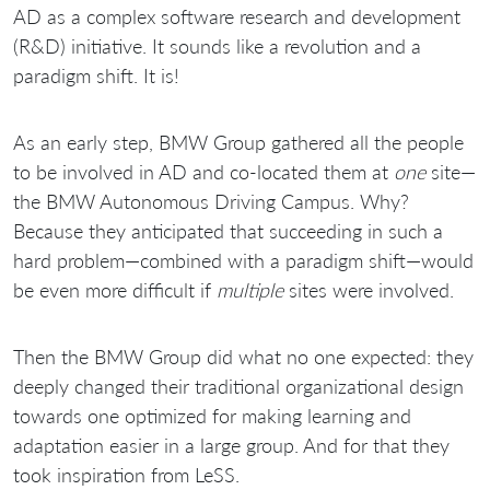
AD as a complex software research and development
(R&D) initiative. It sounds like a revolution and a
paradigm shift. It is!
As an early step, BMW Group gathered all the people
to be involved in AD and co-located them at
one
site—
the BMW Autonomous Driving Campus. Why?
Because they anticipated that succeeding in such a
hard problem—combined with a paradigm shift—would
be even more difficult if
multiple
sites were involved.
Then the BMW Group did what no one expected: they
deeply changed their traditional organizational design
towards one optimized for making learning and
adaptation easier in a large group. And for that they
took inspiration from LeSS.