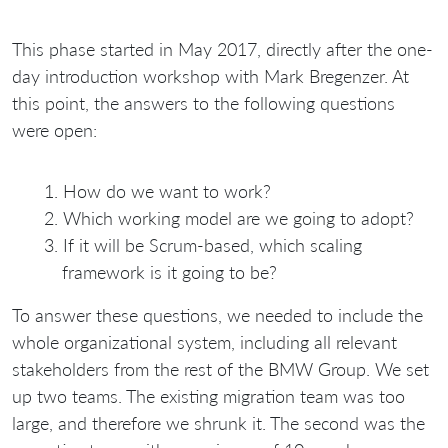
This phase started in May 2017, directly after the one-
day introduction workshop with Mark Bregenzer. At
this point, the answers to the following questions
were open:
How do we want to work?
Which working model are we going to adopt?
If it will be Scrum-based, which scaling
framework is it going to be?
To answer these questions, we needed to include the
whole organizational system, including all relevant
stakeholders from the rest of the BMW Group. We set
up two teams. The existing migration team was too
large, and therefore we shrunk it. The second was the