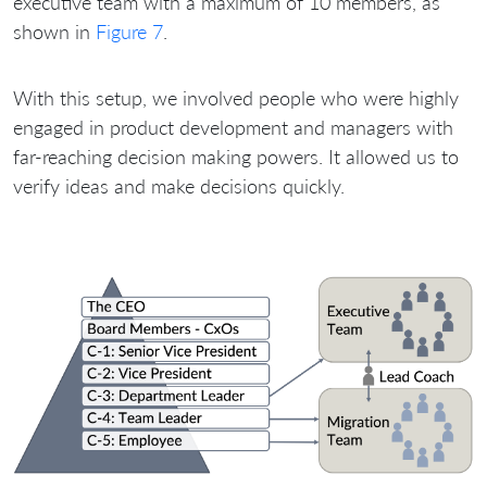
executive team with a maximum of 10 members, as
shown in
Figure 7
.
With this setup, we involved people who were highly
engaged in product development and managers with
far-reaching decision making powers. It allowed us to
verify ideas and make decisions quickly.