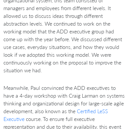
organizational system, this team consisted of
managers and employees from different levels. It
allowed us to discuss ideas through different
abstraction levels. We continued to work on the
working model that the ADD executive group had
come up with the year before. We discussed different
use cases, everyday situations, and how they would
look if we adopted this working model. We were
continuously working on the proposal to improve the
situation we had.
Meanwhile, Paul convinced the ADD executives to
have a 4-day workshop with Craig Larman on systems
thinking and organizational design for large-scale agile
development, also known as the
Certified LeSS
Executive
course. To ensure full executive
representation and due to their availability, this event