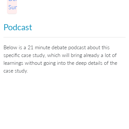
Sunny
Podcast
Below is a 21 minute debate podcast about this
specific case study, which will bring already a lot of
learnings without going into the deep details of the
case study.