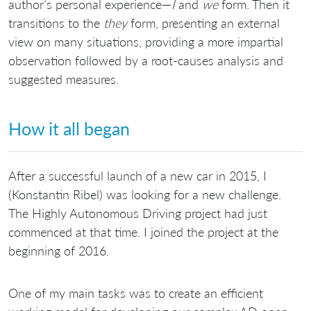
author’s personal experience—
I
and
we
form. Then it
transitions to the
they
form, presenting an external
view on many situations, providing a more impartial
observation followed by a root-causes analysis and
suggested measures.
How it all began
After a successful launch of a new car in 2015, I
(Konstantin Ribel) was looking for a new challenge.
The Highly Autonomous Driving project had just
commenced at that time. I joined the project at the
beginning of 2016.
One of my main tasks was to create an efficient