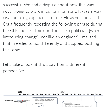
successful. We had a dispute about how this was
never going to work in our environment. It was a very
disappointing experience for me. However, I recalled
Craig frequently repeating the following phrase during
the CLP course: “Think and act like a politician [when
introducing change], not like an engineer.” I realized
that I needed to act differently and stopped pushing
this topic.
Let’s take a look at this story from a different
perspective.