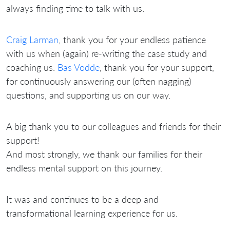
always finding time to talk with us.
Craig Larman
, thank you for your endless patience
with us when (again) re-writing the case study and
coaching us.
Bas Vodde
, thank you for your support,
for continuously answering our (often nagging)
questions, and supporting us on our way.
A big thank you to our colleagues and friends for their
support!
And most strongly, we thank our families for their
endless mental support on this journey.
It was and continues to be a deep and
transformational learning experience for us.