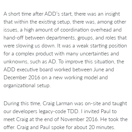
A short time after ADD’s start, there was an insight
that within the existing setup, there was, among other
issues, a high amount of coordination overhead and
hand-off between departments, groups, and roles that
were slowing us down. It was a weak starting position
for a complex product with many uncertainties and
unknowns, such as AD. To improve this situation, the
ADD executive board worked between June and
December 2016 on a new working model and
organizational setup.
During this time, Craig Larman was on-site and taught
our developers legacy-code TDD. I invited Paul to
meet Craig at the end of November 2016. He took the
offer. Craig and Paul spoke for about 20 minutes.