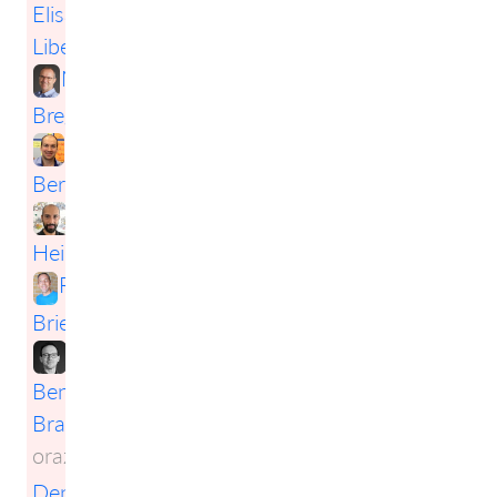
Elisabeth
Liberda
,
Mark
Bregenzer
,
Nils
Bernert
,
Daniel
Heinen
,
Robert
Briese
,
Benjamin
Brachert
oraz
Denis