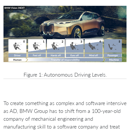
Figure 1: Autonomous Driving Levels.
To create something as complex and software intensive
as AD, BMW Group has to shift from a 100-year-old
company of mechanical engineering and
manufacturing skill to a software company and treat