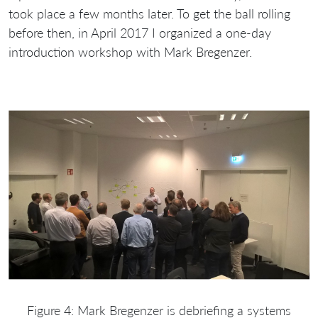
took place a few months later. To get the ball rolling
before then, in April 2017 I organized a one-day
introduction workshop with Mark Bregenzer.
Figure 4: Mark Bregenzer is debriefing a systems