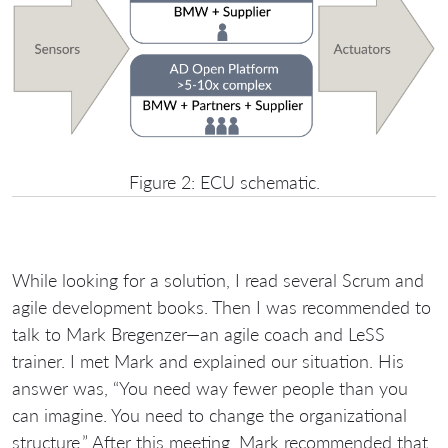
Figure 2: ECU schematic.
While looking for a solution, I read several Scrum and
agile development books. Then I was recommended to
talk to Mark Bregenzer—an agile coach and LeSS
trainer. I met Mark and explained our situation. His
answer was, “You need way fewer people than you
can imagine. You need to change the organizational
structure.” After this meeting, Mark recommended that