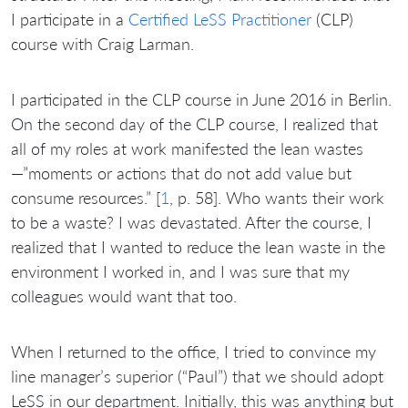
I participate in a
Certified LeSS Practitioner
(CLP)
course with Craig Larman.
I participated in the CLP course in June 2016 in Berlin.
On the second day of the CLP course, I realized that
all of my roles at work manifested the lean wastes
—”moments or actions that do not add value but
consume resources.” [
1
, p. 58]. Who wants their work
to be a waste? I was devastated. After the course, I
realized that I wanted to reduce the lean waste in the
environment I worked in, and I was sure that my
colleagues would want that too.
When I returned to the office, I tried to convince my
line manager’s superior (“Paul”) that we should adopt
LeSS in our department. Initially, this was anything but