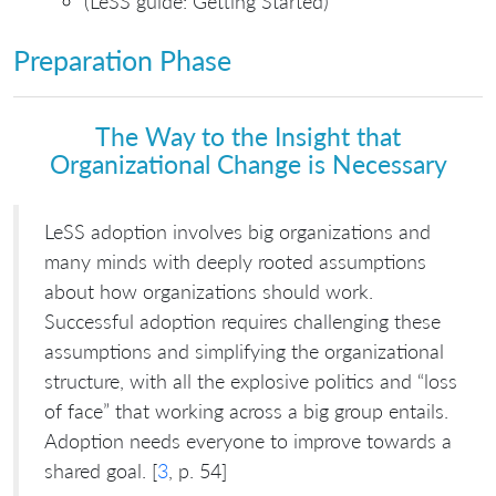
(LeSS guide: Getting Started)
Preparation Phase
The Way to the Insight that
Organizational Change is Necessary
LeSS adoption involves big organizations and
many minds with deeply rooted assumptions
about how organizations should work.
Successful adoption requires challenging these
assumptions and simplifying the organizational
structure, with all the explosive politics and “loss
of face” that working across a big group entails.
Adoption needs everyone to improve towards a
shared goal. [
3
, p. 54]