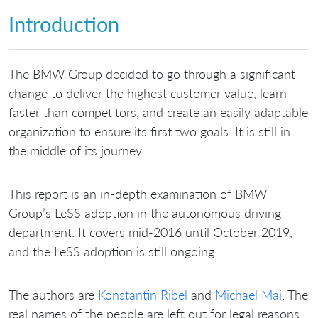
Introduction
The BMW Group decided to go through a significant
change to deliver the highest customer value, learn
faster than competitors, and create an easily adaptable
organization to ensure its first two goals. It is still in
the middle of its journey.
This report is an in-depth examination of BMW
Group’s LeSS adoption in the autonomous driving
department. It covers mid-2016 until October 2019,
and the LeSS adoption is still ongoing.
The authors are
Konstantin Ribel
and
Michael Mai
. The
real names of the people are left out for legal reasons.