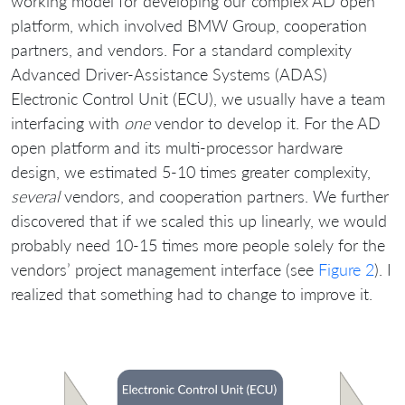
working model for developing our complex AD open
platform, which involved BMW Group, cooperation
partners, and vendors. For a standard complexity
Advanced Driver-Assistance Systems (ADAS)
Electronic Control Unit (ECU), we usually have a team
interfacing with
one
vendor to develop it. For the AD
open platform and its multi-processor hardware
design, we estimated 5-10 times greater complexity,
several
vendors, and cooperation partners. We further
discovered that if we scaled this up linearly, we would
probably need 10-15 times more people solely for the
vendors’ project management interface (see
Figure 2
). I
realized that something had to change to improve it.