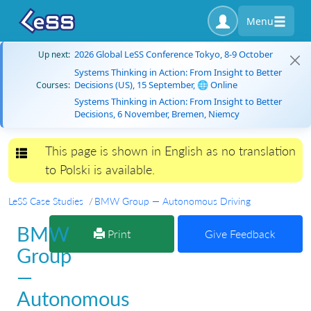
Menu
2026 Global LeSS Conference Tokyo, 8-9 October
Up next:
Systems Thinking in Action: From Insight to Better
Decisions (US), 15 September, 🌐 Online
Courses:
Systems Thinking in Action: From Insight to Better
Decisions, 6 November, Bremen, Niemcy
This page is shown in English as no translation
Toggle navigation
to Polski is available.
LeSS Case Studies
BMW Group — Autonomous Driving
BMW
Print
Give Feedback
Group
—
Autonomous