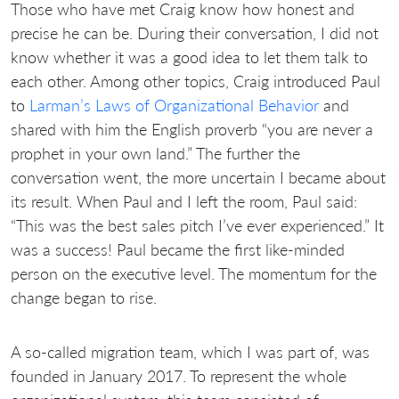
Those who have met Craig know how honest and
precise he can be. During their conversation, I did not
know whether it was a good idea to let them talk to
each other. Among other topics, Craig introduced Paul
to
Larman’s Laws of Organizational Behavior
and
shared with him the English proverb “you are never a
prophet in your own land.” The further the
conversation went, the more uncertain I became about
its result. When Paul and I left the room, Paul said:
“This was the best sales pitch I’ve ever experienced.” It
was a success! Paul became the first like-minded
person on the executive level. The momentum for the
change began to rise.
A so-called migration team, which I was part of, was
founded in January 2017. To represent the whole