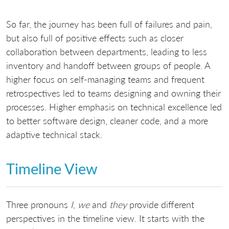
So far, the journey has been full of failures and pain,
but also full of positive effects such as closer
collaboration between departments, leading to less
inventory and handoff between groups of people. A
higher focus on self-managing teams and frequent
retrospectives led to teams designing and owning their
processes. Higher emphasis on technical excellence led
to better software design, cleaner code, and a more
adaptive technical stack.
Timeline View
Three pronouns
I
,
we
and
they
provide different
perspectives in the timeline view. It starts with the