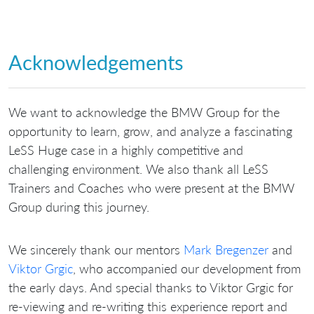
Acknowledgements
We want to acknowledge the BMW Group for the
opportunity to learn, grow, and analyze a fascinating
LeSS Huge case in a highly competitive and
challenging environment. We also thank all LeSS
Trainers and Coaches who were present at the BMW
Group during this journey.
We sincerely thank our mentors
Mark Bregenzer
and
Viktor Grgic
, who accompanied our development from
the early days. And special thanks to Viktor Grgic for
re-viewing and re-writing this experience report and