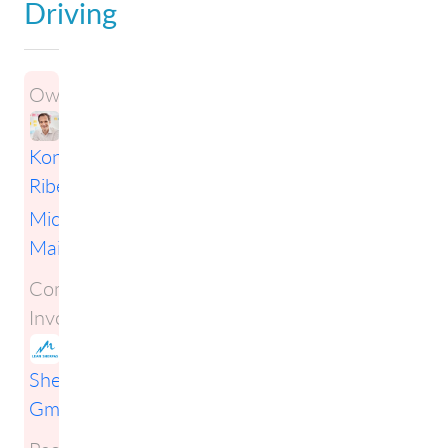
Driving
Owners:
Konstantin
Ribel
i
Michael
Mai
Companies
Involved:
Lean
Sherpas
GmbH