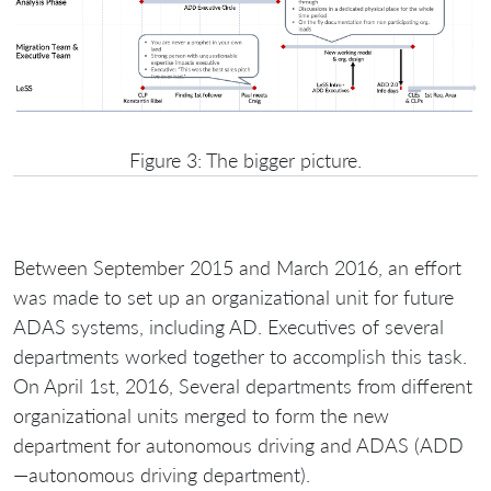
Figure 3: The bigger picture.
Between September 2015 and March 2016, an effort
was made to set up an organizational unit for future
ADAS systems, including AD. Еxecutives of several
departments worked together to accomplish this task.
On April 1st, 2016, Several departments from different
organizational units merged to form the new
department for autonomous driving and ADAS (ADD
—autonomous driving department).