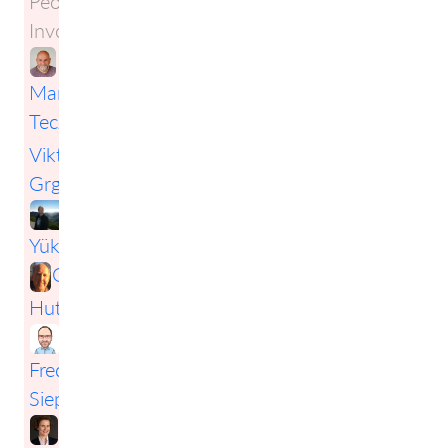
People
Involved:
Markus
Tecza
,
Viktor
Grgic
,
Erwin
Yükselgil
,
Greg
Hutchings
,
Frederic
Siepmann
,