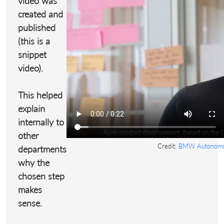
video was
created and
published
(this is a
snippet
video).
This helped
explain
internally to
other
Credit:
BMW Autonomou
departments
why the
chosen step
makes
sense.