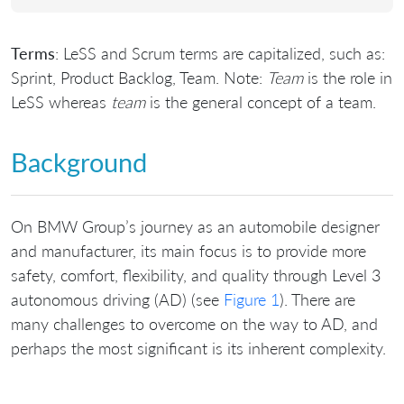
Terms
: LeSS and Scrum terms are capitalized, such as:
Sprint, Product Backlog, Team. Note:
Team
is the role in
LeSS whereas
team
is the general concept of a team.
Background
On BMW Group’s journey as an automobile designer
and manufacturer, its main focus is to provide more
safety, comfort, flexibility, and quality through Level 3
autonomous driving (AD) (see
Figure 1
). There are
many challenges to overcome on the way to AD, and
perhaps the most significant is its inherent complexity.