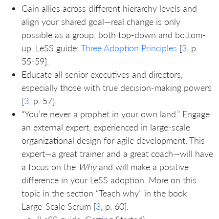
Gain allies across different hierarchy levels and
align your shared goal—real change is only
possible as a group, both top-down and bottom-
up. LeSS guide:
Three Adoption Principles
[
3
, p.
55-59].
Educate all senior executives and directors,
especially those with true decision-making powers
[
3
, p. 57].
“You’re never a prophet in your own land.” Engage
an external expert, experienced in large-scale
organizational design for agile development. This
expert—a great trainer and a great coach—will have
a focus on the
Why
and will make a positive
difference in your LeSS adoption. More on this
topic in the section “Teach why” in the book
Large-Scale Scrum [
3
, p. 60].