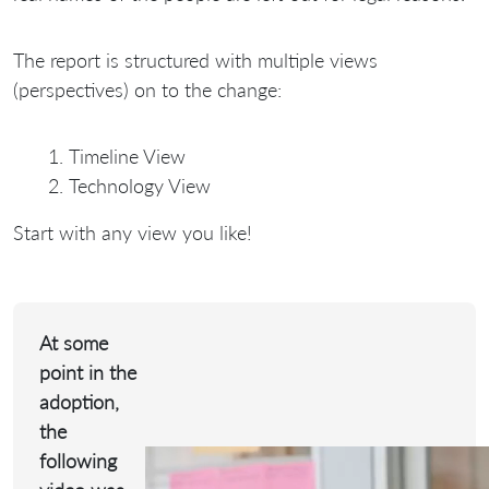
The report is structured with multiple views
(perspectives) on to the change:
Timeline View
Technology View
Start with any view you like!
At some
point in the
adoption,
the
following