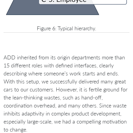
Figure 6: Typical hierarchy.
ADD inherited from its origin departments more than
15 different roles with defined interfaces, clearly
describing where someone’s work starts and ends.
With this setup, we successfully delivered many great
cars to our customers. However, it is fertile ground for
the lean-thinking wastes, such as hand-off,
coordination overhead, and many others. Since waste
inhibits adaptivity in complex product development,
especially large-scale, we had a compelling motivation
to change.