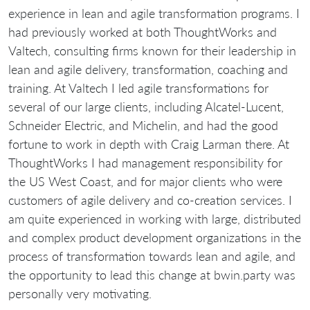
experience in lean and agile transformation programs. I
had previously worked at both ThoughtWorks and
Valtech, consulting firms known for their leadership in
lean and agile delivery, transformation, coaching and
training. At Valtech I led agile transformations for
several of our large clients, including Alcatel-Lucent,
Schneider Electric, and Michelin, and had the good
fortune to work in depth with Craig Larman there. At
ThoughtWorks I had management responsibility for
the US West Coast, and for major clients who were
customers of agile delivery and co-creation services. I
am quite experienced in working with large, distributed
and complex product development organizations in the
process of transformation towards lean and agile, and
the opportunity to lead this change at bwin.party was
personally very motivating.