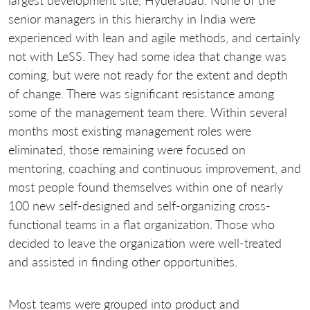
largest development site, Hyderabad. None of the
senior managers in this hierarchy in India were
experienced with lean and agile methods, and certainly
not with LeSS. They had some idea that change was
coming, but were not ready for the extent and depth
of change. There was significant resistance among
some of the management team there. Within several
months most existing management roles were
eliminated, those remaining were focused on
mentoring, coaching and continuous improvement, and
most people found themselves within one of nearly
100 new self-designed and self-organizing cross-
functional teams in a flat organization. Those who
decided to leave the organization were well-treated
and assisted in finding other opportunities.
Most teams were grouped into product and