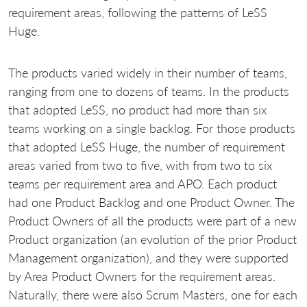
requirement areas, following the patterns of LeSS
Huge.
The products varied widely in their number of teams,
ranging from one to dozens of teams. In the products
that adopted LeSS, no product had more than six
teams working on a single backlog. For those products
that adopted LeSS Huge, the number of requirement
areas varied from two to five, with from two to six
teams per requirement area and APO. Each product
had one Product Backlog and one Product Owner. The
Product Owners of all the products were part of a new
Product organization (an evolution of the prior Product
Management organization), and they were supported
by Area Product Owners for the requirement areas.
Naturally, there were also Scrum Masters, one for each