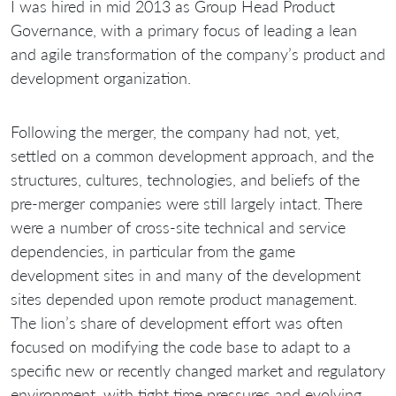
I was hired in mid 2013 as Group Head Product
Governance, with a primary focus of leading a lean
and agile transformation of the company’s product and
development organization.
Following the merger, the company had not, yet,
settled on a common development approach, and the
structures, cultures, technologies, and beliefs of the
pre-merger companies were still largely intact. There
were a number of cross-site technical and service
dependencies, in particular from the game
development sites in and many of the development
sites depended upon remote product management.
The lion’s share of development effort was often
focused on modifying the code base to adapt to a
specific new or recently changed market and regulatory
environment, with tight time pressures and evolving