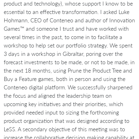
product and technology), whose support I know to be
essential to an effective transformation. I asked Luke
Hohmann, CEO of Conteneo and author of Innovation
Games™ and someone I trust and have worked with
several times in the past, to come in to facilitate a
workshop to help set our portfolio strategy. We spent
3 days in a workshop in Gibraltar, poring over the
forecast investments to be made, or not to be made, in
the next 18 months, using Prune the Product Tree and
Buy a Feature games, both in person and using the
Conteneo digital platform. We successfully sharpened
the focus and aligned the leadership team on
upcoming key initiatives and their priorities, which
provided needed input to sizing the forthcoming
product organization that was designed according to
LeSS. A secondary objective of this meeting was to
increase the collaborative decision making capability at