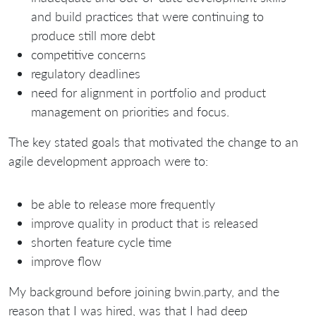
and build practices that were continuing to
produce still more debt
competitive concerns
regulatory deadlines
need for alignment in portfolio and product
management on priorities and focus.
The key stated goals that motivated the change to an
agile development approach were to:
be able to release more frequently
improve quality in product that is released
shorten feature cycle time
improve flow
My background before joining bwin.party, and the
reason that I was hired, was that I had deep