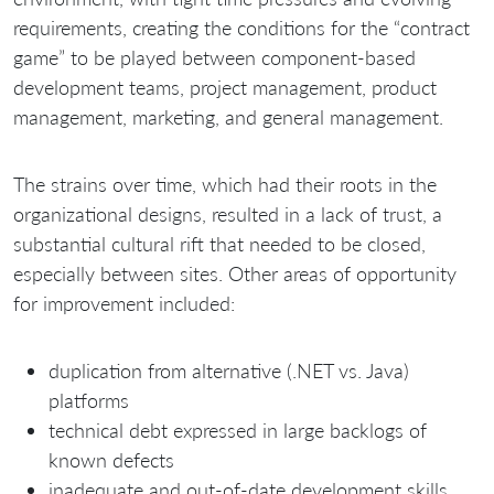
requirements, creating the conditions for the “contract
game” to be played between component-based
development teams, project management, product
management, marketing, and general management.
The strains over time, which had their roots in the
organizational designs, resulted in a lack of trust, a
substantial cultural rift that needed to be closed,
especially between sites. Other areas of opportunity
for improvement included:
duplication from alternative (.NET vs. Java)
platforms
technical debt expressed in large backlogs of
known defects
inadequate and out-of-date development skills