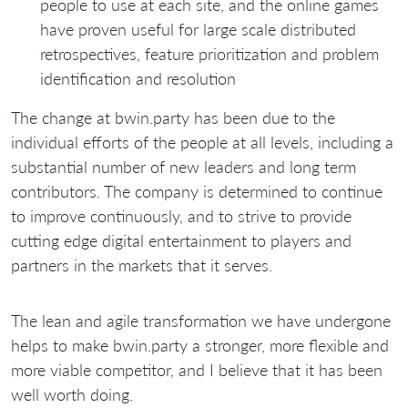
people to use at each site, and the online games
have proven useful for large scale distributed
retrospectives, feature prioritization and problem
identification and resolution
The change at bwin.party has been due to the
individual efforts of the people at all levels, including a
substantial number of new leaders and long term
contributors. The company is determined to continue
to improve continuously, and to strive to provide
cutting edge digital entertainment to players and
partners in the markets that it serves.
The lean and agile transformation we have undergone
helps to make bwin.party a stronger, more flexible and
more viable competitor, and I believe that it has been
well worth doing.