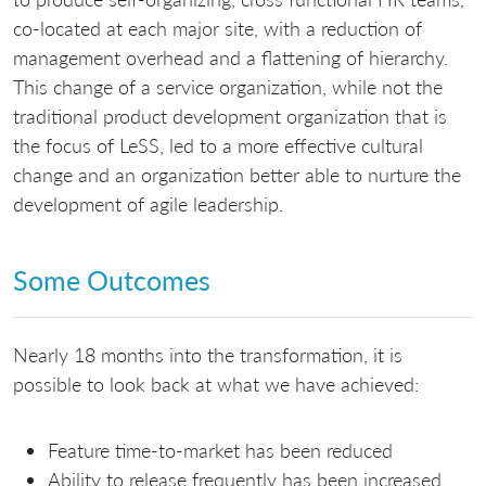
co-located at each major site, with a reduction of
management overhead and a flattening of hierarchy.
This change of a service organization, while not the
traditional product development organization that is
the focus of LeSS, led to a more effective cultural
change and an organization better able to nurture the
development of agile leadership.
Some Outcomes
Nearly 18 months into the transformation, it is
possible to look back at what we have achieved:
Feature time-to-market has been reduced
Ability to release frequently has been increased