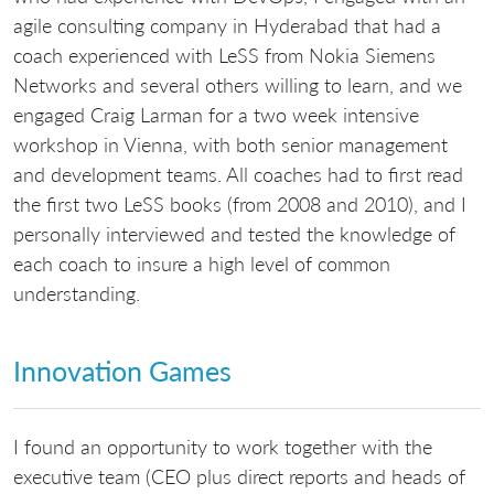
agile consulting company in Hyderabad that had a
coach experienced with LeSS from Nokia Siemens
Networks and several others willing to learn, and we
engaged Craig Larman for a two week intensive
workshop in Vienna, with both senior management
and development teams. All coaches had to first read
the first two LeSS books (from 2008 and 2010), and I
personally interviewed and tested the knowledge of
each coach to insure a high level of common
understanding.
Innovation Games
I found an opportunity to work together with the
executive team (CEO plus direct reports and heads of