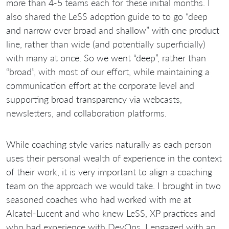
more than 4-5 teams each for these initial months. I
also shared the LeSS adoption guide to to go “deep
and narrow over broad and shallow” with one product
line, rather than wide (and potentially superficially)
with many at once. So we went “deep”, rather than
“broad”, with most of our effort, while maintaining a
communication effort at the corporate level and
supporting broad transparency via webcasts,
newsletters, and collaboration platforms.
While coaching style varies naturally as each person
uses their personal wealth of experience in the context
of their work, it is very important to align a coaching
team on the approach we would take. I brought in two
seasoned coaches who had worked with me at
Alcatel-Lucent and who knew LeSS, XP practices and
who had experience with DevOps, I engaged with an