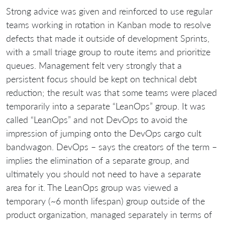
Strong advice was given and reinforced to use regular
teams working in rotation in Kanban mode to resolve
defects that made it outside of development Sprints,
with a small triage group to route items and prioritize
queues. Management felt very strongly that a
persistent focus should be kept on technical debt
reduction; the result was that some teams were placed
temporarily into a separate “LeanOps” group. It was
called “LeanOps” and not DevOps to avoid the
impression of jumping onto the DevOps cargo cult
bandwagon. DevOps – says the creators of the term –
implies the elimination of a separate group, and
ultimately you should not need to have a separate
area for it. The LeanOps group was viewed a
temporary (~6 month lifespan) group outside of the
product organization, managed separately in terms of