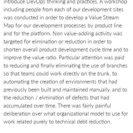
introduce DevOps thinking and practices. A workshop
including people from each of our development sites
was conducted in order to develop a Value Stream
Map for our development processes by product line
and for the platform. Non value-adding activity was
targeted for elimination or reduction in order to
shorten overall product development cycle time and to
improve the value ratio. Particular attention was paid
to reducing and finally eliminating the use of branches
so that teams could work directly on the trunk, to
automating the creation of environments that had
previously been built and maintained manually, and to
the reduction / elimination of defects that had
accumulated over time. There was fairly painful
deliberation over what organizational model to use for
work related purely to technical debt reduction.