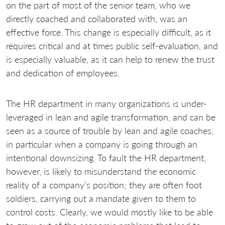
on the part of most of the senior team, who we
directly coached and collaborated with, was an
effective force. This change is especially difficult, as it
requires critical and at times public self-evaluation, and
is especially valuable, as it can help to renew the trust
and dedication of employees.
The HR department in many organizations is under-
leveraged in lean and agile transformation, and can be
seen as a source of trouble by lean and agile coaches,
in particular when a company is going through an
intentional downsizing. To fault the HR department,
however, is likely to misunderstand the economic
reality of a company’s position; they are often foot
soldiers, carrying out a mandate given to them to
control costs. Clearly, we would mostly like to be able