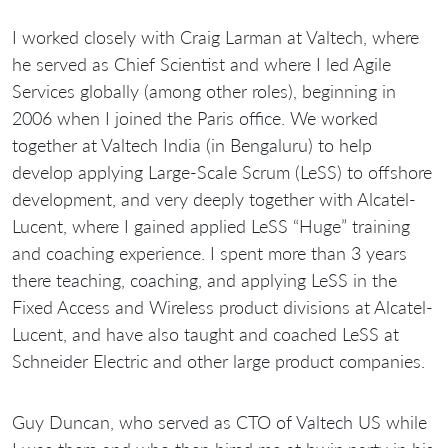
I worked closely with Craig Larman at Valtech, where
he served as Chief Scientist and where I led Agile
Services globally (among other roles), beginning in
2006 when I joined the Paris office. We worked
together at Valtech India (in Bengaluru) to help
develop applying Large-Scale Scrum (LeSS) to offshore
development, and very deeply together with Alcatel-
Lucent, where I gained applied LeSS “Huge” training
and coaching experience. I spent more than 3 years
there teaching, coaching, and applying LeSS in the
Fixed Access and Wireless product divisions at Alcatel-
Lucent, and have also taught and coached LeSS at
Schneider Electric and other large product companies.
Guy Duncan, who served as CTO of Valtech US while