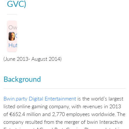
GVC)
Owner:
Greg
Hutchings
(June 2013- August 2014)
Background
Bwin.party Digital Entertainment
is the world’s largest
listed online gaming company, with revenues in 2013
of €652.4 million and 2,770 employees worldwide. The
company resulted from the merger of bwin Interactive