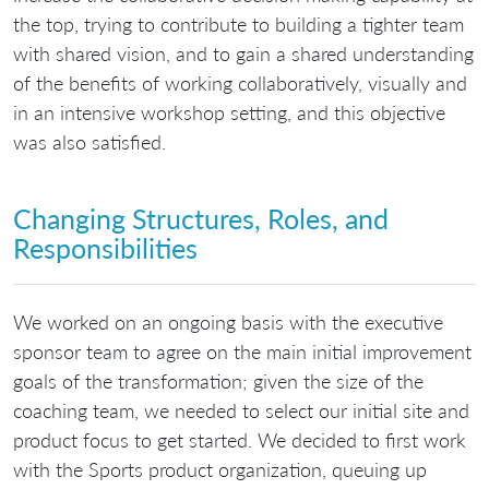
the top, trying to contribute to building a tighter team
with shared vision, and to gain a shared understanding
of the benefits of working collaboratively, visually and
in an intensive workshop setting, and this objective
was also satisfied.
Changing Structures, Roles, and
Responsibilities
We worked on an ongoing basis with the executive
sponsor team to agree on the main initial improvement
goals of the transformation; given the size of the
coaching team, we needed to select our initial site and
product focus to get started. We decided to first work
with the Sports product organization, queuing up