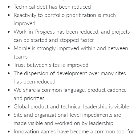
Technical debt has been reduced
Reactivity to portfolio prioritization is much
improved
Work-in-Progress has been reduced, and projects
can be started and stopped faster
Morale is strongly improved within and between
teams
Trust between sites is improved
The dispersion of development over many sites
has been reduced
We share a common language, product cadence
and priorities
Global product and technical leadership is visible
Site and organizational-level impediments are
made visible and worked on by leadership
Innovation games have become a common tool for