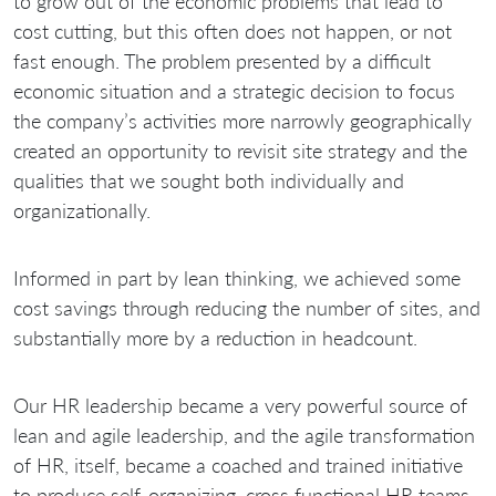
to grow out of the economic problems that lead to
cost cutting, but this often does not happen, or not
fast enough. The problem presented by a difficult
economic situation and a strategic decision to focus
the company’s activities more narrowly geographically
created an opportunity to revisit site strategy and the
qualities that we sought both individually and
organizationally.
Informed in part by lean thinking, we achieved some
cost savings through reducing the number of sites, and
substantially more by a reduction in headcount.
Our HR leadership became a very powerful source of
lean and agile leadership, and the agile transformation
of HR, itself, became a coached and trained initiative
to produce self-organizing, cross functional HR teams,