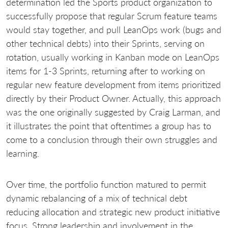
determination led the Sports product organization to
successfully propose that regular Scrum feature teams
would stay together, and pull LeanOps work (bugs and
other technical debts) into their Sprints, serving on
rotation, usually working in Kanban mode on LeanOps
items for 1-3 Sprints, returning after to working on
regular new feature development from items prioritized
directly by their Product Owner. Actually, this approach
was the one originally suggested by Craig Larman, and
it illustrates the point that oftentimes a group has to
come to a conclusion through their own struggles and
learning.
Over time, the portfolio function matured to permit
dynamic rebalancing of a mix of technical debt
reducing allocation and strategic new product initiative
focus. Strong leadership and involvement in the