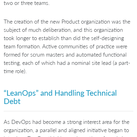
two or three teams.
The creation of the new Product organization was the
subject of much deliberation, and this organization
took longer to establish than did the self-designing
team formation. Active communities of practice were
formed for scrum masters and automated functional
testing, each of which had a nominal site lead (a part-
time role).
“LeanOps” and Handling Technical
Debt
As DevOps had become a strong interest area for the
organization, a parallel and aligned initiative began to