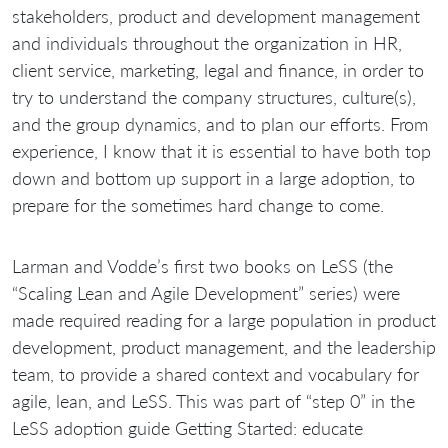
stakeholders, product and development management
and individuals throughout the organization in HR,
client service, marketing, legal and finance, in order to
try to understand the company structures, culture(s),
and the group dynamics, and to plan our efforts. From
experience, I know that it is essential to have both top
down and bottom up support in a large adoption, to
prepare for the sometimes hard change to come.
Larman and Vodde’s first two books on LeSS (the
“Scaling Lean and Agile Development” series) were
made required reading for a large population in product
development, product management, and the leadership
team, to provide a shared context and vocabulary for
agile, lean, and LeSS. This was part of “step 0” in the
LeSS adoption guide Getting Started: educate