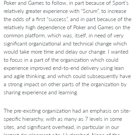
Poker and Games to follow, in part because of Sport’s
relatively greater experience with “Scrum”, to increase
the odds of a first “success”, and in part because of the
relatively high dependence of Poker and Games on the
common platform, which was, itself, in need of very
significant organizational and technical change which
would take more time and delay our change. I wanted
to focus in a part of the organization which could
experience improved end-to-end delivery using lean
and agile thinking, and which could subsequently have
a strong impact on other parts of the organization by
sharing experience and learning.
The pre-existing organization had an emphasis on site-
specific hierarchy, with as many as 7 levels in some
sites, and significant overhead, in particular in our