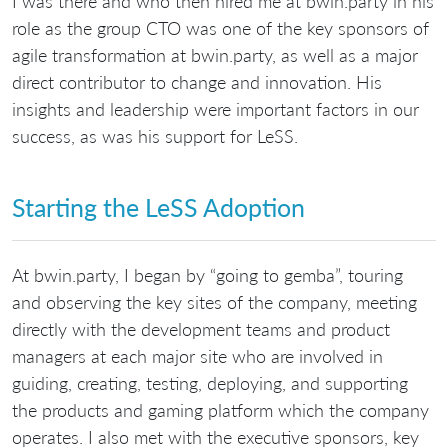
I was there and who then hired me at bwin.party in his
role as the group CTO was one of the key sponsors of
agile transformation at bwin.party, as well as a major
direct contributor to change and innovation. His
insights and leadership were important factors in our
success, as was his support for LeSS.
Starting the LeSS Adoption
At bwin.party, I began by “going to gemba”, touring
and observing the key sites of the company, meeting
directly with the development teams and product
managers at each major site who are involved in
guiding, creating, testing, deploying, and supporting
the products and gaming platform which the company
operates. I also met with the executive sponsors, key