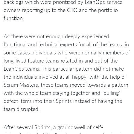
backlogs which were prioritized by LeanOps service
owners reporting up to the CTO and the portfolio
function.
As there were not enough deeply experienced
functional and technical experts for all of the teams, in
some cases individuals who were normally members of
long-lived feature teams rotated in and out of the
LeanOps teams. This particular pattern did not make
the individuals involved at all happy; with the help of
Scrum Masters, these teams moved towards a pattern
with the whole team staying together and “pulling”
defect items into their Sprints instead of having the
team disrupted.
After several Sprints, a groundswell of self-