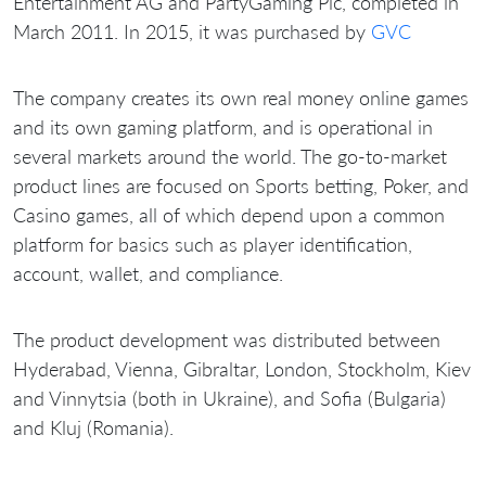
Entertainment AG and PartyGaming Plc, completed in
March 2011. In 2015, it was purchased by
GVC
The company creates its own real money online games
and its own gaming platform, and is operational in
several markets around the world. The go-to-market
product lines are focused on Sports betting, Poker, and
Casino games, all of which depend upon a common
platform for basics such as player identification,
account, wallet, and compliance.
The product development was distributed between
Hyderabad, Vienna, Gibraltar, London, Stockholm, Kiev
and Vinnytsia (both in Ukraine), and Sofia (Bulgaria)
and Kluj (Romania).