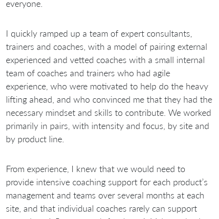
everyone.
I quickly ramped up a team of expert consultants,
trainers and coaches, with a model of pairing external
experienced and vetted coaches with a small internal
team of coaches and trainers who had agile
experience, who were motivated to help do the heavy
lifting ahead, and who convinced me that they had the
necessary mindset and skills to contribute. We worked
primarily in pairs, with intensity and focus, by site and
by product line.
From experience, I knew that we would need to
provide intensive coaching support for each product’s
management and teams over several months at each
site, and that individual coaches rarely can support