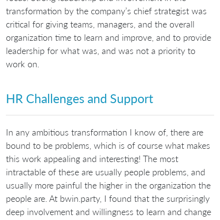
transformation by the company’s chief strategist was
critical for giving teams, managers, and the overall
organization time to learn and improve, and to provide
leadership for what was, and was not a priority to
work on.
HR Challenges and Support
In any ambitious transformation I know of, there are
bound to be problems, which is of course what makes
this work appealing and interesting! The most
intractable of these are usually people problems, and
usually more painful the higher in the organization the
people are. At bwin.party, I found that the surprisingly
deep involvement and willingness to learn and change