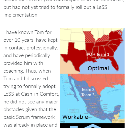
but had not yet tried to formally roll out a LeSS
implementation.
I have known Tom for
over 10 years, have kept
in contact professionally,
and have periodically
provided him with
coaching. Thus, when
Tom and I discussed
trying to formally adopt
LeSS at Cash-in Comfort,
he did not see any major
obstacles given that the
basic Scrum framework
was already in place and