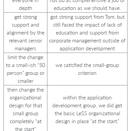
everyone in
not do as comprehensive a job of
depth
education as we should have.
get strong
got strong support from Tom, but
support and
still faced the impact of lack of
alignment by the
education and support from
relevant senior
corporate management outside of
managers
application development
limit the change
to a small-ish “50
we satisfied the small-group
person” group or
criterion
smaller
then change the
organizational
within the application
design for that
development group, we did get
small group
the basic LeSS organizational
completely “at
design in place “at the start.”
the start”