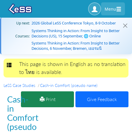
Menu
2026 Global LeSS Conference Tokyo, 8-9 October
Up next:
Systems Thinking in Action: From Insight to Better
Decisions (US), 15 September, 🌐 Online
Courses:
Systems Thinking in Action: From Insight to Better
Decisions, 6 November, Bremen, เยอรมนี
This page is shown in English as no translation
Toggle navigation
to ไทย is available.
LeSS Case Studies
Cash-in Comfort (pseudo name)
Cash-
Print
Give Feedback
in
Comfort
(pseudo