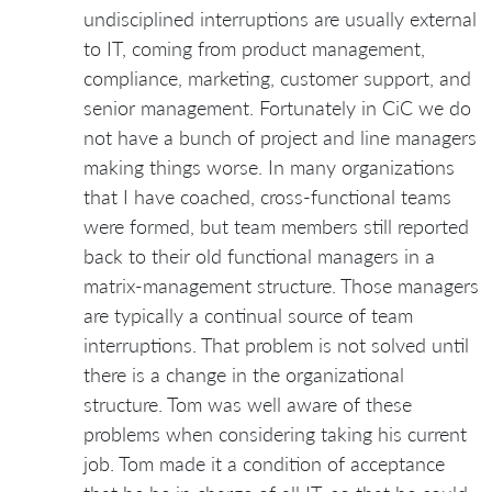
undisciplined interruptions are usually external
to IT, coming from product management,
compliance, marketing, customer support, and
senior management. Fortunately in CiC we do
not have a bunch of project and line managers
making things worse. In many organizations
that I have coached, cross-functional teams
were formed, but team members still reported
back to their old functional managers in a
matrix-management structure. Those managers
are typically a continual source of team
interruptions. That problem is not solved until
there is a change in the organizational
structure. Tom was well aware of these
problems when considering taking his current
job. Tom made it a condition of acceptance