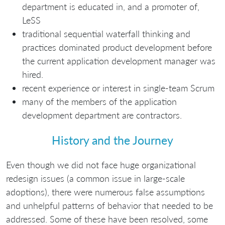
department is educated in, and a promoter of,
LeSS
traditional sequential waterfall thinking and
practices dominated product development before
the current application development manager was
hired.
recent experience or interest in single-team Scrum
many of the members of the application
development department are contractors.
History and the Journey
Even though we did not face huge organizational
redesign issues (a common issue in large-scale
adoptions), there were numerous false assumptions
and unhelpful patterns of behavior that needed to be
addressed. Some of these have been resolved, some