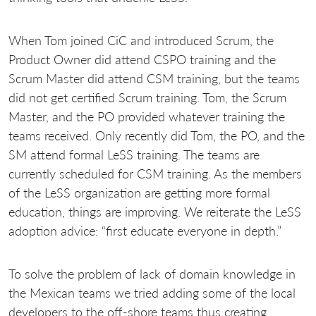
When Tom joined CiC and introduced Scrum, the
Product Owner did attend CSPO training and the
Scrum Master did attend CSM training, but the teams
did not get certified Scrum training. Tom, the Scrum
Master, and the PO provided whatever training the
teams received. Only recently did Tom, the PO, and the
SM attend formal LeSS training. The teams are
currently scheduled for CSM training. As the members
of the LeSS organization are getting more formal
education, things are improving. We reiterate the LeSS
adoption advice: “first educate everyone in depth.”
To solve the problem of lack of domain knowledge in
the Mexican teams we tried adding some of the local
developers to the off-shore teams thus creating