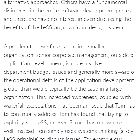
alternative approaches. Others have a fundamental
disinterest in the entire software development process
and therefore have no interest in even discussing the
benefits of the LeSS organizational design system.
A problem that we face is that in a smaller
organization, senior corporate management, outside of
application development, is more involved in
department budget issues and generally more aware of
the operational details of the application development
group, than would typically be the case in a larger
organization. This increased awareness, coupled with
waterfall expectations, has been an issue that Tom has
to continually address. Tom has found that trying to
explicitly sell LeSS, or even Scrum, has not worked
well. Instead, Tom simply uses systems thinking (a key
LeSS principle) to discuss issues. For example our