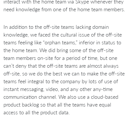
interact with the home team via Skype whenever they
need knowledge from one of the home team members.
In addition to the off-site teams lacking domain
knowledge, we faced the cultural issue of the off-site
teams feeling like “orphan teams,” inferior in status to
the home team. We did bring some of the off-site
team members on-site for a period of time, but one
can’t deny that the off-site teams are almost always
off-site, so we do the best we can to make the off-site
teams feel integral to the company by lots of use of
instant messaging, video, and any other any-time
communication channel. We also use a cloud-based
product backlog so that all the teams have equal
access to all the product data.