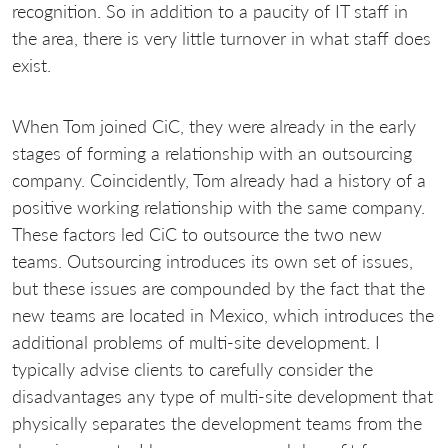
recognition. So in addition to a paucity of IT staff in
the area, there is very little turnover in what staff does
exist.
When Tom joined CiC, they were already in the early
stages of forming a relationship with an outsourcing
company. Coincidently, Tom already had a history of a
positive working relationship with the same company.
These factors led CiC to outsource the two new
teams. Outsourcing introduces its own set of issues,
but these issues are compounded by the fact that the
new teams are located in Mexico, which introduces the
additional problems of multi-site development. I
typically advise clients to carefully consider the
disadvantages any type of multi-site development that
physically separates the development teams from the