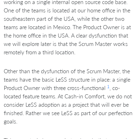
working on a single internal open source code base.
One of the teams is located at our home office in the
southeastern part of the USA, while the other two
teams are located in Mexico. The Product Owner is at
the home office in the USA. A clear dysfunction that
we will explore later is that the Scrum Master works
remotely from a third location.
Other than the dysfunction of the Scrum Master, the
teams have the basic LeSS structure in place: a single
1
Product Owner with three cross-functional
, co-
located feature teams. At Cash-in Comfort, we do not
consider LeSS adoption as a project that will ever be
finished. Rather we see LeSS as part of our perfection
goals.