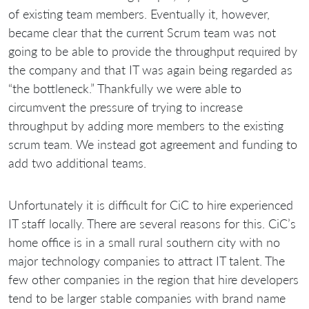
of existing team members. Eventually it, however,
became clear that the current Scrum team was not
going to be able to provide the throughput required by
the company and that IT was again being regarded as
“the bottleneck.” Thankfully we were able to
circumvent the pressure of trying to increase
throughput by adding more members to the existing
scrum team. We instead got agreement and funding to
add two additional teams.
Unfortunately it is difficult for CiC to hire experienced
IT staff locally. There are several reasons for this. CiC’s
home office is in a small rural southern city with no
major technology companies to attract IT talent. The
few other companies in the region that hire developers
tend to be larger stable companies with brand name