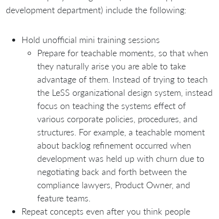
development department) include the following:
Hold unofficial mini training sessions
Prepare for teachable moments, so that when
they naturally arise you are able to take
advantage of them. Instead of trying to teach
the LeSS organizational design system, instead
focus on teaching the systems effect of
various corporate policies, procedures, and
structures. For example, a teachable moment
about backlog refinement occurred when
development was held up with churn due to
negotiating back and forth between the
compliance lawyers, Product Owner, and
feature teams.
Repeat concepts even after you think people