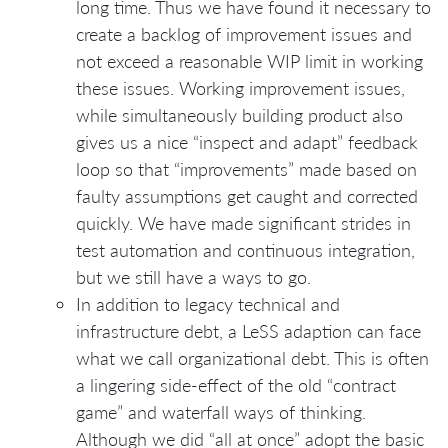
long time. Thus we have found it necessary to
create a backlog of improvement issues and
not exceed a reasonable WIP limit in working
these issues. Working improvement issues,
while simultaneously building product also
gives us a nice “inspect and adapt” feedback
loop so that “improvements” made based on
faulty assumptions get caught and corrected
quickly. We have made significant strides in
test automation and continuous integration,
but we still have a ways to go.
In addition to legacy technical and
infrastructure debt, a LeSS adaption can face
what we call organizational debt. This is often
a lingering side-effect of the old “contract
game” and waterfall ways of thinking.
Although we did “all at once” adopt the basic