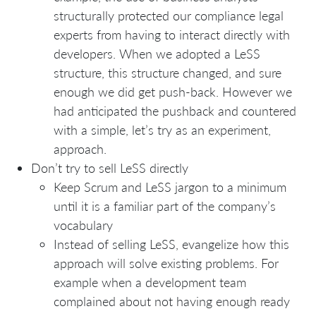
structurally protected our compliance legal
experts from having to interact directly with
developers. When we adopted a LeSS
structure, this structure changed, and sure
enough we did get push-back. However we
had anticipated the pushback and countered
with a simple, let’s try as an experiment,
approach.
Don’t try to sell LeSS directly
Keep Scrum and LeSS jargon to a minimum
until it is a familiar part of the company’s
vocabulary
Instead of selling LeSS, evangelize how this
approach will solve existing problems. For
example when a development team
complained about not having enough ready