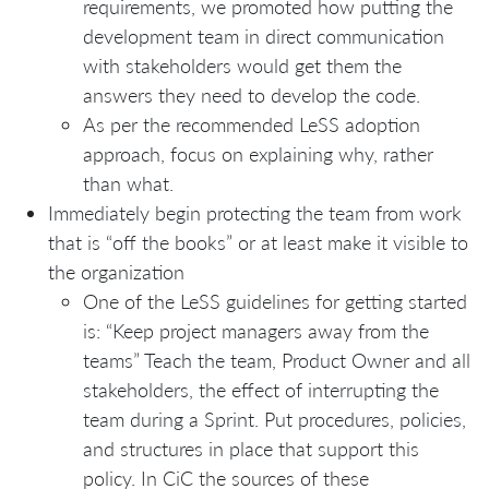
requirements, we promoted how putting the
development team in direct communication
with stakeholders would get them the
answers they need to develop the code.
As per the recommended LeSS adoption
approach, focus on explaining why, rather
than what.
Immediately begin protecting the team from work
that is “off the books” or at least make it visible to
the organization
One of the LeSS guidelines for getting started
is: “Keep project managers away from the
teams” Teach the team, Product Owner and all
stakeholders, the effect of interrupting the
team during a Sprint. Put procedures, policies,
and structures in place that support this
policy. In CiC the sources of these