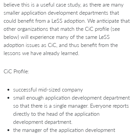
believe this is a useful case study, as there are many
smaller application development departments that
could benefit from a LeSS adoption. We anticipate that
other organizations that match the CiC profile (see
below) will experience many of the same LeSS
adoption issues as CiC, and thus benefit from the
lessons we have already learned.
CiC Profile:
successful mid-sized company
small enough application development department
so that there is a single manager. Everyone reports
directly to the head of the application
development department.
the manager of the application development