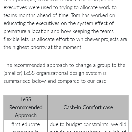
executives were used to trying to allocate work to
teams months ahead of time. Tom has worked on
educating the executives on the system effect of
premature allocation and how keeping the teams
flexible lets us allocate effort to whichever projects are
the highest priority at the moment.
The recommended approach to change a group to the
(smaller) LeSS organizational design system is
summarised below and compared to our case.
LeSS
Recommended
Cash-in Comfort case
Approach
first educate
due to budget constraints, we did