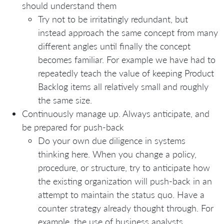
should understand them
Try not to be irritatingly redundant, but
instead approach the same concept from many
different angles until finally the concept
becomes familiar. For example we have had to
repeatedly teach the value of keeping Product
Backlog items all relatively small and roughly
the same size.
Continuously manage up. Always anticipate, and
be prepared for push-back
Do your own due diligence in systems
thinking here. When you change a policy,
procedure, or structure, try to anticipate how
the existing organization will push-back in an
attempt to maintain the status quo. Have a
counter strategy already thought through. For
example, the use of business analysts