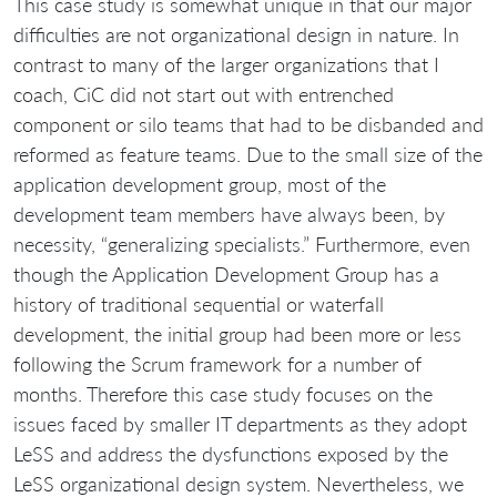
This case study is somewhat unique in that our major
difficulties are not organizational design in nature. In
contrast to many of the larger organizations that I
coach, CiC did not start out with entrenched
component or silo teams that had to be disbanded and
reformed as feature teams. Due to the small size of the
application development group, most of the
development team members have always been, by
necessity, “generalizing specialists.” Furthermore, even
though the Application Development Group has a
history of traditional sequential or waterfall
development, the initial group had been more or less
following the Scrum framework for a number of
months. Therefore this case study focuses on the
issues faced by smaller IT departments as they adopt
LeSS and address the dysfunctions exposed by the
LeSS organizational design system. Nevertheless, we