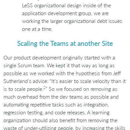
LeSS organizational design inside of the
application development group, we are
working the larger organizational debt issues
one at a time.
Scaling the Teams at another Site
Our product development originally started with a
single Scrum team. We kept it that way as long as
possible as we worked with the hypothesis from Jeff
Sutherland’s advice: “It’s easier to scale velocity than it
2
is to scale people.
” So we focused on removing as
much overhead from the dev teams as possible and
automating repetitive tasks such as integration,
regression testing, and code releases. A learning
organization should also benefit from removing the
waste of under-utilizing people, by increasing the skills