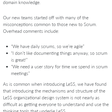
domain knowledge.
Our new teams started off with many of the
misconceptions common to those new to Scrum.
Overhead comments include:
“We have daily scrums, so we’re agile”
“I don’t like documenting things anyway, so scrum
is great!”
“We need a user story for time we spend in scrum
meetings”
As is common when introducing LeSS, we have found
that introducing the mechanisms and structure of the
LeSS organizational design system is not nearly as
difficult as getting everyone to understand and use the
thinking tools that underlie LeSS.