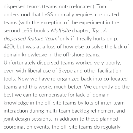
dispersed teams (teams not-co-located). Tom
understood that LeSS normally requires co-located
teams (with the exception of the experiment in the
second LeSS book’s
Multisite
chapter,
Try… A
dispersed feature ‘team’
only if it really hurts on p.
420), but was at a loss of how else to solve the lack of
domain knowledge in the off-shore teams.
Unfortunately dispersed teams worked very poorly,
even with liberal use of Skype and other facilitation
tools. Now we have re-organized back into co-located
teams and this works much better. We currently do the
best we can to compensate for lack of domain
knowledge in the off-site teams by lots of inter-team
interaction during multi-team backlog refinement and
joint design sessions. In addition to these planned
coordination events, the off-site teams do regularly