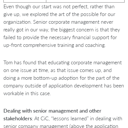
Even though our start was not perfect, rather than
give up, we explored the art of the possible for our
organization. Senior corporate management never
really got in our way, the biggest concern is that they
failed to provide the necessary financial support for
up-front comprehensive training and coaching.
Tom has found that educating corporate management
on one issue at time, as that issue comes up, and
doing a more bottom-up adoption for the part of the
company outside of application development has been
workable in this case.
Dealing with senior management and other
stakeholders
: At CiC, “lessons learned” in dealing with
senior company management (above the application