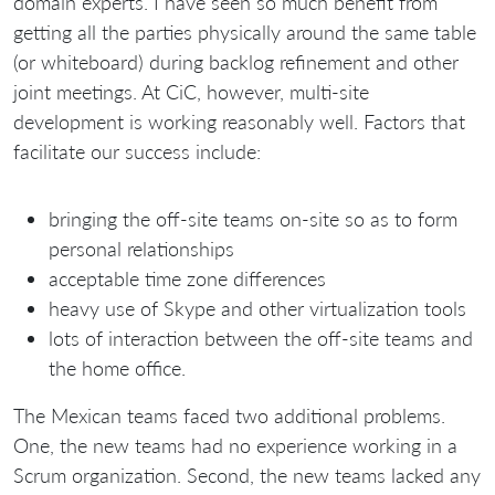
domain experts. I have seen so much benefit from
getting all the parties physically around the same table
(or whiteboard) during backlog refinement and other
joint meetings. At CiC, however, multi-site
development is working reasonably well. Factors that
facilitate our success include:
bringing the off-site teams on-site so as to form
personal relationships
acceptable time zone differences
heavy use of Skype and other virtualization tools
lots of interaction between the off-site teams and
the home office.
The Mexican teams faced two additional problems.
One, the new teams had no experience working in a
Scrum organization. Second, the new teams lacked any