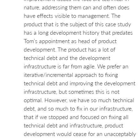
nature, addressing them can and often does
have effects visible to management. The
product that is the subject of this case study
has a long development history that predates
Tom’s appointment as head of product
development. The product has a lot of
technical debt and the development
infrastructure is far from agile. We prefer an
iterative/incremental approach to fixing
technical debt and improving the development
infrastructure, but sometimes this is not
optimal. However, we have so much technical
debt, and so much to fix in our infrastructure,
that if we stopped and focused on fixing all
technical debt and infrastructure, product
development would cease for an unacceptably