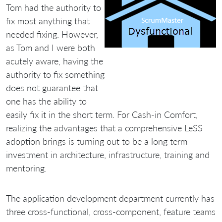
Tom had the authority to
fix most anything that
needed fixing. However,
as Tom and I were both
acutely aware, having the
authority to fix something
does not guarantee that
one has the ability to
easily fix it in the short term. For Cash-in Comfort,
realizing the advantages that a comprehensive LeSS
adoption brings is turning out to be a long term
investment in architecture, infrastructure, training and
mentoring.
The application development department currently has
three cross-functional, cross-component, feature teams