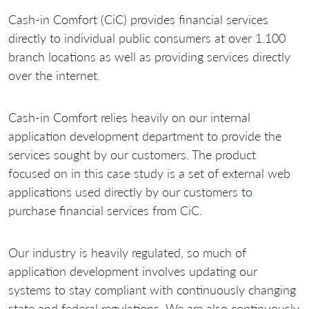
Cash-in Comfort (CiC) provides financial services
directly to individual public consumers at over 1.100
branch locations as well as providing services directly
over the internet.
Cash-in Comfort relies heavily on our internal
application development department to provide the
services sought by our customers. The product
focused on in this case study is a set of external web
applications used directly by our customers to
purchase financial services from CiC.
Our industry is heavily regulated, so much of
application development involves updating our
systems to stay compliant with continuously changing
state and federal regulations. We are also continuously