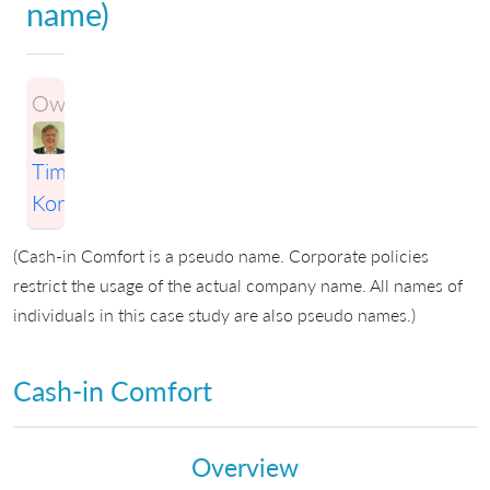
name)
Owner:
Timothy
Korson
(Cash-in Comfort is a pseudo name. Corporate policies
restrict the usage of the actual company name. All names of
individuals in this case study are also pseudo names.)
Cash-in Comfort
Overview