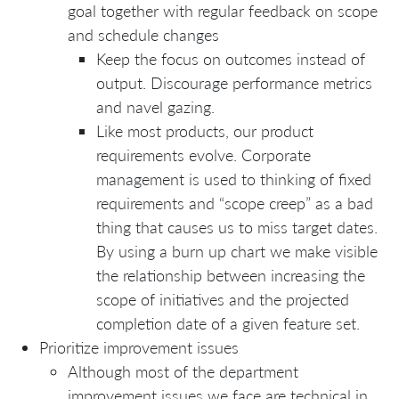
goal together with regular feedback on scope
and schedule changes
Keep the focus on outcomes instead of
output. Discourage performance metrics
and navel gazing.
Like most products, our product
requirements evolve. Corporate
management is used to thinking of fixed
requirements and “scope creep” as a bad
thing that causes us to miss target dates.
By using a burn up chart we make visible
the relationship between increasing the
scope of initiatives and the projected
completion date of a given feature set.
Prioritize improvement issues
Although most of the department
improvement issues we face are technical in