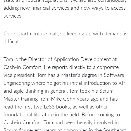
adding new financial services and new ways to access
services.
Our department is small, so keeping up with demand is
difficult.
Tom is the Director of Application Development at
Cash-in Comfort. He reports directly to a corporate
vice president. Tom has a Master’s degree in Software
Engineering where he got his initial introduction to XP
and agile thinking in general. Tom took his Scrum
Master training from Mike Cohn years ago and has
read the first two LeSS books, as well as other
foundational literature in the field. Before coming to
Cash-in Comfort, Tom had been heavily involved in
Scrum for several years at companies in the Southeast,