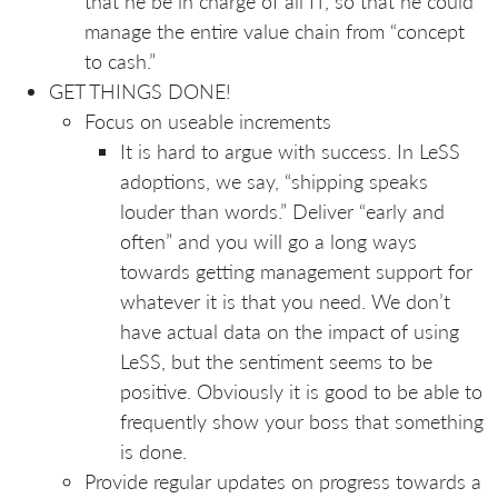
that he be in charge of all IT, so that he could
manage the entire value chain from “concept
to cash.”
GET THINGS DONE!
Focus on useable increments
It is hard to argue with success. In LeSS
adoptions, we say, “shipping speaks
louder than words.” Deliver “early and
often” and you will go a long ways
towards getting management support for
whatever it is that you need. We don’t
have actual data on the impact of using
LeSS, but the sentiment seems to be
positive. Obviously it is good to be able to
frequently show your boss that something
is done.
Provide regular updates on progress towards a