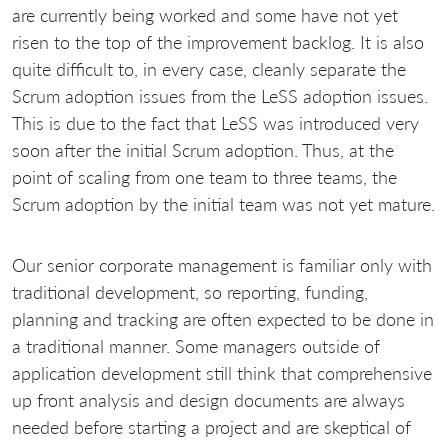
are currently being worked and some have not yet
risen to the top of the improvement backlog. It is also
quite difficult to, in every case, cleanly separate the
Scrum adoption issues from the LeSS adoption issues.
This is due to the fact that LeSS was introduced very
soon after the initial Scrum adoption. Thus, at the
point of scaling from one team to three teams, the
Scrum adoption by the initial team was not yet mature.
Our senior corporate management is familiar only with
traditional development, so reporting, funding,
planning and tracking are often expected to be done in
a traditional manner. Some managers outside of
application development still think that comprehensive
up front analysis and design documents are always
needed before starting a project and are skeptical of