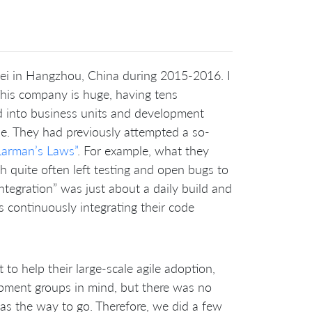
ei in Hangzhou, China during 2015-2016. I
 This company is huge, having tens
d into business units and development
le. They had previously attempted a so-
Larman’s Laws”
. For example, what they
ich quite often left testing and open bugs to
integration” was just about a daily build and
s continuously integrating their code
to help their large-scale agile adoption,
pment groups in mind, but there was no
as the way to go. Therefore, we did a few