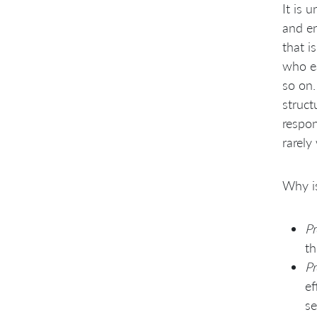
It is 
and en
that i
who ea
so on.
struct
respon
rarely
Why is
Pr
th
Pr
ef
se