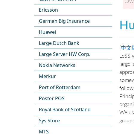
Own
Ericsson
Hu
German Big Insurance
Huawei
Large Dutch Bank
(
中文
Large Server HW Corp.
LeSS w
large-
Nokia Networks
approa
Merkur
somewh
Port of Rotterdam
follow
Princi
Poster POS
organi
Royal Bank of Scotland
We us
groups
Sys Store
MTS