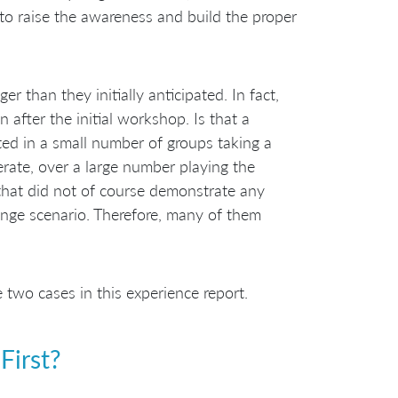
 to raise the awareness and build the proper
r than they initially anticipated. In fact,
after the initial workshop. Is that a
ted in a small number of groups taking a
rate, over a large number playing the
 that did not of course demonstrate any
ange scenario. Therefore, many of them
wo cases in this experience report.
First?