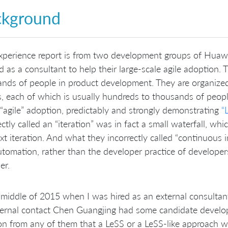
ckground
xperience report is from two development groups of Huaw
 as a consultant to help their large-scale agile adoption.
nds of people in product development. They are organize
, each of which is usually hundreds to thousands of peop
 “agile” adoption, predictably and strongly demonstrating
“
ectly called an “iteration” was in fact a small waterfall, wh
xt iteration. And what they incorrectly called “continuous 
utomation, rather than the developer practice of developer
er.
 middle of 2015 when I was hired as an external consultant 
ternal contact Chen Guangjing had some candidate develo
on from any of them that a LeSS or a LeSS-like approach w