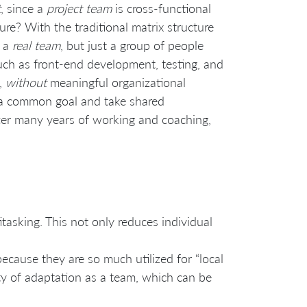
t
, since a
project team
is cross-functional
re? With the traditional matrix structure
t a
real team
, but just a group of people
uch as front-end development, testing, and
e,
without
meaningful organizational
s a common goal and take shared
 after many years of working and coaching,
tasking. This not only reduces individual
ecause they are so much utilized for “local
lity of adaptation as a team, which can be