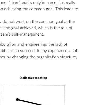
ne. “Team” exists only in name, it is really
n achieving the common goal. This leads to
y do not work on the common goal at the
 the goal achieved, which is the role of
f team’s self-management.
laboration and engineering, the lack of
ifficult to succeed. In my experience, a lot
her by changing the organization structure,