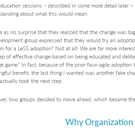
ducation sessions – described in some more detail later –
standing about what this would mean.
e as no surprise that they realized that the change was bigge
elopment group expressed that they would try an adoption 
m for a LeSS adoption? Not at all! We are far more interes
tep of effective change based on being educated and delibe
e game.” In fact, because of the prior faux-agile adoption
gful benefit, the last thing I wanted was another fake ch
actually took the next step.
r, two groups decided to move ahead, which became the t
Why Organization 