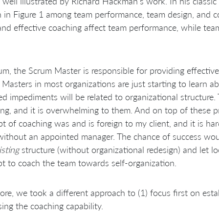
s well illustrated by Richard Hackman’s work. In his classi
in Figure 1 among team performance, team design, and coa
nd effective coaching affect team performance, while tea
um, the Scrum Master is responsible for providing effective 
Masters in most organizations are just starting to learn 
d impediments will be related to organizational structure. 
ng, and it is overwhelming to them. And on top of these 
t of coaching was and is foreign to my client, and it is ha
ithout an appointed manager. The chance of success woul
isting
structure (without organizational redesign) and let 
t to coach the team towards self-organization.
ore, we took a different approach to (1) focus first on estab
sing the coaching capability.