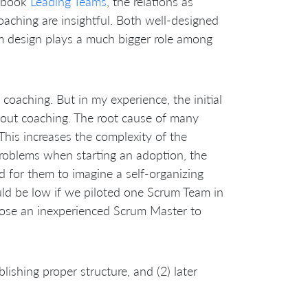
c book
Leading Teams
, the relations as
ching are insightful. Both well-designed
m design plays a much bigger role among
coaching. But in my experience, the initial
about coaching. The root cause of many
This increases the complexity of the
problems when starting an adoption, the
rd for them to imagine a self-organizing
d be low if we piloted one Scrum Team in
loose an inexperienced Scrum Master to
lishing proper structure, and (2) later