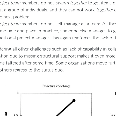
oject team
members do not
swarm together
to get items do
st a group of individuals, and they can not work
together
o
e next problem…
oject team
members do not self-manage as a team. As the
me time and place in practice, someone else manages to get
aditional project manager. This again reinforces the lack o
ering all other challenges such as lack of capability in col
tion due to missing structural support makes it even more d
ms faltered after some time. Some organizations move furt
others regress to the status quo.