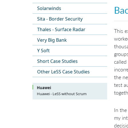
Ba
Solarwinds
Sita - Border Security
Thales - Surface Radar
This e
worked
Very Big Bank
thousa
Y Soft
groups
Short Case Studies
called
incorr
Other LeSS Case Studies
the ne
test a
Huawei
togeth
Huawei - LeSS without Scrum
Background
Why Organization First?
LeSS Adoption in “Platform”
In the
Development Group
Organizational Constraints
Build Awareness
LeSS Huge Adoption in “Product”
my in
Development Group
One Product Owner and One
decisi
Product Backlog
Requirement Area