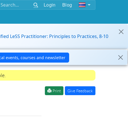
Login
Blog
ified LeSS Practitioner: Principles to Practices, 8-10
le.
Print
Give Feedback