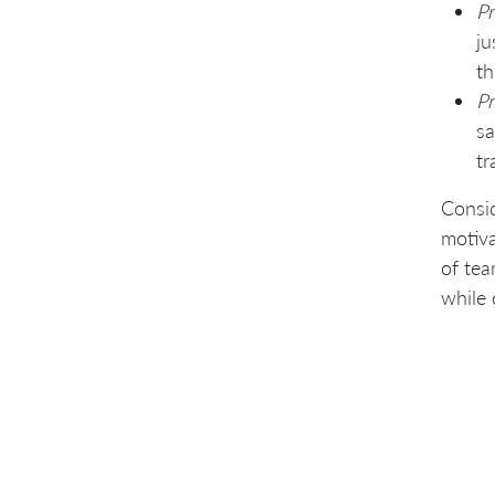
Pr
ju
th
Pr
sa
tr
Consid
motiva
of tea
while 