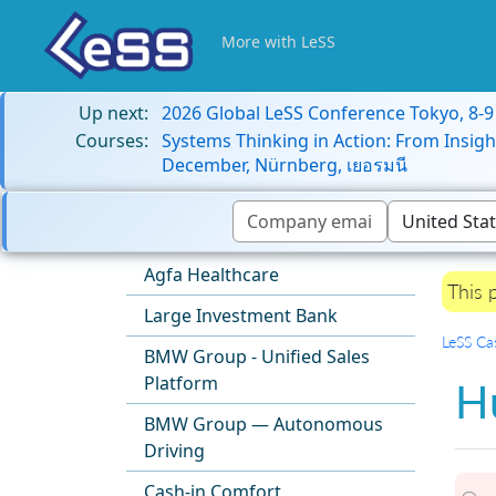
More with LeSS
Up next:
2026 Global LeSS Conference Tokyo, 8-
Courses:
Systems Thinking in Action: From Insigh
December, Nürnberg, เยอรมนี
Agfa Healthcare
This 
Large Investment Bank
LeSS Ca
BMW Group - Unified Sales
Platform
H
BMW Group — Autonomous
Driving
Cash-in Comfort