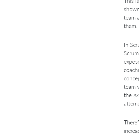
This i
shown 
team a
them.
In Scr
Scrum 
expose
coachi
concep
team w
the
ex
attemp
Theref
increa