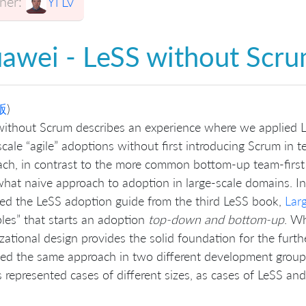
er:
Yi Lv
awei - LeSS without Scr
版
)
ithout Scrum describes an experience where we applied L
scale “agile” adoptions without first introducing Scrum in te
ch, in contrast to the more common bottom-up team-first 
at naive approach to adoption in large-scale domains. In
ed the LeSS adoption guide from the third LeSS book,
Lar
ples” that starts an adoption
top-down and bottom-up
. W
zational design provides the solid foundation for the furth
ed the same approach in two different development grou
 represented cases of different sizes, as cases of LeSS an