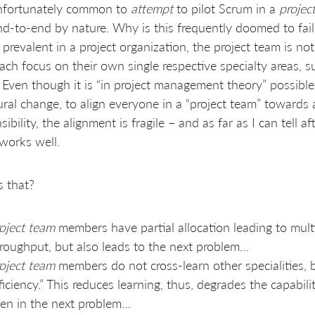
unfortunately common to
attempt
to pilot Scrum in a
projec
d-to-end by nature. Why is this frequently doomed to failu
s prevalent in a project organization, the project team is no
ch focus on their own single respective specialty areas, s
 Even though it is “in project management theory” possibl
ural change, to align everyone in a “project team” toward
sibility, the alignment is fragile – and as far as I can tell
 works well.
 that?
oject team
members have partial allocation leading to multi
roughput, but also leads to the next problem…
oject team
members do not cross-learn other specialities, b
ficiency.” This reduces learning, thus, degrades the capabi
en in the next problem…