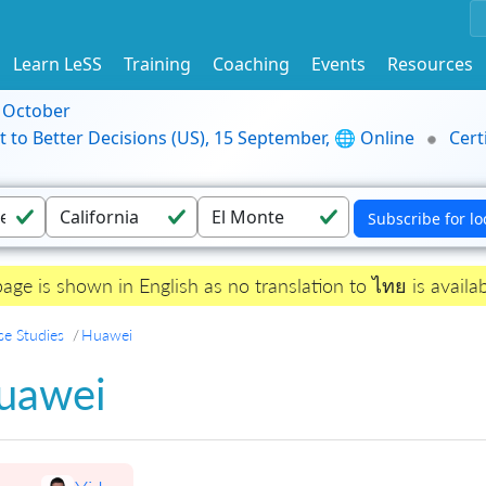
Learn LeSS
Training
Coaching
Events
Resources
9 October
t to Better Decisions (US), 15 September, 🌐 Online
Cert
page is shown in English as no translation to ไทย is availab
se Studies
Huawei
uawei