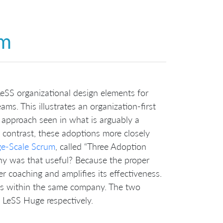
um
eSS organizational design elements for
ams. This illustrates an organization-first
approach seen in what is arguably a
 contrast, these adoptions more closely
ge-Scale Scrum
, called “Three Adoption
hy was that useful? Because the proper
er coaching and amplifies its effectiveness.
ps within the same company. The two
d LeSS Huge respectively.