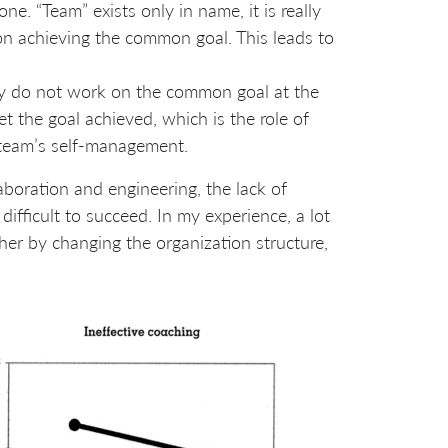
ne. “Team” exists only in name, it is really
n achieving the common goal. This leads to
y do not work on the common goal at the
 the goal achieved, which is the role of
f team’s self-management.
laboration and engineering, the lack of
ifficult to succeed. In my experience, a lot
her by changing the organization structure,