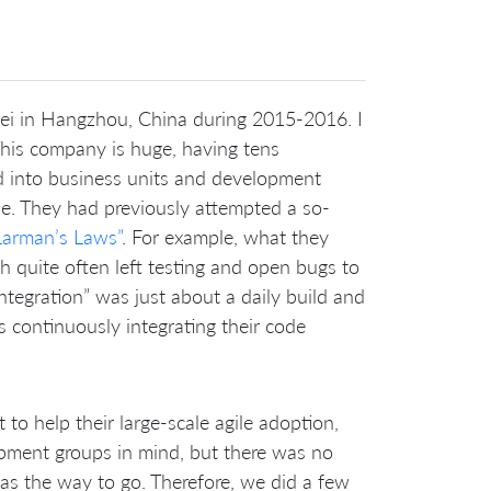
ei in Hangzhou, China during 2015-2016. I
 This company is huge, having tens
d into business units and development
le. They had previously attempted a so-
Larman’s Laws”
. For example, what they
ich quite often left testing and open bugs to
integration” was just about a daily build and
s continuously integrating their code
to help their large-scale agile adoption,
pment groups in mind, but there was no
as the way to go. Therefore, we did a few