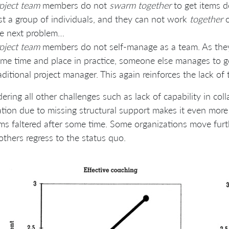
oject team
members do not
swarm together
to get items do
st a group of individuals, and they can not work
together
o
e next problem…
oject team
members do not self-manage as a team. As the
me time and place in practice, someone else manages to get
aditional project manager. This again reinforces the lack o
ering all other challenges such as lack of capability in col
tion due to missing structural support makes it even more d
ms faltered after some time. Some organizations move furt
others regress to the status quo.