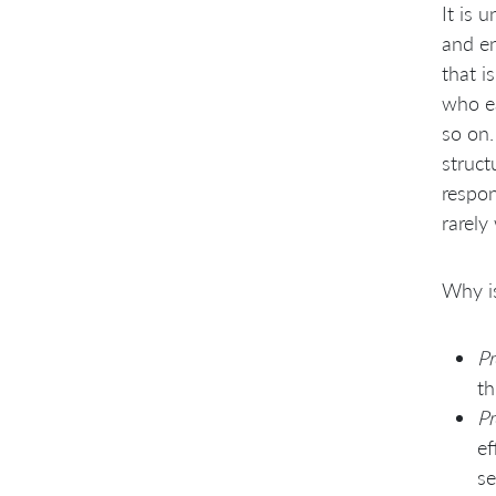
It is 
and en
that i
who ea
so on.
struct
respon
rarely
Why is
Pr
th
Pr
ef
se