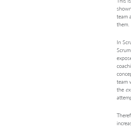
This i
shown 
team a
them.
In Scr
Scrum 
expose
coachi
concep
team w
the
ex
attemp
Theref
increa