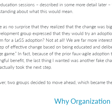
ducation sessions – described in some more detail later –
standing about what this would mean.
e as no surprise that they realized that the change was bigge
elopment group expressed that they would try an adoption 
m for a LeSS adoption? Not at all! We are far more interes
tep of effective change based on being educated and delibe
e game.” In fact, because of the prior faux-agile adoption
gful benefit, the last thing I wanted was another fake ch
actually took the next step.
r, two groups decided to move ahead, which became the t
Why Organization 