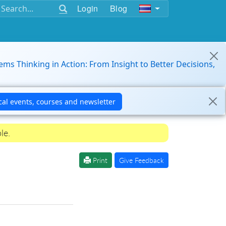
Login
Blog
ems Thinking in Action: From Insight to Better Decisions,
le.
Print
Give Feedback