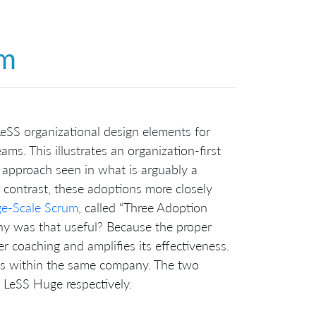
um
eSS organizational design elements for
ams. This illustrates an organization-first
approach seen in what is arguably a
 contrast, these adoptions more closely
ge-Scale Scrum
, called “Three Adoption
hy was that useful? Because the proper
er coaching and amplifies its effectiveness.
ps within the same company. The two
d LeSS Huge respectively.