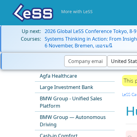
More with LeSS
Up next:
2026 Global LeSS Conference Tokyo, 8-
Courses:
Systems Thinking in Action: From Insigh
6 November, Bremen, เยอรมนี
Agfa Healthcare
This 
Large Investment Bank
LeSS Ca
BMW Group - Unified Sales
Platform
H
BMW Group — Autonomous
Driving
Cash-in Comfort