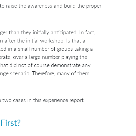
 to raise the awareness and build the proper
r than they initially anticipated. In fact,
after the initial workshop. Is that a
ted in a small number of groups taking a
rate, over a large number playing the
 that did not of course demonstrate any
ange scenario. Therefore, many of them
wo cases in this experience report.
First?