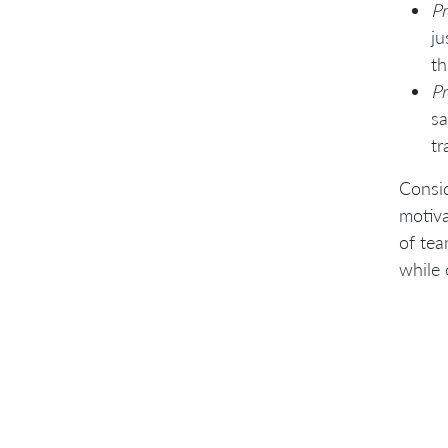
Pr
ju
th
Pr
sa
tr
Consid
motiva
of tea
while 