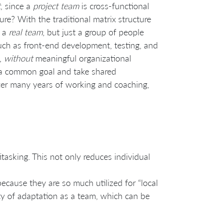
t
, since a
project team
is cross-functional
re? With the traditional matrix structure
t a
real team
, but just a group of people
uch as front-end development, testing, and
e,
without
meaningful organizational
s a common goal and take shared
 after many years of working and coaching,
tasking. This not only reduces individual
ecause they are so much utilized for “local
lity of adaptation as a team, which can be