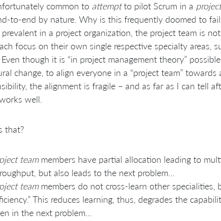
unfortunately common to
attempt
to pilot Scrum in a
projec
d-to-end by nature. Why is this frequently doomed to failu
s prevalent in a project organization, the project team is no
ch focus on their own single respective specialty areas, s
 Even though it is “in project management theory” possibl
ural change, to align everyone in a “project team” toward
sibility, the alignment is fragile – and as far as I can tell
 works well.
 that?
oject team
members have partial allocation leading to multi
roughput, but also leads to the next problem…
oject team
members do not cross-learn other specialities, b
ficiency.” This reduces learning, thus, degrades the capabi
en in the next problem…