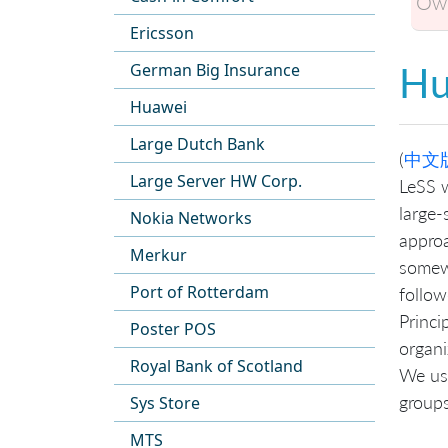
Own
Ericsson
Hu
German Big Insurance
Huawei
Large Dutch Bank
(
中文
Large Server HW Corp.
LeSS w
large-
Nokia Networks
approa
Merkur
somewh
Port of Rotterdam
follow
Princi
Poster POS
organi
Royal Bank of Scotland
We us
groups
Sys Store
MTS