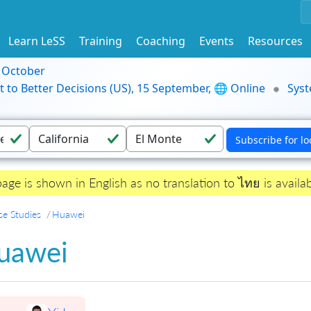
Learn LeSS
Training
Coaching
Events
Resources
9 October
t to Better Decisions (US), 15 September, 🌐 Online
Syst
page is shown in English as no translation to ไทย is availab
se Studies
Huawei
uawei