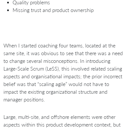
Quality problems
Missing trust and product ownership
When I started coaching four teams, located at the
same site, it was obvious to see that there was a need
to change several misconceptions. In introducing
Large-Scale Scrum (LeSS), this involved related scaling
aspects and organisational impacts; the prior incorrect
belief was that “scaling agile” would not have to
impact the existing organizational structure and
manager positions.
Large, multi-site, and offshore elements were other
aspects within this product development context, but