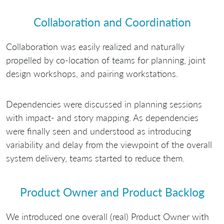
Collaboration and Coordination
Collaboration was easily realized and naturally
propelled by co-location of teams for planning, joint
design workshops, and pairing workstations.
Dependencies were discussed in planning sessions
with impact- and story mapping. As dependencies
were finally seen and understood as introducing
variability and delay from the viewpoint of the overall
system delivery, teams started to reduce them.
Product Owner and Product Backlog
We introduced one overall (real) Product Owner with