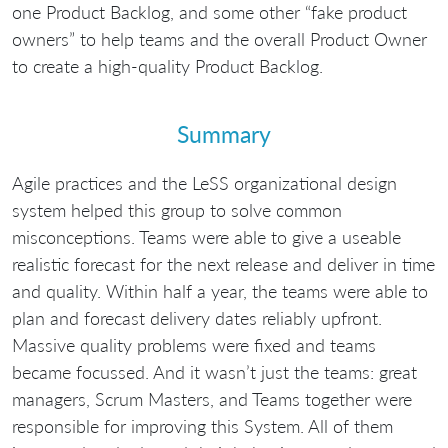
one Product Backlog, and some other “fake product
owners” to help teams and the overall Product Owner
to create a high-quality Product Backlog.
Summary
Agile practices and the LeSS organizational design
system helped this group to solve common
misconceptions. Teams were able to give a useable
realistic forecast for the next release and deliver in time
and quality. Within half a year, the teams were able to
plan and forecast delivery dates reliably upfront.
Massive quality problems were fixed and teams
became focussed. And it wasn’t just the teams: great
managers, Scrum Masters, and Teams together were
responsible for improving this System. All of them