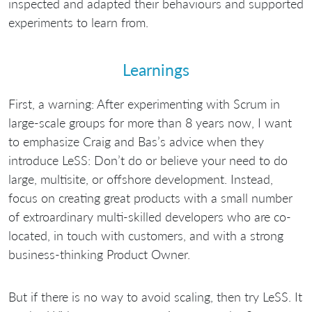
inspected and adapted their behaviours and supported
experiments to learn from.
Learnings
First, a warning: After experimenting with Scrum in
large-scale groups for more than 8 years now, I want
to emphasize Craig and Bas’s advice when they
introduce LeSS: Don’t do or believe your need to do
large, multisite, or offshore development. Instead,
focus on creating great products with a small number
of extroardinary multi-skilled developers who are co-
located, in touch with customers, and with a strong
business-thinking Product Owner.
But if there is no way to avoid scaling, then try LeSS. It