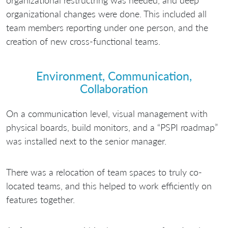
organizational restructring was needed, and deep
organizational changes were done. This included all
team members reporting under one person, and the
creation of new cross-functional teams.
Environment, Communication,
Collaboration
On a communication level, visual management with
physical boards, build monitors, and a “PSPI roadmap”
was installed next to the senior manager.
There was a relocation of team spaces to truly co-
located teams, and this helped to work efficiently on
features together.