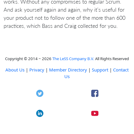
works. Without any compromises to regular Scrum.
And ask yourself again and again, why it’s useful for
your product not to follow one of the more than 600
practices, which Bass and Craig collected for you.
Copyright © 2014 ~ 2026
The LeSS Company B.V.
All Rights Reserved
About Us
|
Privacy
|
Member Directory
|
Support
|
Contact
Us