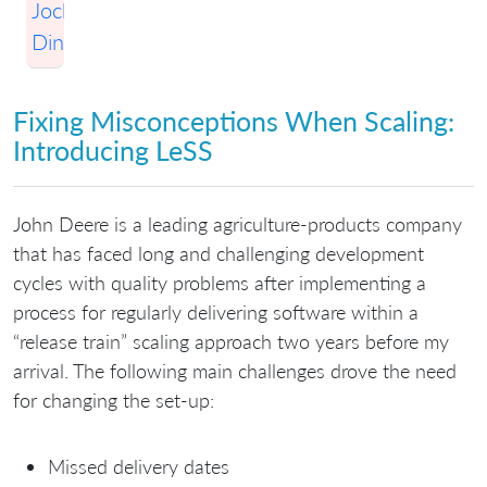
Jochen
Dinter
Fixing Misconceptions When Scaling:
Introducing LeSS
John Deere is a leading agriculture-products company
that has faced long and challenging development
cycles with quality problems after implementing a
process for regularly delivering software within a
“release train” scaling approach two years before my
arrival. The following main challenges drove the need
for changing the set-up:
Missed delivery dates