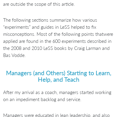
are outside the scope of this article.
The following sections summarize how various
“experiments” and guides in LeSS helped to fix
misconceptions. Most of the following points thatwere
applied are found in the 600 experiments described in
the 2008 and 2010 LeSS books by Craig Larman and
Bas Vodde.
Managers (and Others) Starting to Learn,
Help, and Teach
After my arrival as a coach, managers started working
on an impediment backlog and service.
Managers were educated in lean leadership, and also