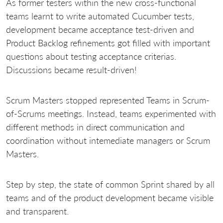
As former testers within the new cross-functional
teams learnt to write automated Cucumber tests,
development became acceptance test-driven and
Product Backlog refinements got filled with important
questions about testing acceptance criterias.
Discussions became result-driven!
Scrum Masters stopped represented Teams in Scrum-
of-Scrums meetings. Instead, teams experimented with
different methods in direct communication and
coordination without intemediate managers or Scrum
Masters.
Step by step, the state of common Sprint shared by all
teams and of the product development became visible
and transparent.