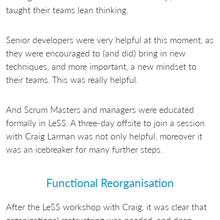
taught their teams lean thinking.
Senior developers were very helpful at this moment, as
they were encouraged to (and did) bring in new
techniques, and more important, a new mindset to
their teams. This was really helpful.
And Scrum Masters and managers were educated
formally in LeSS. A three-day offsite to join a session
with Craig Larman was not only helpful, moreover it
was an icebreaker for many further steps.
Functional Reorganisation
After the LeSS workshop with Craig, it was clear that