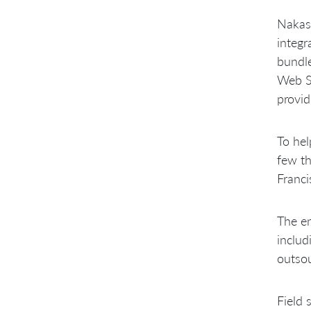
Intel Releases
Nakas
Loss of Nakashima MCS Tribal
Knowledge
integr
Intel BIOS is highly specialized
bundle
Large number of engineers over
Web Se
three geographies
Largely Innate Technical
provid
Challenges
To hel
few th
Franci
The en
includ
outsou
Field 