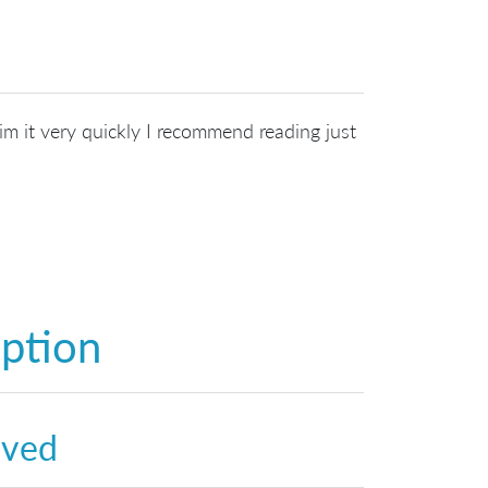
kim it very quickly I recommend reading just
option
lved