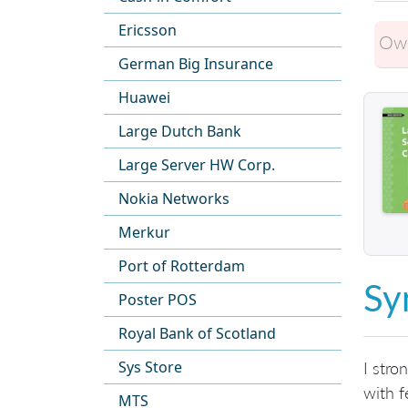
Ericsson
Own
German Big Insurance
Huawei
Large Dutch Bank
Large Server HW Corp.
Nokia Networks
Merkur
Port of Rotterdam
Sy
Poster POS
Royal Bank of Scotland
Sys Store
I stro
with f
MTS