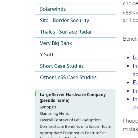
choice
Solarwinds
aggre
still 
Sita - Border Security
Thales - Surface Radar
Benefi
Very Big Bank
Y Soft
Lo
Im
Short Case Studies
ad
Other LeSS Case Studies
Ea
I
Large Server Hardware Company
In
(pseudo name)
c
Synopsis
Skimming Hints
I hope
Overall Context of LeSS Adoption
Product Overview and People
Demonstrate Benefits of a Scrum Team
mistak
Involved
Desired Characteristics of Pilot Multi-
Appropriate Diagnostics Feature Set