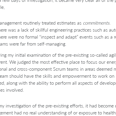
le,
nagement routinely treated estimates as
commitments
.
ere was a lack of skillful engineering practices such as au
ere were no formal “inspect and adapt” events such as a r
ams were far from self-managing.
ing my initial examination of the pre-existing so-called agi
rent. We judged the most effective place to focus our ene
ional and cross-component Scrum teams in areas deemed m
eam should have the skills and empowerment to work on a
ed, along with the ability to perform all aspects of develop
ties involved.
y investigation of the pre-existing efforts, it had become c
ment had no real understanding of or exposure to healthy