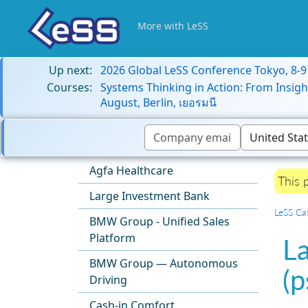
More with LeSS
Up next:
2026 Global LeSS Conference Tokyo, 8-
Courses:
Systems Thinking in Action: From Insigh
August, Berlin, เยอรมนี
Agfa Healthcare
This 
Large Investment Bank
LeSS Ca
BMW Group - Unified Sales
Platform
L
BMW Group — Autonomous
(
Driving
Cash-in Comfort