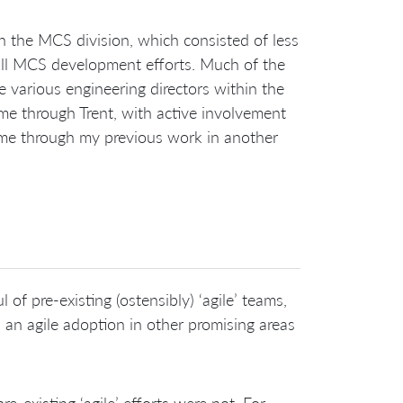
 the MCS division, which consisted of less
ll MCS development efforts. Much of the
 various engineering directors within the
me through Trent, with active involvement
 me through my previous work in another
of pre-existing (ostensibly) ‘agile’ teams,
an agile adoption in other promising areas
re-existing ‘agile’ efforts were not. For