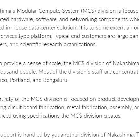
hima’s Modular Compute System (MCS) division is focused
ated hardware, software, and networking components which
d in-house data center solution. It is to some extent an o
rvices type platform. Typical end customers are large ba
ers, and scientific research organizations.
p provide a sense of scale, the MCS division of Nakashim
ousand people. Most of the division’s staff are concentrat
sco, Portland, and Bengaluru.
tirety of the MCS division is focused on product develop
ing circuit board fabrication, metal fabrication, assembly, 
rced using specifications the MCS division creates.
support is handled by yet another division of Nakashima. T