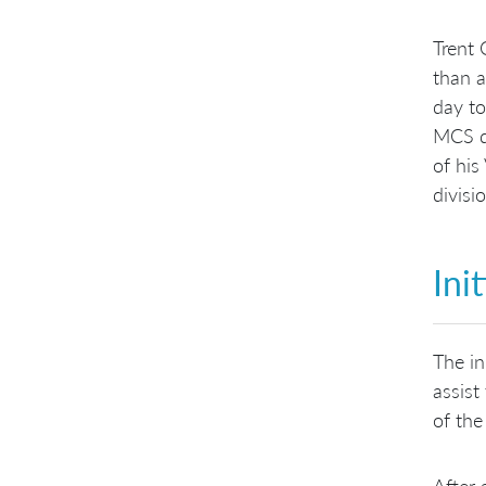
Trent 
than a
day to
MCS di
of his
divisi
Ini
The in
assist
of the
After 