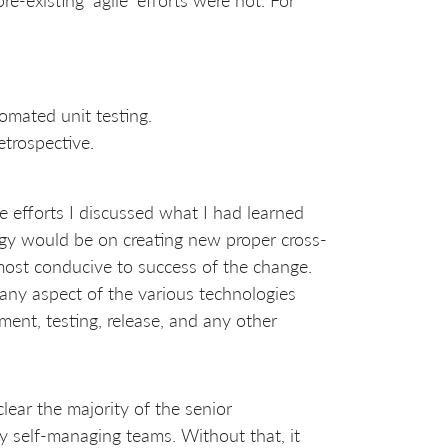
tomated unit testing.
etrospective.
le efforts I discussed what I had learned
rgy would be on creating new proper cross-
ost conducive to success of the change.
ny aspect of the various technologies
ment, testing, release, and any other
lear the majority of the senior
 self-managing teams. Without that, it