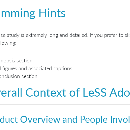
imming Hints
se study is extremely long and detailed. If you prefer to s
llowing:
nopsis section
l figures and associated captions
nclusion section
erall Context of LeSS Ad
duct Overview and People Invo