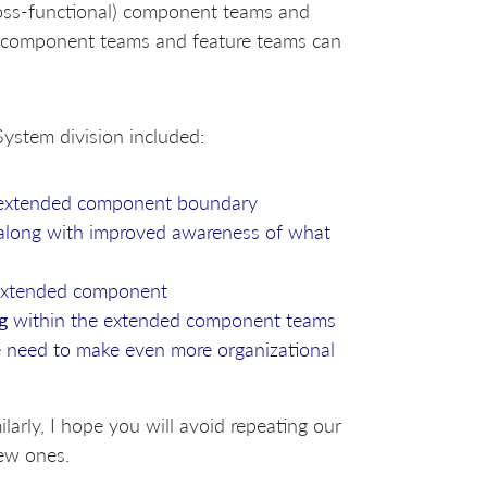
oss-functional) component teams and
component teams and feature teams can
ystem division included:
 extended component boundary
 along with improved awareness of what
 extended component
g
within the extended component teams
 need to make even more organizational
ilarly, I hope you will avoid repeating our
ew ones.