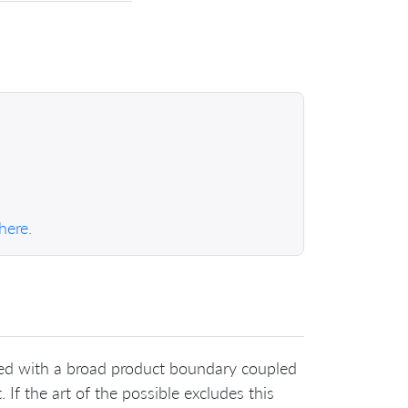
 here
.
eved with a broad product boundary coupled
 If the art of the possible excludes this