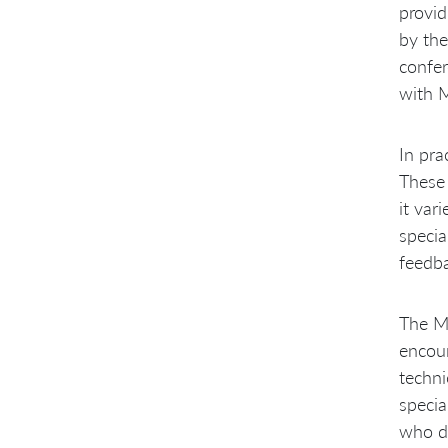
provid
by the
confer
with 
In pra
These 
it var
specia
feedba
The MC
encoun
techni
specia
who d