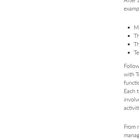
examp
Ma
Th
Th
Te
Follow
with T
funct
Each t
involv
activi
From m
manage