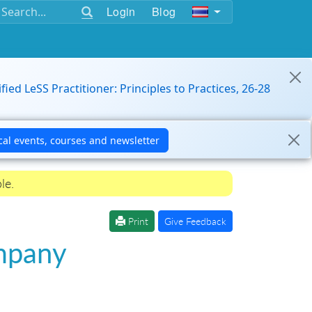
Login
Blog
ified LeSS Practitioner: Principles to Practices, 26-28
le.
Print
Give Feedback
mpany