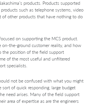
 Nakashima’s products. Products supported
ng products such as telephone systems, video
t of other products that have nothing to do
ion focused on supporting the MCS product.
he on-the-ground customer reality, and how
 the position of the field support
me of the most useful and unfiltered
rt specialists.
should not be confused with what you might
e sort of quick responding, large budget
he need arises. Many of the field support
eir area of expertise as are the engineers