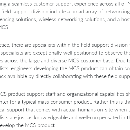
ing a seamless customer support experience across all of
 field support division include a broad array of networki
encing solutions, wireless networking solutions, and a hos
MCS.
ctice, there are specialists within the field support divis
specialists are exceptionally well positioned to observe t
ies across the large and diverse MCS customer base. Due to
lists, engineers developing the MCS product can obtain so
ck available by directly collaborating with these field suppo
S product support staff and organizational capabilities 
ter for a typical mass consumer product. Rather this is th
cal support that comes with actual humans on-site when t
lists are just as knowledgeable and well-compensated in th
evelop the MCS product.