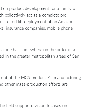
 on product development for a family of
 collectively act as a complete pre-
n-site forklift deployment of an Amazon
nks, insurance companies, mobile phone
a alone has somewhere on the order of a
ed in the greater metropolitan areas of San
ment of the MCS product. All manufacturing
and other mass-production efforts are
he field support division focuses on