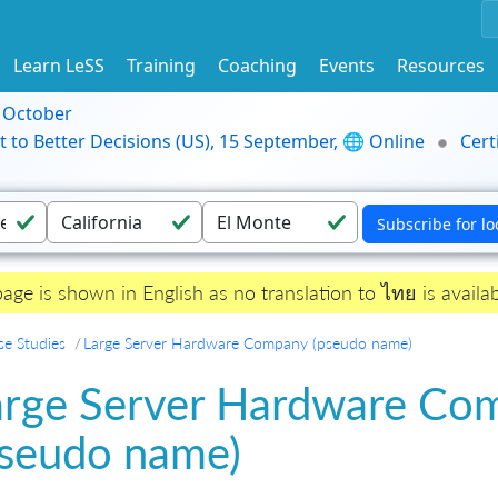
Learn LeSS
Training
Coaching
Events
Resources
9 October
t to Better Decisions (US), 15 September, 🌐 Online
Cert
page is shown in English as no translation to ไทย is availab
se Studies
Large Server Hardware Company (pseudo name)
arge Server Hardware Co
pseudo name)