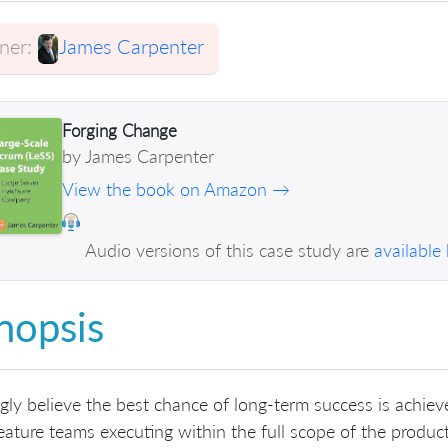
er:
James Carpenter
Forging Change
by James Carpenter
View the book on Amazon →
Audio versions of this case study are
available
nopsis
ngly believe the best chance of long-term success is achi
eature teams executing within the full scope of the product.