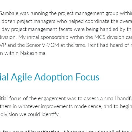
Gambale was running the project management group within
 dozen project managers who helped coordinate the overa
 day project management facets were being handled by the
vision. My initial sponsorship within the MCS division ca
 VP and the Senior VP/GM at the time. Trent had heard of
on within Nakashima.
tial Agile Adoption Focus
itial focus of the engagement was to assess a small handful 
 them in whatever improvements made sense, and to begin 
 division we could identify.
a few days of investigation, it became very clear all of the p