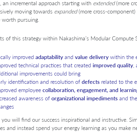
, an incremental approach starting with
extended
(more cr
ssively moving towards
expanded
(more cross-component) 
be worth pursuing.
ts of this strategy within Nakashima’s Modular Compute S
cally improved
adaptability
and
value delivery
within the
proved technical practices that created
improved quality
,
ditional improvements could bring
rly identification and resolution of
defects
related to the
mproved employee
collaboration, engagement, and learnin
creased awareness of
organizational impediments
and the
hanges
 you will find our success inspirational and instructive. Sim
es and instead spend your energy learning as you make n