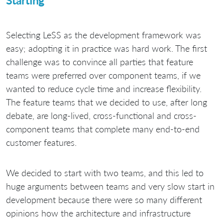
Starting
Selecting LeSS as the development framework was
easy; adopting it in practice was hard work. The first
challenge was to convince all parties that feature
teams were preferred over component teams, if we
wanted to reduce cycle time and increase flexibility.
The feature teams that we decided to use, after long
debate, are long-lived, cross-functional and cross-
component teams that complete many end-to-end
customer features.
We decided to start with two teams, and this led to
huge arguments between teams and very slow start in
development because there were so many different
opinions how the architecture and infrastructure