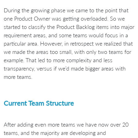
During the growing phase we came to the point that
one Product Owner was getting overloaded. So we
started to classify the Product Backlog items into major
requirement areas, and some teams would focus in a
particular area. However, in retrospect we realized that
we made the areas too small, with only two teams for
example. That led to more complexity and less
transparency, versus if we’d made bigger areas with
more teams.
Current Team Structure
After adding even more teams we have now over 20
teams, and the majority are developing and