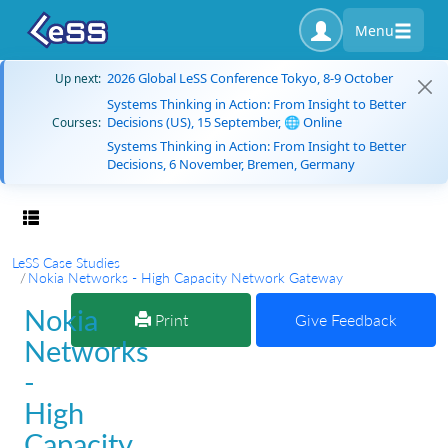
Menu
2026 Global LeSS Conference Tokyo, 8-9 October
Up next:
Systems Thinking in Action: From Insight to Better
Decisions (US), 15 September, 🌐 Online
Courses:
Systems Thinking in Action: From Insight to Better
Decisions, 6 November, Bremen, Germany
Toggle navigation
LeSS Case Studies
Nokia Networks - High Capacity Network Gateway
Nokia
Print
Give Feedback
Networks
-
High
Capacity