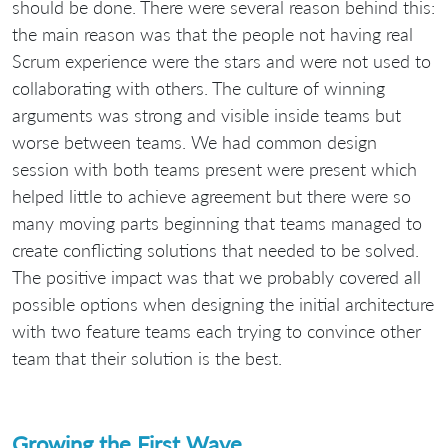
should be done. There were several reason behind this:
the main reason was that the people not having real
Scrum experience were the stars and were not used to
collaborating with others. The culture of winning
arguments was strong and visible inside teams but
worse between teams. We had common design
session with both teams present were present which
helped little to achieve agreement but there were so
many moving parts beginning that teams managed to
create conflicting solutions that needed to be solved.
The positive impact was that we probably covered all
possible options when designing the initial architecture
with two feature teams each trying to convince other
team that their solution is the best.
Growing the First Wave