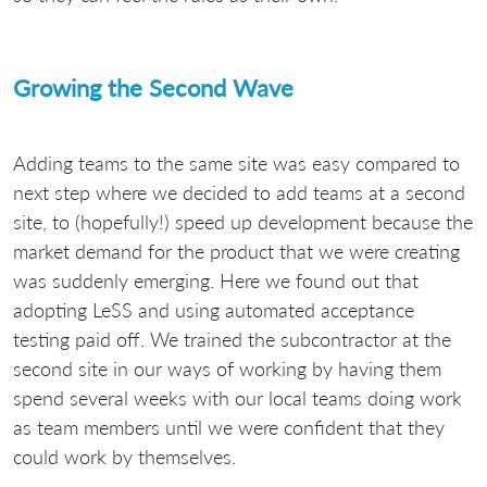
Growing the Second Wave
Adding teams to the same site was easy compared to
next step where we decided to add teams at a second
site, to (hopefully!) speed up development because the
market demand for the product that we were creating
was suddenly emerging. Here we found out that
adopting LeSS and using automated acceptance
testing paid off. We trained the subcontractor at the
second site in our ways of working by having them
spend several weeks with our local teams doing work
as team members until we were confident that they
could work by themselves.