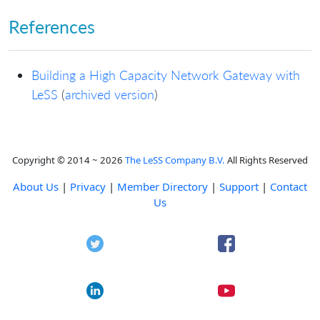
References
Building a High Capacity Network Gateway with
LeSS
(
archived version
)
Copyright © 2014 ~ 2026
The LeSS Company B.V.
All Rights Reserved
About Us
|
Privacy
|
Member Directory
|
Support
|
Contact
Us