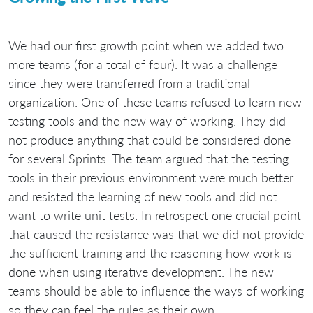
We had our first growth point when we added two
more teams (for a total of four). It was a challenge
since they were transferred from a traditional
organization. One of these teams refused to learn new
testing tools and the new way of working. They did
not produce anything that could be considered done
for several Sprints. The team argued that the testing
tools in their previous environment were much better
and resisted the learning of new tools and did not
want to write unit tests. In retrospect one crucial point
that caused the resistance was that we did not provide
the sufficient training and the reasoning how work is
done when using iterative development. The new
teams should be able to influence the ways of working
so they can feel the rules as their own.