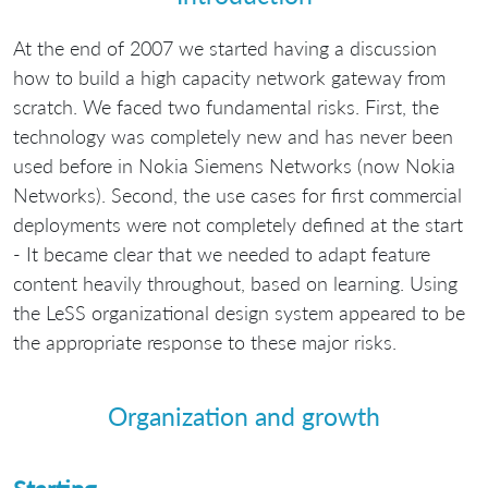
At the end of 2007 we started having a discussion
how to build a high capacity network gateway from
scratch. We faced two fundamental risks. First, the
technology was completely new and has never been
used before in Nokia Siemens Networks (now Nokia
Networks). Second, the use cases for first commercial
deployments were not completely defined at the start
- It became clear that we needed to adapt feature
content heavily throughout, based on learning. Using
the LeSS organizational design system appeared to be
the appropriate response to these major risks.
Organization and growth