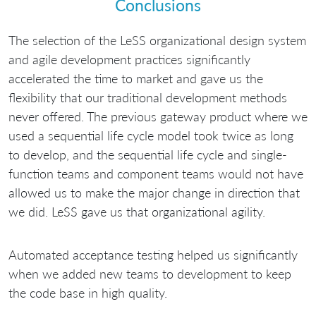
Conclusions
The selection of the LeSS organizational design system
and agile development practices significantly
accelerated the time to market and gave us the
flexibility that our traditional development methods
never offered. The previous gateway product where we
used a sequential life cycle model took twice as long
to develop, and the sequential life cycle and single-
function teams and component teams would not have
allowed us to make the major change in direction that
we did. LeSS gave us that organizational agility.
Automated acceptance testing helped us significantly
when we added new teams to development to keep
the code base in high quality.