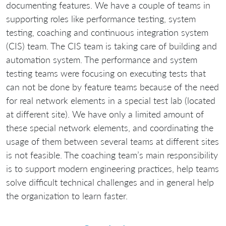
documenting features. We have a couple of teams in
supporting roles like performance testing, system
testing, coaching and continuous integration system
(CIS) team. The CIS team is taking care of building and
automation system. The performance and system
testing teams were focusing on executing tests that
can not be done by feature teams because of the need
for real network elements in a special test lab (located
at different site). We have only a limited amount of
these special network elements, and coordinating the
usage of them between several teams at different sites
is not feasible. The coaching team’s main responsibility
is to support modern engineering practices, help teams
solve difficult technical challenges and in general help
the organization to learn faster.