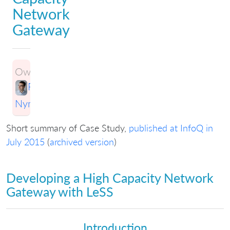
Network
Gateway
Owner:
Ran
Nyman
Short summary of Case Study,
published at InfoQ in
July 2015
(
archived version
)
Developing a High Capacity Network
Gateway with LeSS
Introduction