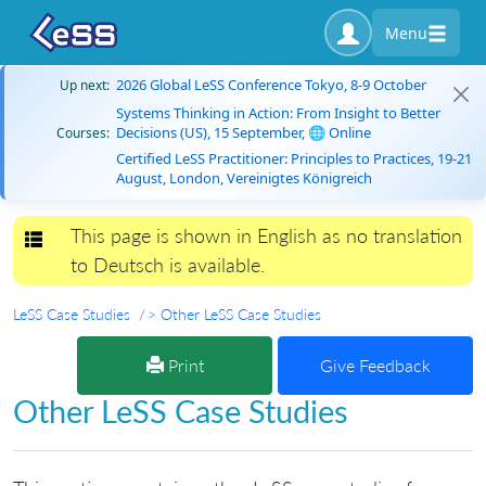
Menu
2026 Global LeSS Conference Tokyo, 8-9 October
Up next:
Systems Thinking in Action: From Insight to Better
Decisions (US), 15 September, 🌐 Online
Courses:
Certified LeSS Practitioner: Principles to Practices, 19-21
August, London, Vereinigtes Königreich
This page is shown in English as no translation
Toggle navigation
to Deutsch is available.
LeSS Case Studies
> Other LeSS Case Studies
Print
Give Feedback
Other LeSS Case Studies