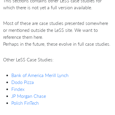
This sections contains other LeSS case studies for
which there is not yet a full version available.
Most of these are case studies presented somewhere
or mentioned outside the LeSS site. We want to
reference them here.
Perhaps in the future, these evolve in full case studies.
Other LeSS Case Studies:
Bank of America Merill Lynch
Dodo Pizza
Findex
JP Morgan Chase
Polish FinTech