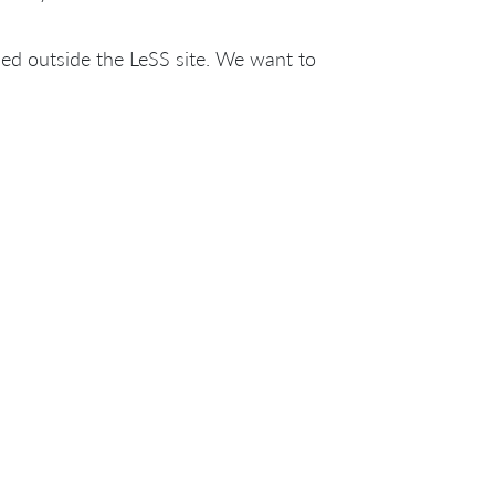
ed outside the LeSS site. We want to