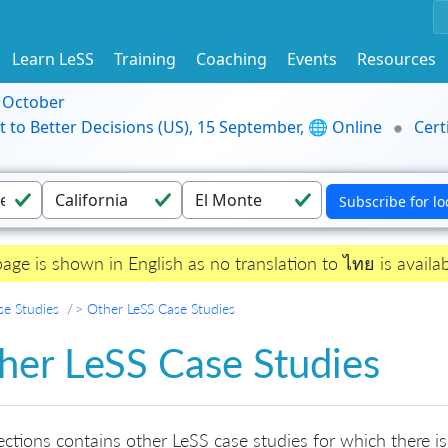
Learn LeSS
Training
Coaching
Events
Resources
9 October
t to Better Decisions (US), 15 September, 🌐 Online
Cert
page is shown in English as no translation to ไทย is availab
se Studies
> Other LeSS Case Studies
her LeSS Case Studies
ections contains other LeSS case studies for which there is 