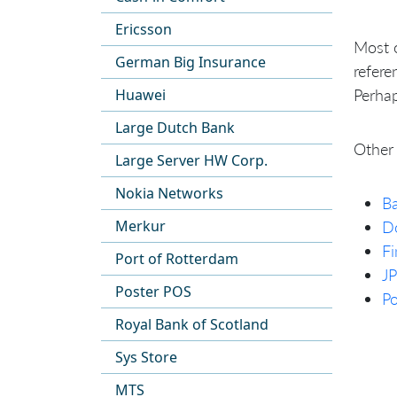
Ericsson
Most o
German Big Insurance
refere
Perhap
Huawei
Large Dutch Bank
Other 
Large Server HW Corp.
Nokia Networks
Ba
Merkur
D
Fi
Port of Rotterdam
J
Poster POS
Po
Royal Bank of Scotland
Sys Store
MTS