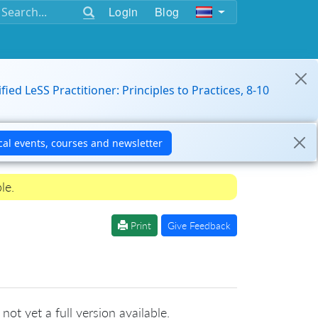
Login
Blog
ified LeSS Practitioner: Principles to Practices, 8-10
le.
Print
Give Feedback
not yet a full version available.