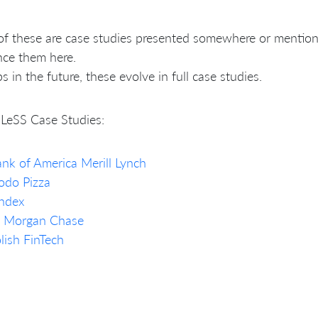
f these are case studies presented somewhere or mention
nce them here.
s in the future, these evolve in full case studies.
LeSS Case Studies:
nk of America Merill Lynch
odo Pizza
ndex
P Morgan Chase
lish FinTech