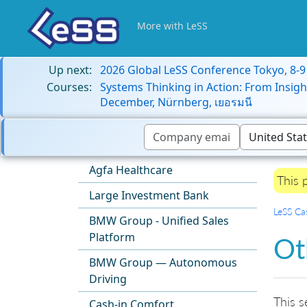
More with LeSS
Up next:
2026 Global LeSS Conference Tokyo, 8-
Courses:
Systems Thinking in Action: From Insigh
December, Nürnberg, เยอรมนี
Agfa Healthcare
This 
Large Investment Bank
LeSS Ca
BMW Group - Unified Sales
Platform
Ot
BMW Group — Autonomous
Driving
This s
Cash-in Comfort