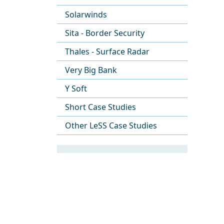
Solarwinds
Sita - Border Security
Thales - Surface Radar
Very Big Bank
Y Soft
Short Case Studies
Other LeSS Case Studies