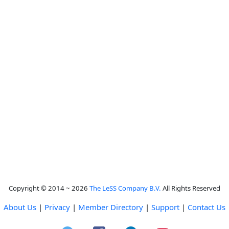
Copyright © 2014 ~ 2026
The LeSS Company B.V.
All Rights Reserved
About Us
|
Privacy
|
Member Directory
|
Support
|
Contact Us