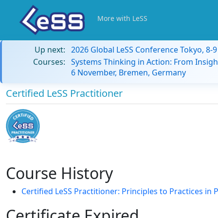
More with LeSS
Up next:
2026 Global LeSS Conference Tokyo, 8-
Courses:
Systems Thinking in Action: From Insigh
6 November, Bremen, Germany
Certified LeSS Practitioner
Course History
Certified LeSS Practitioner: Principles to Practices i
Certificate Expired