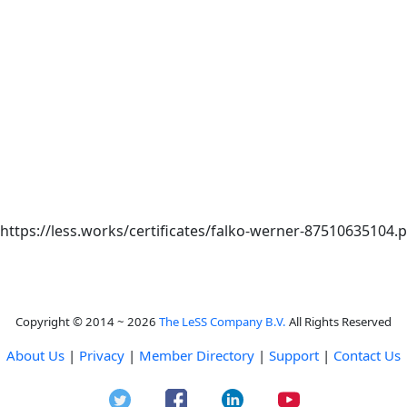
: https://less.works/certificates/falko-werner-87510635104.
Copyright © 2014 ~ 2026
The LeSS Company B.V.
All Rights Reserved
About Us
|
Privacy
|
Member Directory
|
Support
|
Contact Us