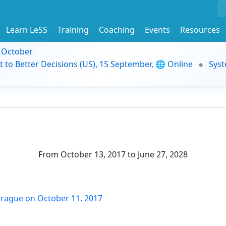
Learn LeSS
Training
Coaching
Events
Resources
9 October
t to Better Decisions (US), 15 September, 🌐 Online
Syst
From October 13, 2017 to June 27, 2028
n Prague on October 11, 2017