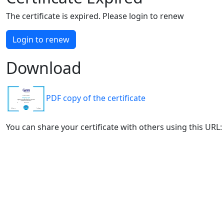
The certificate is expired. Please login to renew
Login to renew
Download
PDF copy of the certificate
You can share your certificate with others using this URL