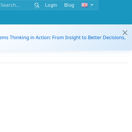
Login
Blog
ems Thinking in Action: From Insight to Better Decisions,