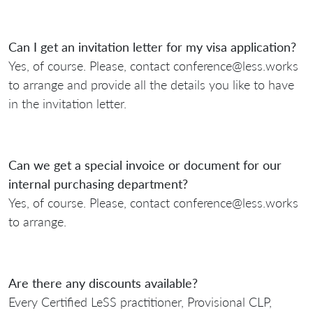
Can I get an invitation letter for my visa application?
Yes, of course. Please, contact conference@less.works
to arrange and provide all the details you like to have
in the invitation letter.
Can we get a special invoice or document for our
internal purchasing department?
Yes, of course. Please, contact conference@less.works
to arrange.
Are there any discounts available?
Every Certified LeSS practitioner, Provisional CLP,