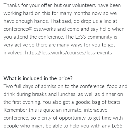
Thanks for your offer, but our volunteers have been
working hard on this for many months now so we
have enough hands. That said, do drop us a line at
conference@less.works and come and say hello when
you attend the conference. The LeSS community is
very active so there are many ways for you to get
involved: https://less.works/courses/less-events
What is included in the price?
Two full days of admission to the conference, food and
drink during breaks and lunches, as well as dinner on
the first evening. You also get a goodie bag of treats.
Remember this is quite an intimate, interactive
conference, so plenty of opportunity to get time with
people who might be able to help you with any LeSS