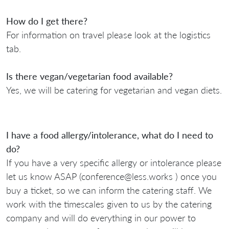
How do I get there?
For information on travel please look at the logistics
tab.
Is there vegan/vegetarian food available?
Yes, we will be catering for vegetarian and vegan diets.
I have a food allergy/intolerance, what do I need to
do?
If you have a very specific allergy or intolerance please
let us know ASAP (conference@less.works ) once you
buy a ticket, so we can inform the catering staff. We
work with the timescales given to us by the catering
company and will do everything in our power to