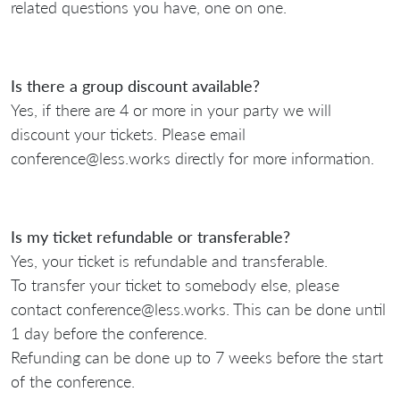
related questions you have, one on one.
Is there a group discount available?
Yes, if there are 4 or more in your party we will
discount your tickets. Please email
conference@less.works directly for more information.
Is my ticket refundable or transferable?
Yes, your ticket is refundable and transferable.
To transfer your ticket to somebody else, please
contact conference@less.works. This can be done until
1 day before the conference.
Refunding can be done up to 7 weeks before the start
of the conference.