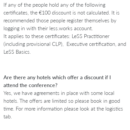
If any of the people hold any of the following
certificates, the €100 discount is not calculated. It is
recommended those people register themselves by
logging in with their less.works account.
It applies to these certificates: LeSS Practitioner
(including provisional CLP), Executive certification, and
LeSS Basics.
Are there any hotels which offer a discount if I
attend the conference?
Yes, we have agreements in place with some local
hotels. The offers are limited so please book in good
time. For more information please look at the logistics
tab.