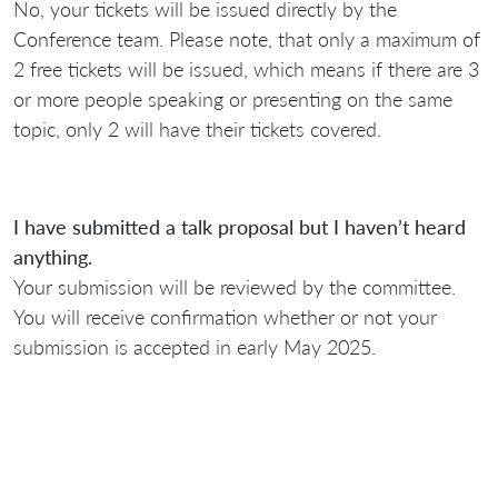
No, your tickets will be issued directly by the
Conference team. Please note, that only a maximum of
2 free tickets will be issued, which means if there are 3
or more people speaking or presenting on the same
topic, only 2 will have their tickets covered.
I have submitted a talk proposal but I haven’t heard
anything.
Your submission will be reviewed by the committee.
You will receive confirmation whether or not your
submission is accepted in early May 2025.