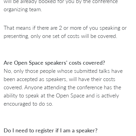
will be already booked for you by the conference
organizing team.
That means if there are 2 or more of you speaking or
presenting, only one set of costs will be covered.
Are Open Space speakers' costs covered?
No, only those people whose submitted talks have
been accepted as speakers, will have their costs
covered. Anyone attending the conference has the
ability to speak at the Open Space and is actively
encouraged to do so.
Do I need to register if I am a speaker?