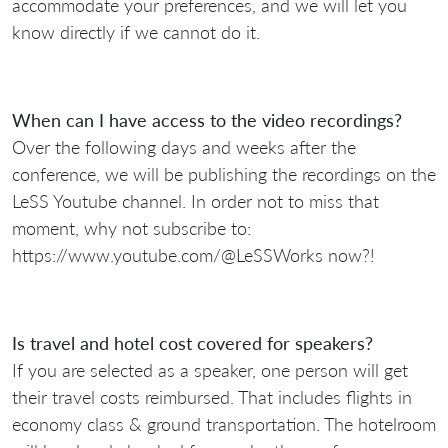
accommodate your preferences, and we will let you
know directly if we cannot do it.
When can I have access to the video recordings?
Over the following days and weeks after the
conference, we will be publishing the recordings on the
LeSS Youtube channel. In order not to miss that
moment, why not subscribe to:
https://www.youtube.com/@LeSSWorks now?!
Is travel and hotel cost covered for speakers?
If you are selected as a speaker, one person will get
their travel costs reimbursed. That includes flights in
economy class & ground transportation. The hotelroom