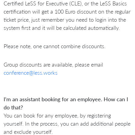
Certified LeSS for Executive (CLE), or the LeSS Basics
certification will get a 100 Euro discount on the regular
ticket price, just remember you need to login into the
system first and it will be calculated automatically.
Please note, one cannot combine discounts.
Group discounts are available, please email
conference@less.works
I’m an assistant booking for an employee. How can I
do that?
You can book for any employee, by registering
yourself. In the process, you can add additional people
and exclude yourself.