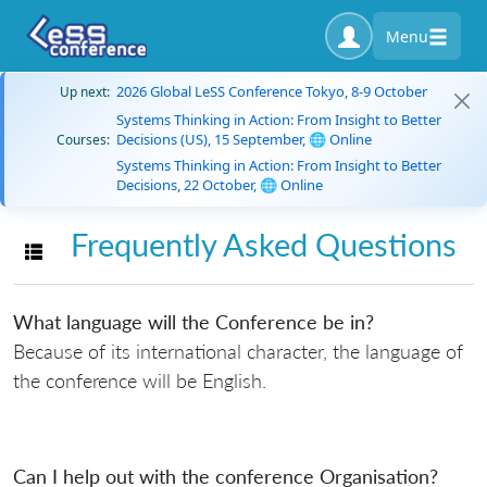
Menu
2026 Global LeSS Conference Tokyo, 8-9 October
Up next:
Systems Thinking in Action: From Insight to Better
Decisions (US), 15 September, 🌐 Online
Courses:
Systems Thinking in Action: From Insight to Better
Decisions, 22 October, 🌐 Online
Frequently Asked Questions
Toggle navigation
What language will the Conference be in?
Because of its international character, the language of
the conference will be English.
Can I help out with the conference Organisation?