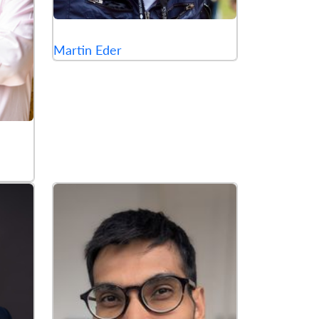
Martin Eder