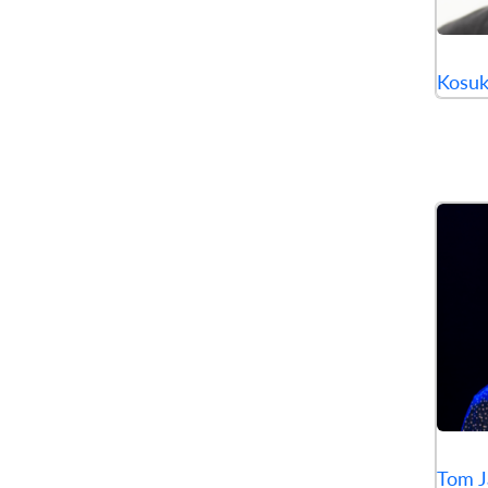
Kosu
Tom J