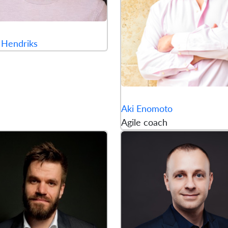
 Hendriks
Aki Enomoto
Agile coach