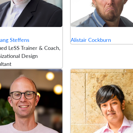
ang Steffens
Alistair Cockburn
fied LeSS Trainer & Coach,
izational Design
ltant