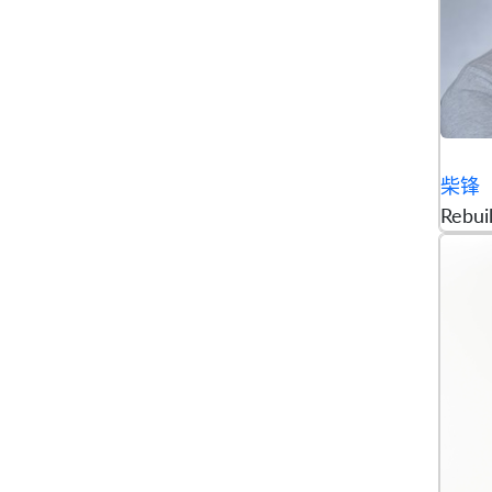
柴锋
Rebui