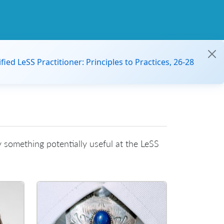
ified LeSS Practitioner: Principles to Practices, 26-28
 something potentially useful at the LeSS