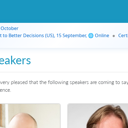
9 October
t to Better Decisions (US), 15 September, 🌐 Online
Cert
eakers
very pleased that the following speakers are coming to say
ence.