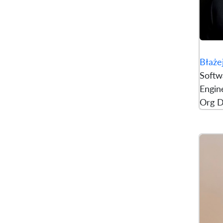
Błaże
Softw
Engine
Org D