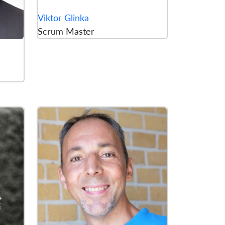
Viktor Glinka
Scrum Master