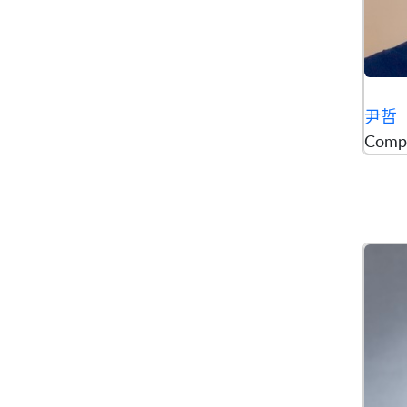
尹哲
Comp