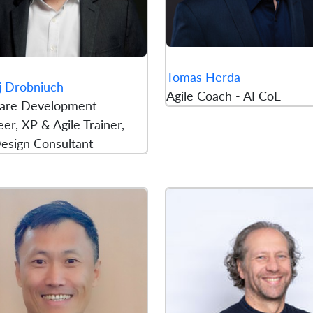
Tomas Herda
j Drobniuch
Agile Coach - AI CoE
are Development
er, XP & Agile Trainer,
esign Consultant