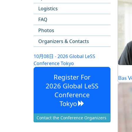
Logistics
FAQ
Photos
Organizers & Contacts
10月08日 - 2026 Global LeSS
Conference Tokyo
Register For
Bas V
2026 Global LeSS
Conference
Tokyo
Contact the Conference Organizers