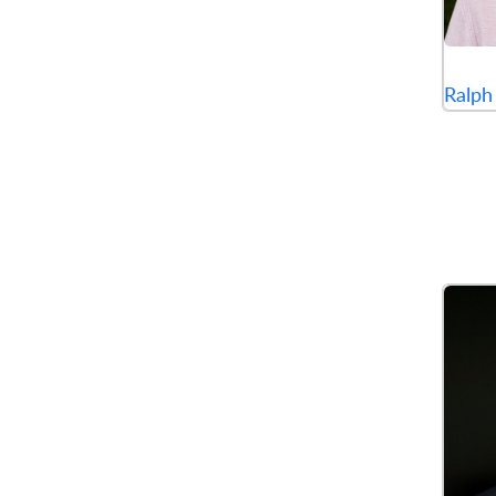
Ralph