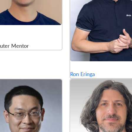
uter Mentor
Ron Eringa