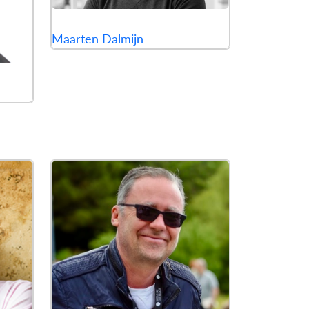
Maarten Dalmijn