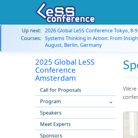
Up next:
2026 Global LeSS Conference Tokyo, 8-
Courses:
Systems Thinking in Action: From Insigh
August, Berlin, Germany
2025 Global LeSS
Sp
Conference
Amsterdam
We're 
Call for Proposals
confer
Program
Speakers
Meet Experts
Sponsors