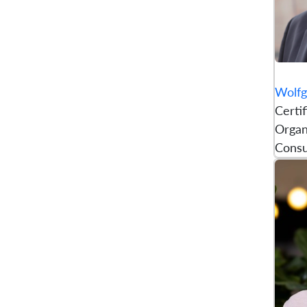
Wolfg
Certi
Organ
Consu