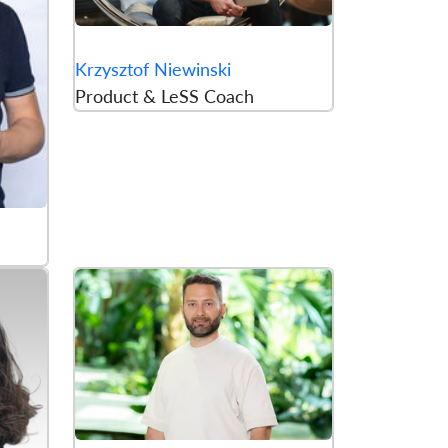
Krzysztof Niewinski
Product & LeSS Coach