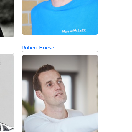
Robert Briese