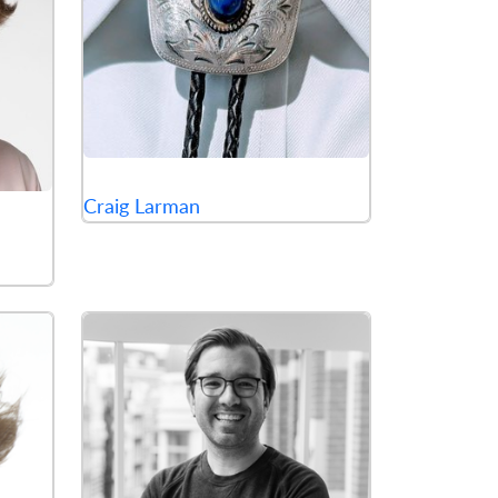
Craig Larman