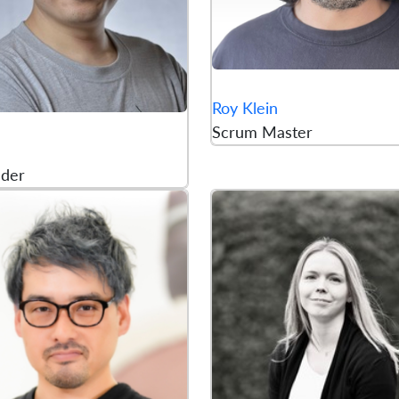
Roy Klein
Scrum Master
lder