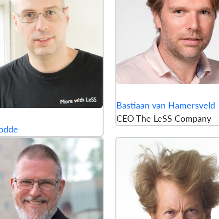
Bastiaan van Hamersveld
CEO The LeSS Company
odde