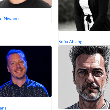
ke Niwano
Sofia Ahläng
ans