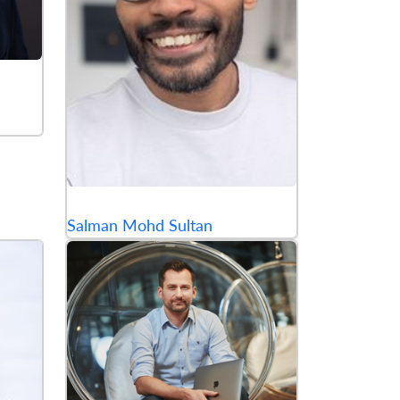
Salman Mohd Sultan