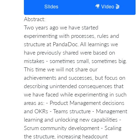
Slides
🎥 Video 🎬
Abstract:
Two years ago we have started
experimenting with processes, rules and
structure at PandaDoc. All learnings we
have previously shared were based on
mistakes - sometimes small, sometimes big.
This time we will not share our
achievements and successes, but focus on
describing unintended consequences that
we have faced while experimenting in such
areas as: - Product Management decisions
and OKRs - Teams structure - Management
learning and unlocking new capabilities -
Scrum community development - Scaling
the structure, increasing headcount