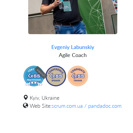
Evgeniy Labunskiy
Agile Coach
expired
Kyiv, Ukraine
Web Site:
scrum.com.ua / pandadoc.com