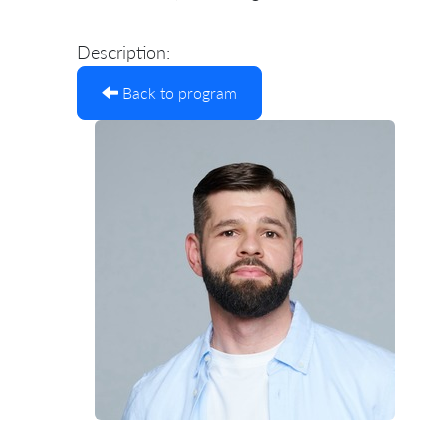
Description:
Back to program