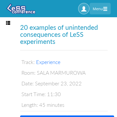
Menu
Toggle navigation
20 examples of unintended
consequences of LeSS
experiments
Track:
Experience
Room:
SALA MARMUROWA
Date:
September 23, 2022
Start Time:
11:30
Length:
45 minutes