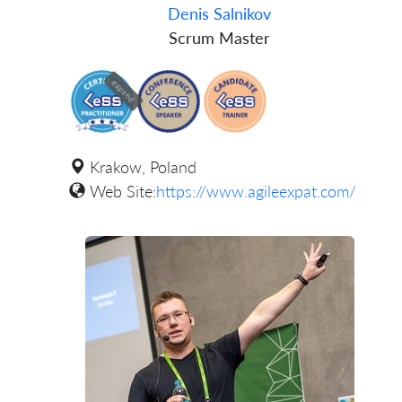
Denis Salnikov
Scrum Master
expired
Krakow, Poland
Web Site:
https://www.agileexpat.com/