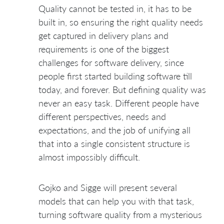
Quality cannot be tested in, it has to be
built in, so ensuring the right quality needs
get captured in delivery plans and
requirements is one of the biggest
challenges for software delivery, since
people first started building software till
today, and forever. But defining quality was
never an easy task. Different people have
different perspectives, needs and
expectations, and the job of unifying all
that into a single consistent structure is
almost impossibly difficult.
Gojko and Sigge will present several
models that can help you with that task,
turning software quality from a mysterious