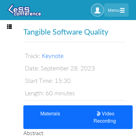
Menu
Toggle navigation
Tangible Software Quality
Track:
Keynote
Date:
September 28, 2023
Start Time:
15:30
Length:
60 minutes
Materials
🎬 Video
Recording
Abstract: