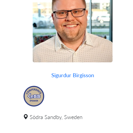
Sigurdur Birgisson
Södra Sandby, Sweden