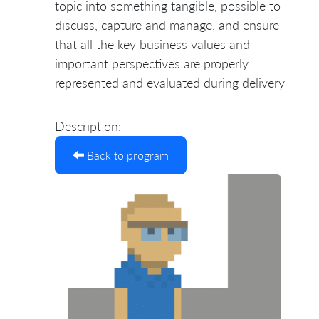
topic into something tangible, possible to
discuss, capture and manage, and ensure
that all the key business values and
important perspectives are properly
represented and evaluated during delivery
Description:
Back to program