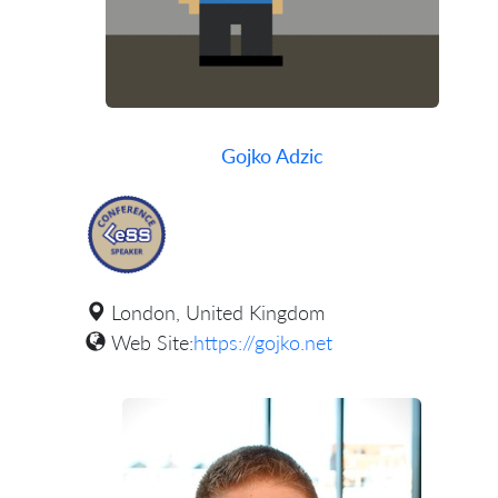
Gojko Adzic
London, United Kingdom
Web Site:
https://gojko.net