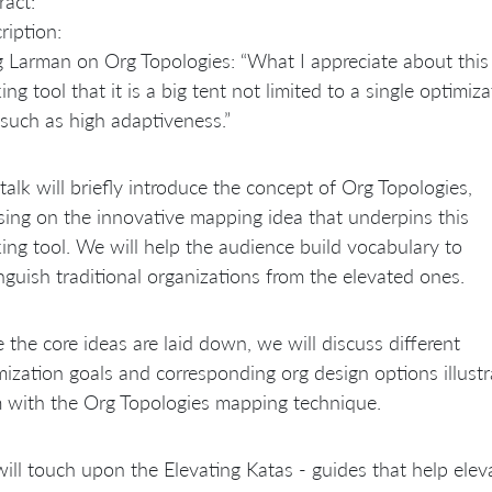
ract:
ription:
g Larman on Org Topologies: “What I appreciate about this
ing tool that it is a big tent not limited to a single optimiz
 such as high adaptiveness.”
 talk will briefly introduce the concept of Org Topologies,
sing on the innovative mapping idea that underpins this
king tool. We will help the audience build vocabulary to
inguish traditional organizations from the elevated ones.
 the core ideas are laid down, we will discuss different
mization goals and corresponding org design options illustr
 with the Org Topologies mapping technique.
ill touch upon the Elevating Katas - guides that help elev