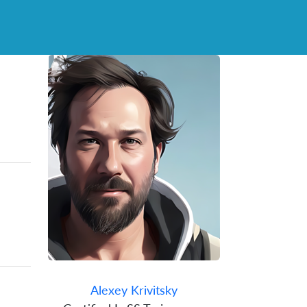
Alexey Krivitsky