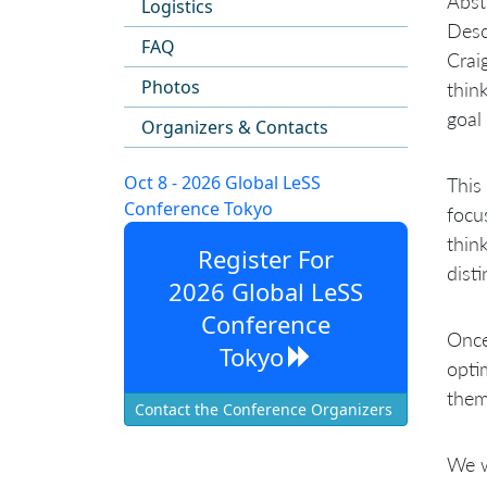
Abst
Logistics
Desc
FAQ
Crai
Photos
think
goal
Organizers & Contacts
Oct 8 - 2026 Global LeSS
This
Conference Tokyo
focu
thin
Register For
dist
2026 Global LeSS
Conference
Once
Tokyo
opti
them
Contact the Conference Organizers
We w