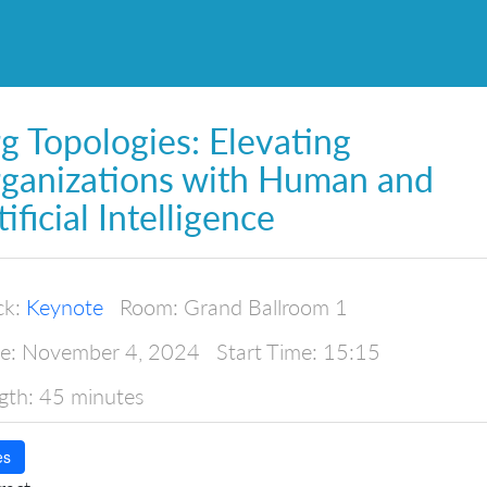
g Topologies: Elevating
ganizations with Human and
tificial Intelligence
ck:
Keynote
Room:
Grand Ballroom 1
e:
November 4, 2024
Start Time:
15:15
gth:
45 minutes
es