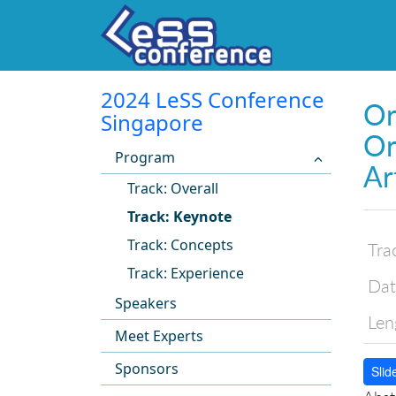
2024 LeSS Conference
Or
Singapore
Or
Program
Ar
Track: Overall
Track: Keynote
Track: Concepts
Tra
Track: Experience
Dat
Speakers
Len
Meet Experts
Sponsors
Slid