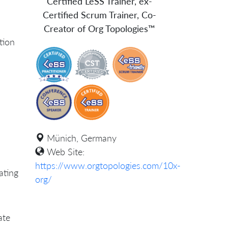
Certified LeSS Trainer, ex-
Certified Scrum Trainer, Co-
Creator of Org Topologies™
ation
Münich, Germany
Web Site:
https://www.orgtopologies.com/10x-
ating
org/
ate