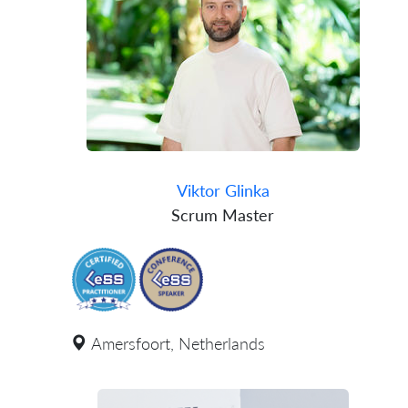
Viktor Glinka
Scrum Master
Amersfoort, Netherlands