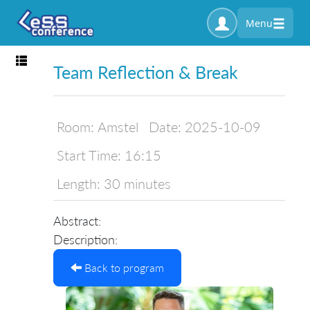
Menu
Toggle navigation
Team Reflection & Break
Room:
Amstel
Date:
2025-10-09
Start Time:
16:15
Length:
30 minutes
Abstract:
Description:
Back to program