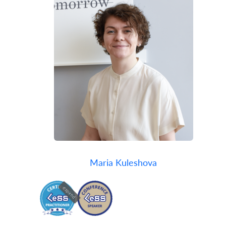
Maria Kuleshova
expired