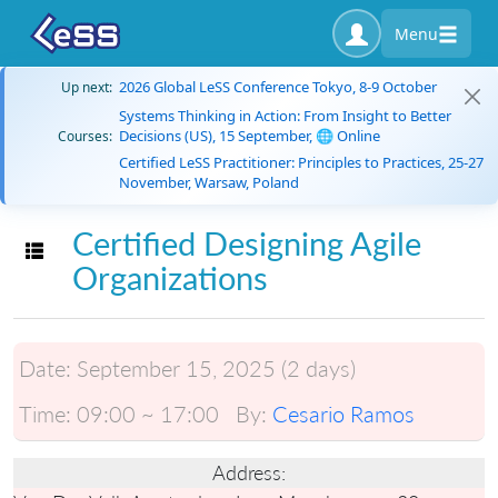
Menu
2026 Global LeSS Conference Tokyo, 8-9 October
Up next:
Systems Thinking in Action: From Insight to Better
Decisions (US), 15 September, 🌐 Online
Courses:
Certified LeSS Practitioner: Principles to Practices, 25-27
November, Warsaw, Poland
Certified Designing Agile
Toggle navigation
Organizations
Date:
September 15, 2025 (2 days)
Time:
09:00 ~ 17:00
By:
Cesario Ramos
Address: