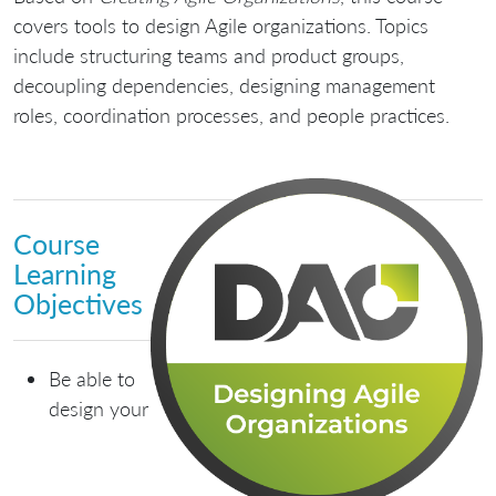
covers tools to design Agile organizations. Topics
include structuring teams and product groups,
decoupling dependencies, designing management
roles, coordination processes, and people practices.
Course
Learning
Objectives
Be able to
design your