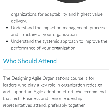
organizations for adaptability and highest value
delivery.
Understand the impact on management, processes
and structure of your organization.
Understand the systemic approach to improve the
performance of your organization.
Who Should Attend
The Designing Agile Organizations course is for
leaders who play a key role in organization redesign
and support an Agile adoption effort. We recommend
that Tech, Business and senior leadership
representatives attend, preferably together.