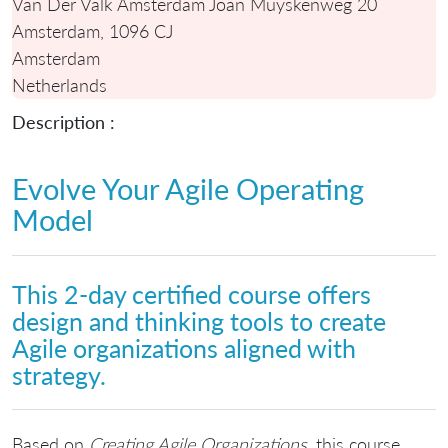
Van Der Valk Amsterdam Joan Muyskenweg 20
Amsterdam, 1096 CJ
Amsterdam
Netherlands
Description :
Evolve Your Agile Operating
Model
This 2-day certified course offers
design and thinking tools to create
Agile organizations aligned with
strategy.
Based on
Creating Agile Organizations
, this course