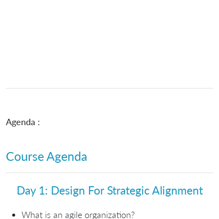
Agenda :
Course Agenda
Day 1: Design For Strategic Alignment
What is an agile organization?