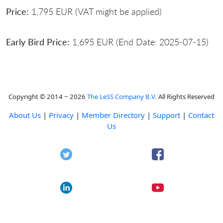
Price:
1,795 EUR (VAT might be applied)
Early Bird Price:
1,695 EUR (End Date: 2025-07-15)
Copyright © 2014 ~ 2026
The LeSS Company B.V.
All Rights Reserved
About Us
|
Privacy
|
Member Directory
|
Support
|
Contact
Us