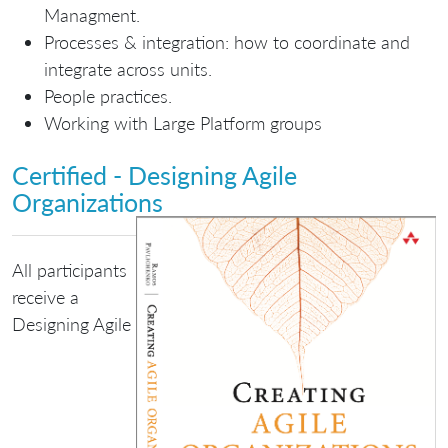
Managment.
Processes & integration: how to coordinate and
integrate across units.
People practices.
Working with Large Platform groups
Certified - Designing Agile
Organizations
All participants
receive a
Designing Agile