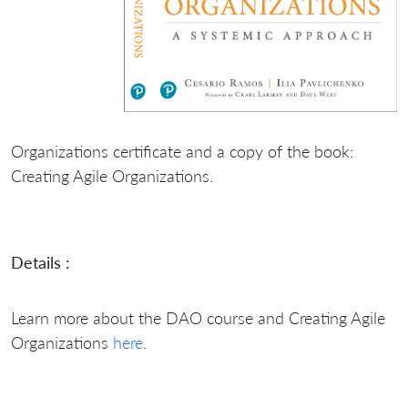
Organizations certificate and a copy of the book:
Creating Agile Organizations.
Details :
Learn more about the DAO course and Creating Agile
Organizations
here
.