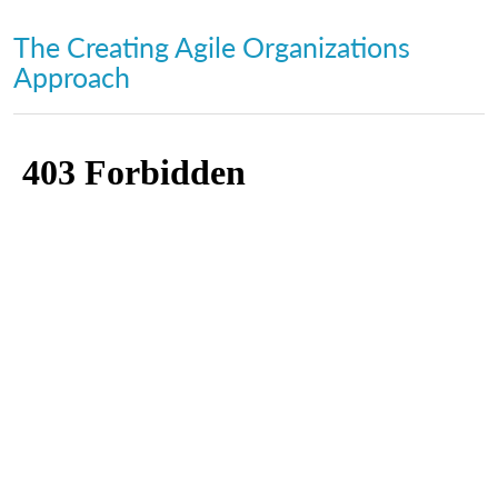
The Creating Agile Organizations
Approach