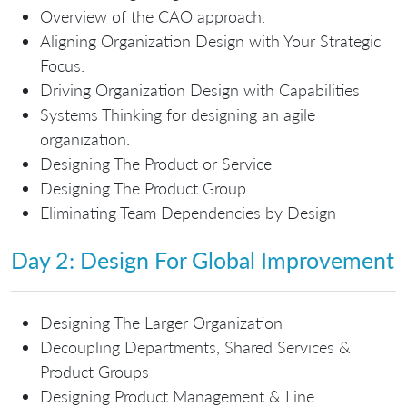
Overview of the CAO approach.
Aligning Organization Design with Your Strategic
Focus.
Driving Organization Design with Capabilities
Systems Thinking for designing an agile
organization.
Designing The Product or Service
Designing The Product Group
Eliminating Team Dependencies by Design
Day 2: Design For Global Improvement
Designing The Larger Organization
Decoupling Departments, Shared Services &
Product Groups
Designing Product Management & Line