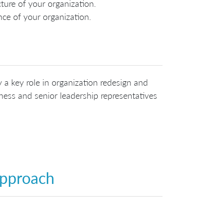
ure of your organization.
ce of your organization.
 a key role in organization redesign and
ess and senior leadership representatives
Approach