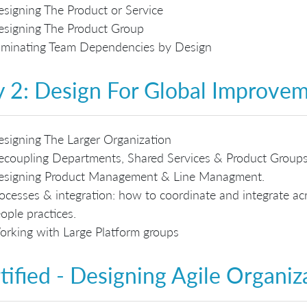
signing The Product or Service
signing The Product Group
iminating Team Dependencies by Design
 2: Design For Global Improve
signing The Larger Organization
coupling Departments, Shared Services & Product Group
esigning Product Management & Line Managment.
ocesses & integration: how to coordinate and integrate acr
ople practices.
rking with Large Platform groups
tified - Designing Agile Organiz