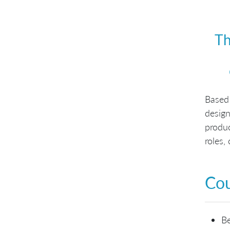
Th
Based
design
produ
roles,
Cou
Be