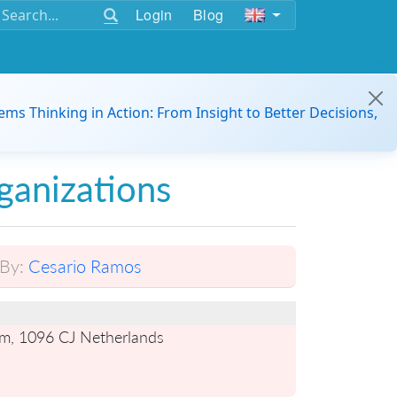
Login
Blog
ems Thinking in Action: From Insight to Better Decisions,
ganizations
By:
Cesario Ramos
m, 1096 CJ Netherlands