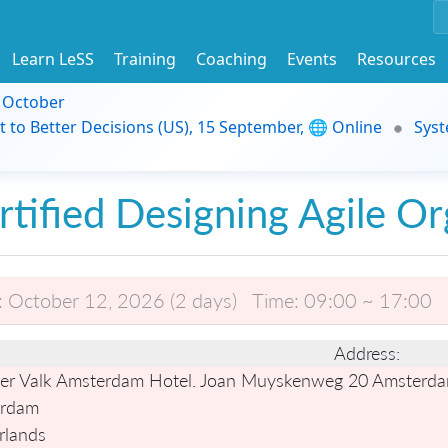
Learn LeSS
Training
Coaching
Events
Resources
9 October
t to Better Decisions (US), 15 September, 🌐 Online
Syst
rtified Designing Agile Or
:
October 12, 2026 (2 days)
Time:
09:00 ~ 17:00
Address:
er Valk Amsterdam Hotel. Joan Muyskenweg 20 Amsterda
rdam
rlands