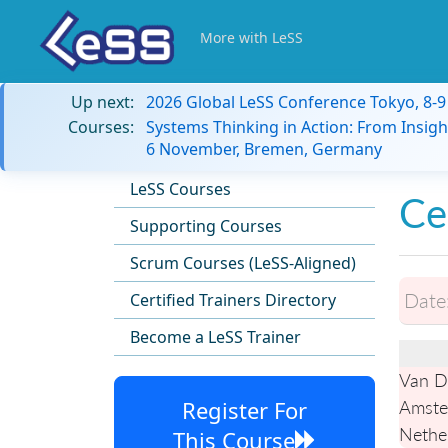
More with LeSS
Up next:
2026 Global LeSS Conference Tokyo, 8-
Courses:
Systems Thinking in Action: From Insigh
6 November, Bremen, Germany
LeSS Courses
Ce
Supporting Courses
Scrum Courses (LeSS-Aligned)
Date
Certified Trainers Directory
Become a LeSS Trainer
Van D
Register For
Amste
Nethe
This Course