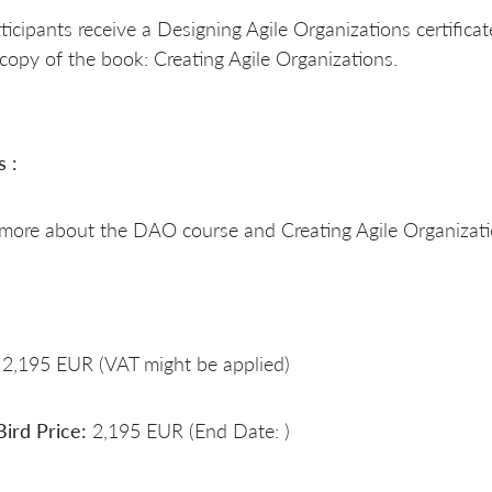
rticipants receive a Designing Agile Organizations certificat
copy of the book: Creating Agile Organizations.
s :
 more about the DAO course and Creating Agile Organizat
2,195 EUR (VAT might be applied)
Bird Price:
2,195 EUR (End Date: )