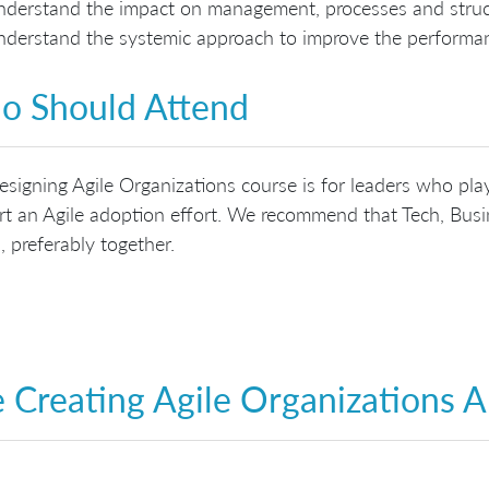
derstand the impact on management, processes and struct
derstand the systemic approach to improve the performan
 Should Attend
signing Agile Organizations course is for leaders who play
t an Agile adoption effort. We recommend that Tech, Busin
, preferably together.
 Creating Agile Organizations 