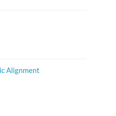
gic Alignment