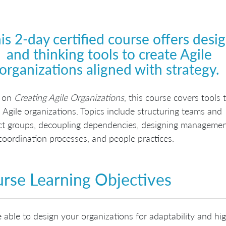
is 2-day certified course offers desi
and thinking tools to create Agile
organizations aligned with strategy.
 on
Creating Agile Organizations
, this course covers tools 
 Agile organizations. Topics include structuring teams and
ct groups, decoupling dependencies, designing manageme
 coordination processes, and people practices.
rse Learning Objectives
 able to design your organizations for adaptability and hig