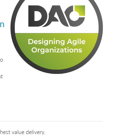
gn
to
nt
hest value delivery.