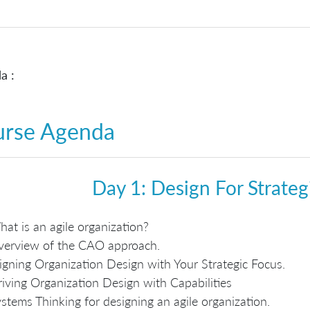
a :
urse Agenda
Day 1: Design For Strate
at is an agile organization?
verview of the CAO approach.
igning Organization Design with Your Strategic Focus.
iving Organization Design with Capabilities
stems Thinking for designing an agile organization.