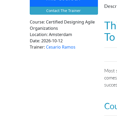
Descri
Contact The Trainer
Th
Course:
Certified Designing Agile
Organizations
To
Location:
Amsterdam
Date:
2026-10-12
Trainer:
Cesario Ramos
Most s
comes 
succe
Co