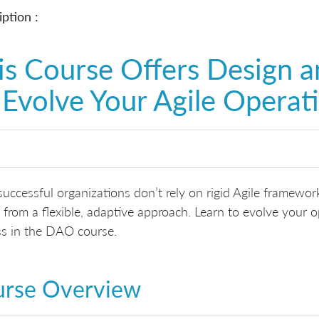
ption :
is Course Offers Design a
 Evolve Your Agile Operat
uccessful organizations don’t rely on rigid Agile framewo
from a flexible, adaptive approach. Learn to evolve your o
ss in the DAO course.
urse Overview