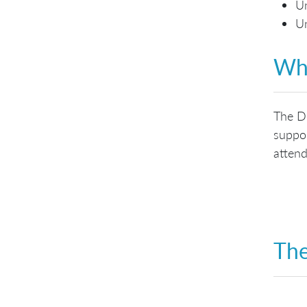
Un
Un
Who
The De
suppor
attend
The