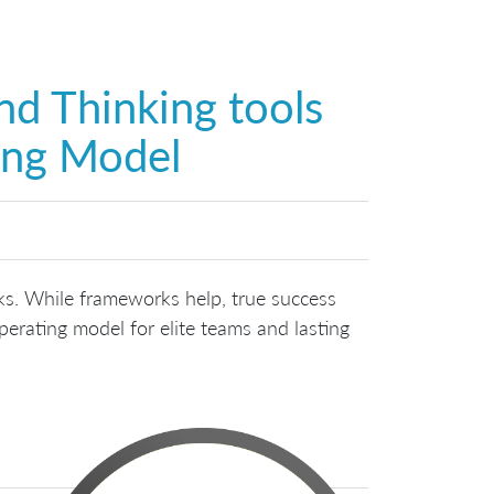
nd Thinking tools
ing Model
rks. While frameworks help, true success
perating model for elite teams and lasting