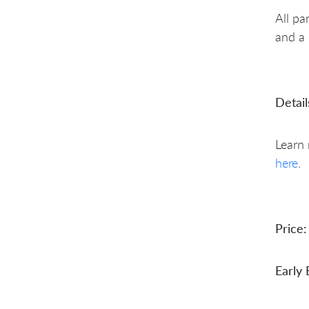
All pa
and a 
Detail
Learn
here
.
Price:
Early 