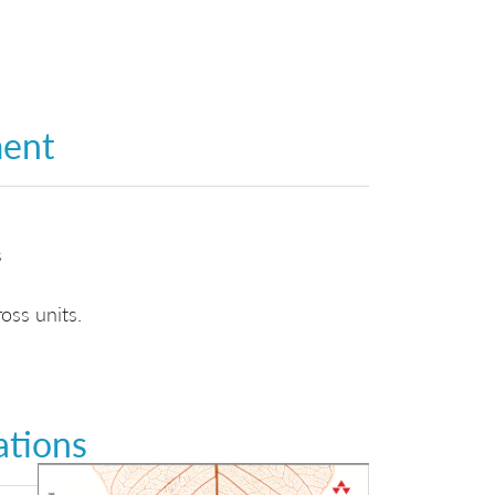
ment
s
oss units.
ations