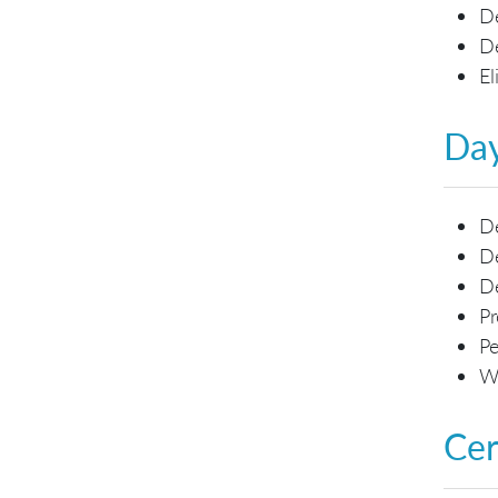
De
De
El
Day
De
De
D
Pr
Pe
Wo
Cer