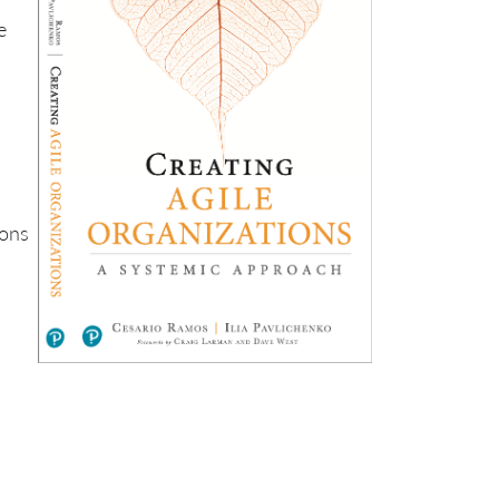
e
ions