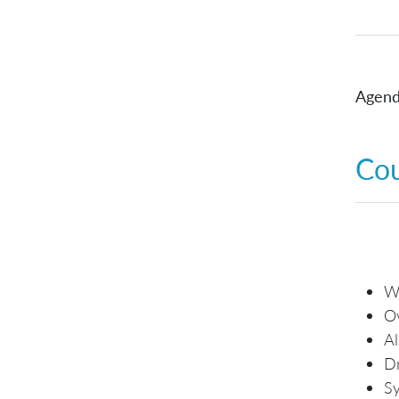
Agend
Co
Wh
O
Al
Dr
Sy