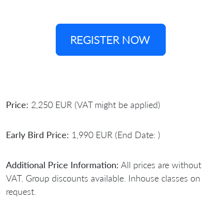
REGISTER NOW
Price:
2,250 EUR (VAT might be applied)
Early Bird Price:
1,990 EUR (End Date: )
Additional Price Information:
All prices are without
VAT. Group discounts available. Inhouse classes on
request.