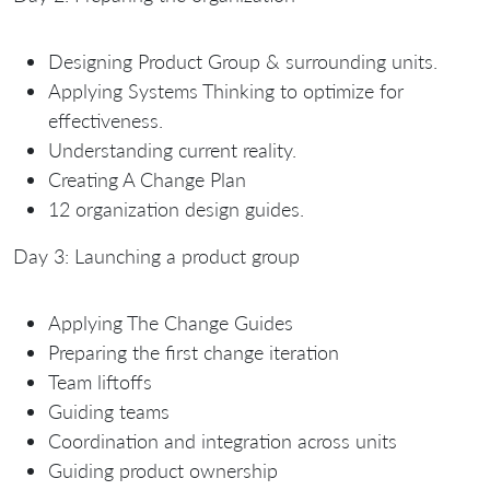
Designing Product Group & surrounding units.
Applying Systems Thinking to optimize for
effectiveness.
Understanding current reality.
Creating A Change Plan
12 organization design guides.
Day 3: Launching a product group
Applying The Change Guides
Preparing the first change iteration
Team liftoffs
Guiding teams
Coordination and integration across units
Guiding product ownership