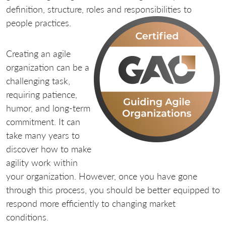
definition, structure, roles and responsibilities to
people practices.
Creating an agile
organization can be a
challenging task,
requiring patience,
humor, and long-term
commitment. It can
take many years to
discover how to make
agility work within
your organization. However, once you have gone
through this process, you should be better equipped to
respond more efficiently to changing market
conditions.