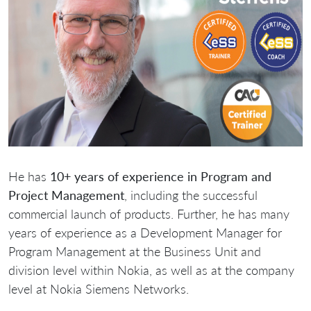
He has
10+ years of experience in Program and
Project Management
, including the successful
commercial launch of products. Further, he has many
years of experience as a Development Manager for
Program Management at the Business Unit and
division level within Nokia, as well as at the company
level at Nokia Siemens Networks.