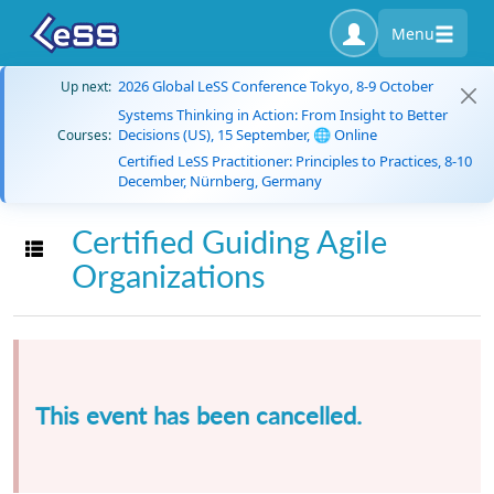
Menu
2026 Global LeSS Conference Tokyo, 8-9 October
Up next:
Systems Thinking in Action: From Insight to Better
Decisions (US), 15 September, 🌐 Online
Courses:
Certified LeSS Practitioner: Principles to Practices, 8-10
December, Nürnberg, Germany
Certified Guiding Agile
Toggle navigation
Organizations
This event has been cancelled.