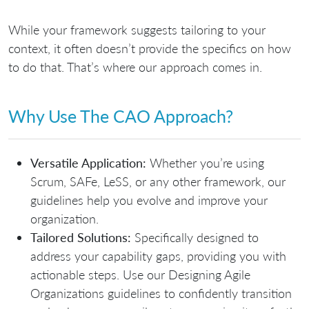
While
your framework suggests tailoring to your
context
, it often doesn’t provide the specifics on how
to do that. That’s where our approach comes in.
Why Use The CAO Approach?
Versatile Application:
Whether you’re using
Scrum, SAFe, LeSS, or any other framework, our
guidelines help you evolve and improve your
organization.
Tailored Solutions:
Specifically designed to
address your capability gaps, providing you with
actionable steps. Use our
Designing Agile
Organizations guidelines
to confidently transition