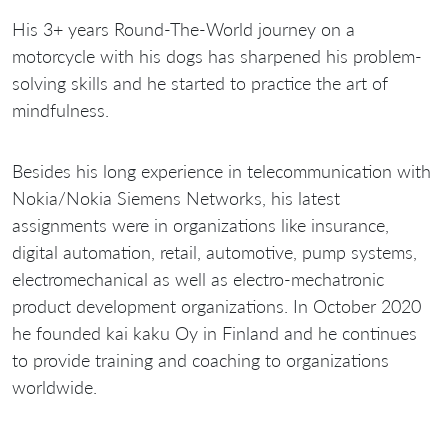
His 3+ years Round-The-World journey on a
motorcycle with his dogs has sharpened his problem-
solving skills and he started to practice the art of
mindfulness.
Besides his long experience in telecommunication with
Nokia/Nokia Siemens Networks, his latest
assignments were in organizations like insurance,
digital automation, retail, automotive, pump systems,
electromechanical as well as electro-mechatronic
product development organizations. In October 2020
he founded kai kaku Oy in Finland and he continues
to provide training and coaching to organizations
worldwide.