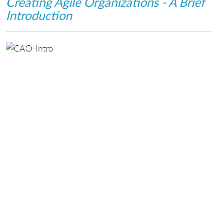
Creating Agile Organizations - A Brief
Introduction