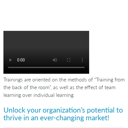
Trainings are oriented on the methods of “Training from
the back of the room”, as well as the effect of team
learning over individual learning.
Unlock your organization’s potential to
thrive in an ever-changing market!