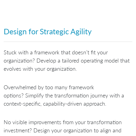
Design for Strategic Agility
Stuck with a framework that doesn’t fit your
organization?
Develop a tailored operating model that
evolves with your organization.
Overwhelmed by too many framework
options?
Simplify the transformation journey with a
context-specific, capability-driven approach.
No visible improvements from your transformation
investment?
Design your organization to align and