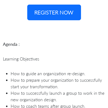
REGISTER NOW
Agenda :
Learning Objectives
How to guide an organization re-design.
How to prepare your organization to successfully
start your transformation.
How to successfully launch a group to work in the
new organization design.
How to coach teams after group launch.