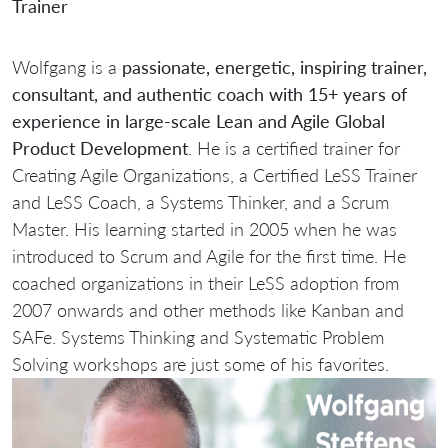
Trainer
Wolfgang is a
passionate, energetic, inspiring trainer,
consultant, and authentic coach with 15+ years of
experience in large-scale Lean and Agile Global
Product Development
. He is a certified trainer for
Creating Agile Organizations, a Certified LeSS Trainer
and LeSS Coach, a Systems Thinker, and a Scrum
Master. His learning started in 2005 when he was
introduced to Scrum and Agile for the first time. He
coached organizations in their LeSS adoption from
2007 onwards and other methods like Kanban and
SAFe. Systems Thinking and Systematic Problem
Solving workshops are just some of his favorites.