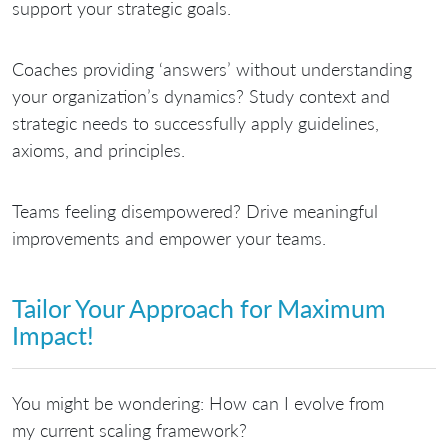
support your strategic goals.
Coaches providing ‘answers’ without understanding
your organization’s dynamics?
Study context and
strategic needs to successfully apply guidelines,
axioms, and principles.
Teams feeling disempowered?
Drive meaningful
improvements and empower your teams.
Tailor Your Approach for Maximum
Impact!
You might be wondering: How can I evolve from
my current scaling framework?