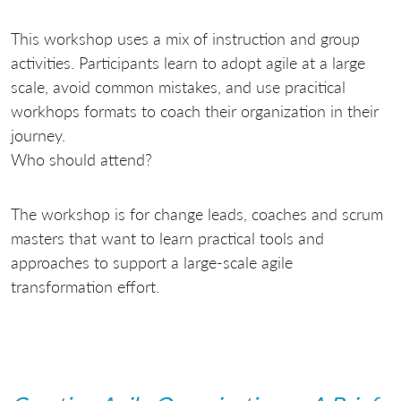
This workshop uses a mix of instruction and group
activities. Participants learn to adopt agile at a large
scale, avoid common mistakes, and use pracitical
workhops formats to coach their organization in their
journey.
Who should attend?
The workshop is for change leads, coaches and scrum
masters that want to learn practical tools and
approaches to support a large-scale agile
transformation effort.