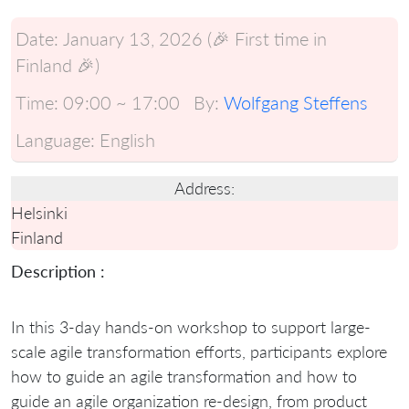
Date:
January 13, 2026 (🎉 First time in
Finland 🎉)
Time:
09:00 ~ 17:00
By:
Wolfgang Steffens
Language:
English
Address:
Helsinki
Finland
Description :
In this 3-day hands-on workshop to support large-
scale agile transformation efforts, participants explore
how to guide an agile transformation and how to
guide an agile organization re-design, from product