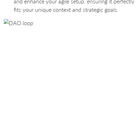
and enhance your agile setup, ensuring it perfectly
fits
your unique context and strategic goals
.