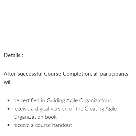
Details :
After successful Course Completion, all participants
will
be certified in Guiding Agile Organizations
receive a digital version of the Creating Agile
Organization book
receive a course handout