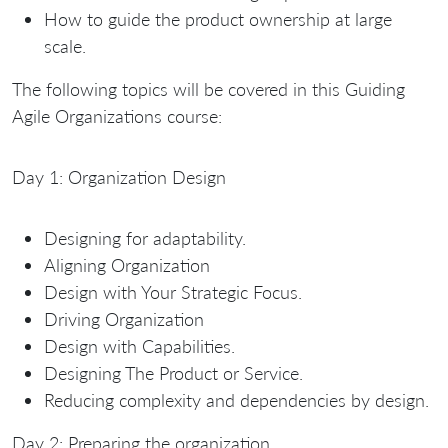
How to guide the product ownership at large
scale.
The following topics will be covered in this Guiding
Agile Organizations course:
Day 1: Organization Design
Designing for adaptability.
Aligning Organization
Design with Your Strategic Focus.
Driving Organization
Design with Capabilities.
Designing The Product or Service.
Reducing complexity and dependencies by design.
Day 2: Preparing the organization