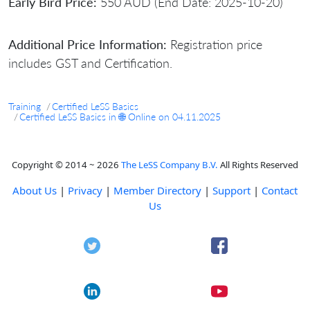
Early Bird Price:
550 AUD (End Date: 2025-10-20)
Additional Price Information:
Registration price
includes GST and Certification.
Training
Certified LeSS Basics
Certified LeSS Basics in 🌐 Online on 04.11.2025
Copyright © 2014 ~ 2026
The LeSS Company B.V.
All Rights Reserved
About Us
|
Privacy
|
Member Directory
|
Support
|
Contact
Us