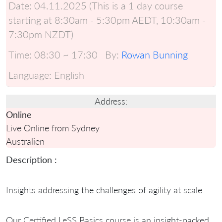
Date:
04.11.2025 (This is a 1 day course
starting at 8:30am - 5:30pm AEDT, 10:30am -
7:30pm NZDT)
Time:
08:30 ~ 17:30
By:
Rowan Bunning
Language:
English
Address:
Online
Live Online from Sydney
Australien
Description :
Insights addressing the challenges of agility at scale
Our Certified LeSS Basics course is an insight-packed