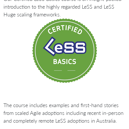
introduction to the highly regarded LeSS and LeSS
Huge scaling frameworks.
The course includes examples and first-hand stories
from scaled Agile adoptions including recent in-person
and completely remote LeSS adoptions in Australia.