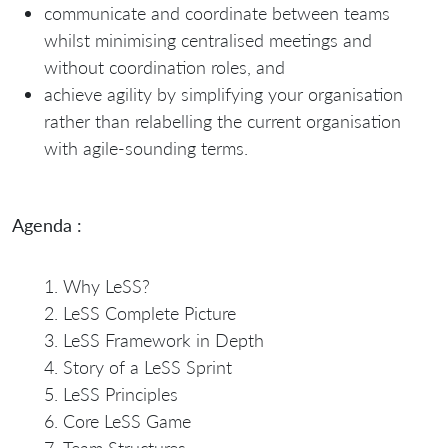
communicate and coordinate between teams
whilst minimising centralised meetings and
without coordination roles, and
achieve agility by simplifying your organisation
rather than relabelling the current organisation
with agile-sounding terms.
Agenda :
Why LeSS?
LeSS Complete Picture
LeSS Framework in Depth
Story of a LeSS Sprint
LeSS Principles
Core LeSS Game