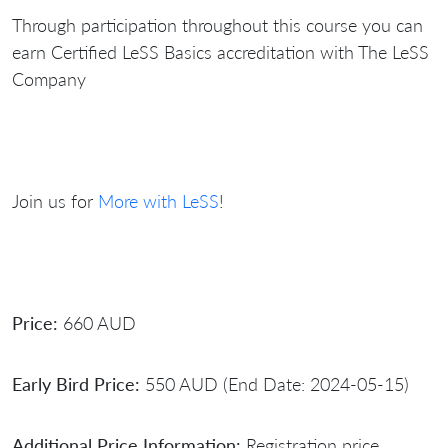
Through participation throughout this course you can
earn Certified LeSS Basics accreditation with The LeSS
Company
Join us for
More with LeSS
!
Price:
660 AUD
Early Bird Price:
550 AUD (End Date: 2024-05-15)
Additional Price Information:
Registration price