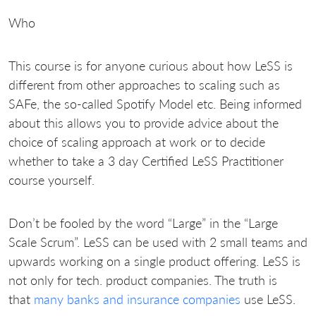
Who
This course is for anyone curious about how LeSS is
different from other approaches to scaling such as
SAFe, the so-called Spotify Model etc. Being informed
about this allows you to provide advice about the
choice of scaling approach at work or to decide
whether to take a 3 day Certified LeSS Practitioner
course yourself.
Don’t be fooled by the word “Large” in the “Large
Scale Scrum”. LeSS can be used with 2 small teams and
upwards working on a single product offering. LeSS is
not only for tech. product companies. The truth is
that
many banks and insurance companies
use LeSS.