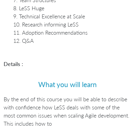
Team Structures
LeSS Huge
Technical Excellence at Scale
Research informing LeSS
Adoption Recommendations
Q&A
Details :
What you will learn
By the end of this course you will be able to describe
with confidence how LeSS deals with some of the
most common issues when scaling Agile development.
This includes how to