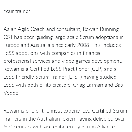
Your trainer
As an Agile Coach and consultant, Rowan Bunning
CST has been guiding large-scale Scrum adoptions in
Europe and Australia since early 2008. This includes
LeSS adoptions with companies in financial
professional services and video games development.
Rowan is a Certified LeSS Practitioner (CLP) and a
LeSS Friendly Scrum Trainer (LFST) having studied
LeSS with both of its creators: Criag Larman and Bas
Vodde.
Rowan is one of the most experienced Certified Scrum
Trainers in the Australian region having delivered over
500 courses with accreditation by Scrum Alliance.