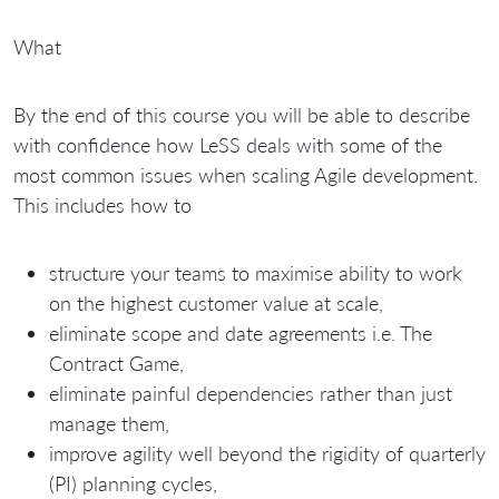
What
By the end of this course you will be able to describe
with confidence how LeSS deals with some of the
most common issues when scaling Agile development.
This includes how to
structure your teams to maximise ability to work
on the highest customer value at scale,
eliminate scope and date agreements i.e. The
Contract Game,
eliminate painful dependencies rather than just
manage them,
improve agility well beyond the rigidity of quarterly
(PI) planning cycles,