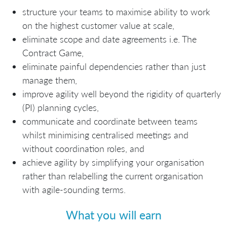
structure your teams to maximise ability to work
on the highest customer value at scale,
eliminate scope and date agreements i.e. The
Contract Game,
eliminate painful dependencies rather than just
manage them,
improve agility well beyond the rigidity of quarterly
(PI) planning cycles,
communicate and coordinate between teams
whilst minimising centralised meetings and
without coordination roles, and
achieve agility by simplifying your organisation
rather than relabelling the current organisation
with agile-sounding terms.
What you will earn