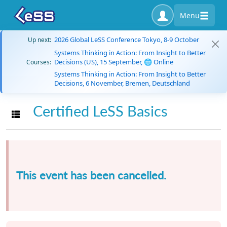
Menu
2026 Global LeSS Conference Tokyo, 8-9 October
Up next:
Systems Thinking in Action: From Insight to Better
Decisions (US), 15 September, 🌐 Online
Courses:
Systems Thinking in Action: From Insight to Better
Decisions, 6 November, Bremen, Deutschland
Certified LeSS Basics
Toggle navigation
This event has been cancelled.