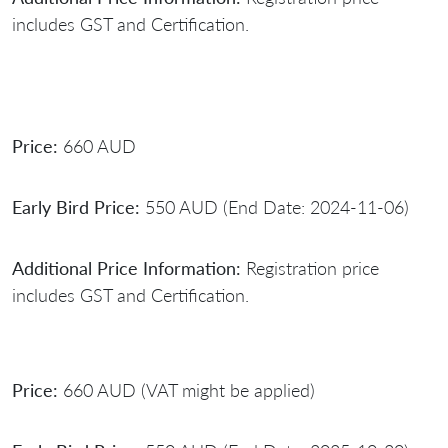
includes GST and Certification.
Price:
660 AUD
Early Bird Price:
550 AUD (End Date: 2024-11-06)
Additional Price Information:
Registration price
includes GST and Certification.
Price:
660 AUD (VAT might be applied)