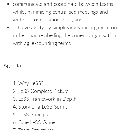
communicate and coordinate between teams
whilst minimising centralised meetings and
without coordination roles, and
achieve agility by simplifying your organisation
rather than relabelling the current organisation
with agile-sounding terms.
Agenda :
Why LeSS?
LeSS Complete Picture
LeSS Framework in Depth
Story of a LeSS Sprint
LeSS Principles
Core LeSS Game