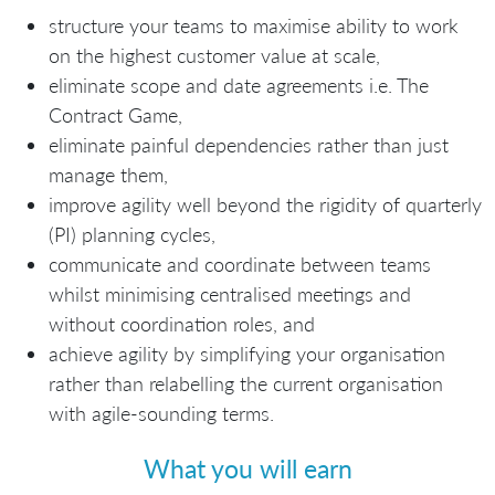
structure your teams to maximise ability to work
on the highest customer value at scale,
eliminate scope and date agreements i.e. The
Contract Game,
eliminate painful dependencies rather than just
manage them,
improve agility well beyond the rigidity of quarterly
(PI) planning cycles,
communicate and coordinate between teams
whilst minimising centralised meetings and
without coordination roles, and
achieve agility by simplifying your organisation
rather than relabelling the current organisation
with agile-sounding terms.
What you will earn