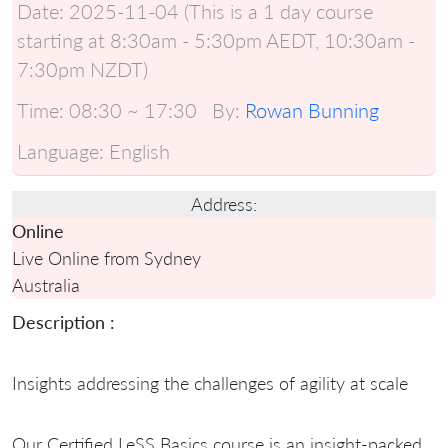
Date:
2025-11-04 (This is a 1 day course
starting at 8:30am - 5:30pm AEDT, 10:30am -
7:30pm NZDT)
Time:
08:30 ~ 17:30
By:
Rowan Bunning
Language:
English
Address:
Online
Live Online from Sydney
Australia
Description :
Insights addressing the challenges of agility at scale
Our Certified LeSS Basics course is an insight-packed