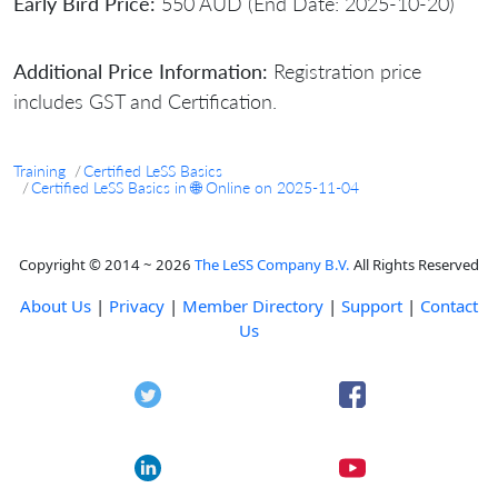
Early Bird Price:
550 AUD (End Date: 2025-10-20)
Additional Price Information:
Registration price
includes GST and Certification.
Training
Certified LeSS Basics
Certified LeSS Basics in 🌐 Online on 2025-11-04
Copyright © 2014 ~ 2026
The LeSS Company B.V.
All Rights Reserved
About Us
|
Privacy
|
Member Directory
|
Support
|
Contact
Us