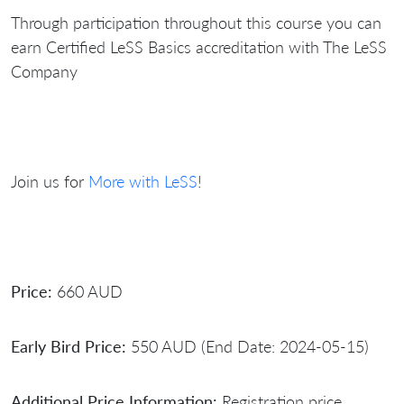
Through participation throughout this course you can
earn Certified LeSS Basics accreditation with The LeSS
Company
Join us for
More with LeSS
!
Price:
660 AUD
Early Bird Price:
550 AUD (End Date: 2024-05-15)
Additional Price Information:
Registration price