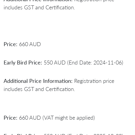
includes GST and Certification.
Price:
660 AUD
Early Bird Price:
550 AUD (End Date: 2024-11-06)
Additional Price Information:
Registration price
includes GST and Certification.
Price:
660 AUD (VAT might be applied)