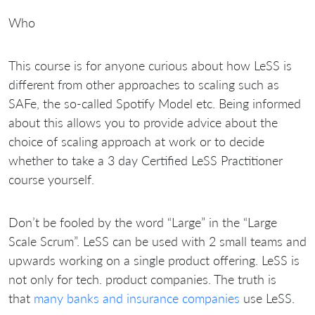
Who
This course is for anyone curious about how LeSS is
different from other approaches to scaling such as
SAFe, the so-called Spotify Model etc. Being informed
about this allows you to provide advice about the
choice of scaling approach at work or to decide
whether to take a 3 day Certified LeSS Practitioner
course yourself.
Don’t be fooled by the word “Large” in the “Large
Scale Scrum”. LeSS can be used with 2 small teams and
upwards working on a single product offering. LeSS is
not only for tech. product companies. The truth is
that
many banks and insurance companies
use LeSS.