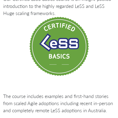
introduction to the highly regarded LeSS and LeSS
Huge scaling frameworks.
The course includes examples and first-hand stories
from scaled Agile adoptions including recent in-person
and completely remote LeSS adoptions in Australia.