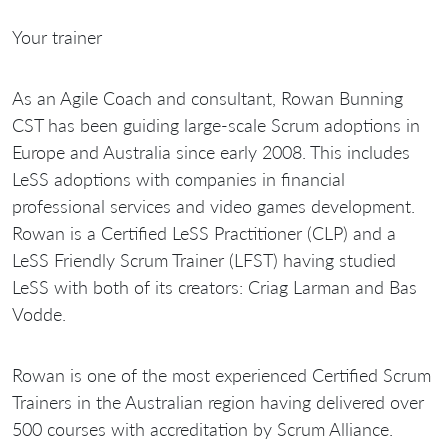
Your trainer
As an Agile Coach and consultant, Rowan Bunning
CST has been guiding large-scale Scrum adoptions in
Europe and Australia since early 2008. This includes
LeSS adoptions with companies in financial
professional services and video games development.
Rowan is a Certified LeSS Practitioner (CLP) and a
LeSS Friendly Scrum Trainer (LFST) having studied
LeSS with both of its creators: Criag Larman and Bas
Vodde.
Rowan is one of the most experienced Certified Scrum
Trainers in the Australian region having delivered over
500 courses with accreditation by Scrum Alliance.