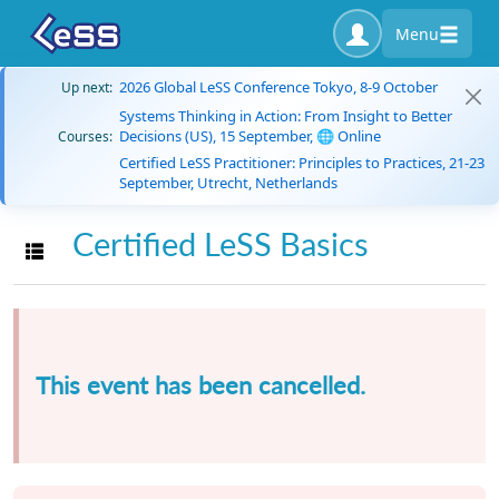
Menu
2026 Global LeSS Conference Tokyo, 8-9 October
Up next:
Systems Thinking in Action: From Insight to Better
Decisions (US), 15 September, 🌐 Online
Courses:
Certified LeSS Practitioner: Principles to Practices, 21-23
September, Utrecht, Netherlands
Certified LeSS Basics
Toggle navigation
This event has been cancelled.