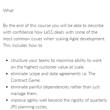
What
By the end of this course you will be able to describe
with confidence how LeSS deals with some of the
most common issues when scaling Agile development.
This includes how to
structure your teams to maximise ability to work
on the highest customer value at scale,
eliminate scope and date agreements i.e. The
Contract Game,
eliminate painful dependencies rather than just
manage them,
improve agility well beyond the rigidity of quarterly
(PI) planning cycles,