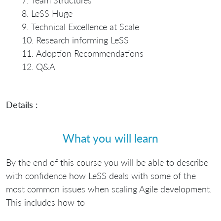
Team Structures
LeSS Huge
Technical Excellence at Scale
Research informing LeSS
Adoption Recommendations
Q&A
Details :
What you will learn
By the end of this course you will be able to describe
with confidence how LeSS deals with some of the
most common issues when scaling Agile development.
This includes how to