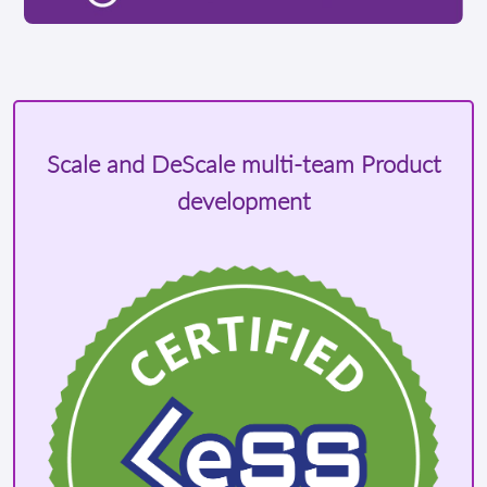
Scale and DeScale multi-team Product
development