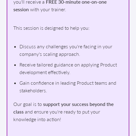
you'll receive a
FREE 30-minute one-on-one
session
with your trainer.
This session is designed to help you:
Discuss any challenges you're facing in your
company's scaling approach.
Receive tailored guidance on applying Product
development effectively.
Gain confidence in leading Product teams and
stakeholders.
Our goal is to
support your success beyond the
class
and ensure you're ready to put your
knowledge into action!