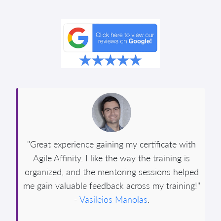
"Great experience gaining my certificate with
Agile Affinity. I like the way the training is
organized, and the mentoring sessions helped
me gain valuable feedback across my training!"
-
Vasileios Manolas
.