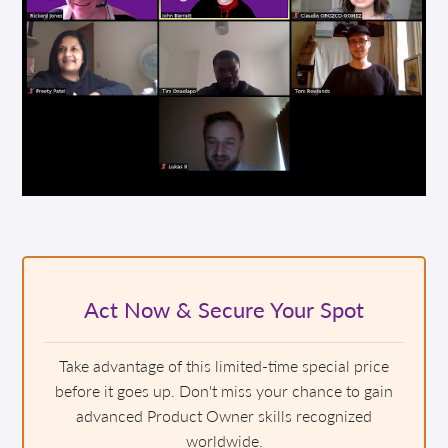
Act Now & Secure Your Spot
Take advantage of this limited-time special price
before it goes up. Don't miss your chance to gain
advanced Product Owner skills recognized
worldwide.