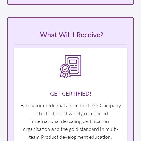
What Will I Receive?
GET CERTIFIED!
Earn your credentials from the LeSS Company
– the first, most widely recognised
international descaling certification
organisation and the gold standard in multi-
team Product development education.