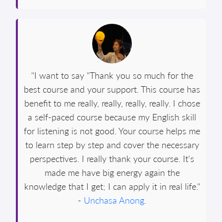
"I want to say "Thank you so much for the
best course and your support. This course has
benefit to me really, really, really, really. I chose
a self-paced course because my English skill
for listening is not good. Your course helps me
to learn step by step and cover the necessary
perspectives. I really thank your course. It's
made me have big energy again the
knowledge that I get; I can apply it in real life."
-
Unchasa Anong
.