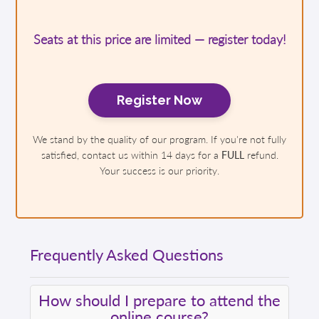
Seats at this price are limited — register today!
Register Now
We stand by the quality of our program. If you're not fully
satisfied, contact us within 14 days for a
FULL
refund.
Your success is our priority.
Frequently Asked Questions
How should I prepare to attend the
online course?