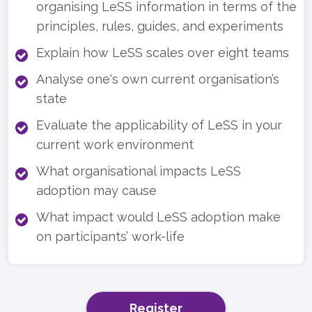
organising LeSS information in terms of the
principles, rules, guides, and experiments
Explain how LeSS scales over eight teams
Analyse one's own current organisation’s
state
Evaluate the applicability of LeSS in your
current work environment
What organisational impacts LeSS
adoption may cause
What impact would LeSS adoption make
on participants’ work-life
Register