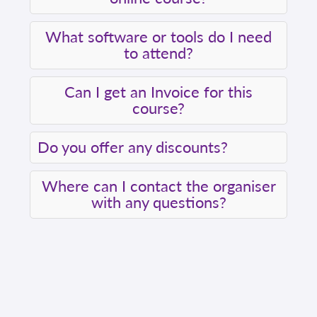
What software or tools do I need
to attend?
Can I get an Invoice for this
course?
Do you offer any discounts?
Where can I contact the organiser
with any questions?