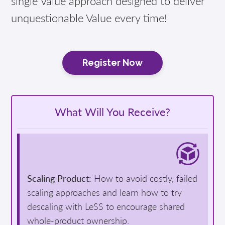
single Value approach designed to deliver
unquestionable Value every time!
Register Now
What Will You Receive?
Scaling Product:
How to avoid costly, failed
scaling approaches and learn how to try
descaling with LeSS to encourage shared
whole-product ownership.