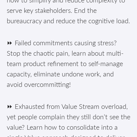
serve key stakeholders. End the
bureaucracy and reduce the cognitive load.
⏩ Failed commitments causing stress?
Stop the chaotic pain, learn about multi-
team product refinement to self-manage
capacity, eliminate undone work, and
avoid overcommitting!
⏩ Exhausted from Value Stream overload,
yet people complain they still don’t see the
value? Learn how to consolidate into a