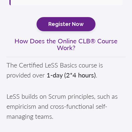
Register Now
How Does the Online CLB® Course
Work?
The Certified LeSS Basics course is
provided over
1-day (2*4 hours)
.
LeSS builds on Scrum principles, such as
empiricism and cross-functional self-
managing teams.