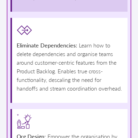
Eliminate Dependencies:
Learn how to
delete dependencies and organise teams
around customer-centric features from the
Product Backlog. Enables true cross-
functionality, descaling the need for
handoffs and stream coordination overhead.
Org Design:
Empower the organisation by