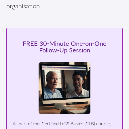
organisation.
FREE 30-Minute One-on-One
Follow-Up Session
As part of this Certified LeSS Basics (CLB) course,