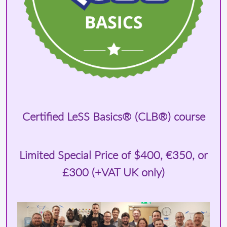
Certified LeSS Basics® (CLB®) course
Limited Special Price of
$400
, €350, or
£300 (+VAT UK only)