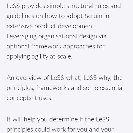
LeSS provides simple structural rules and
guidelines on how to adopt Scrum in
extensive product development.
Leveraging organisational design via
optional framework approaches for
applying agility at scale.
An overview of LeSS what, LeSS why, the
principles, frameworks and some essential
concepts it uses.
It will help you determine if the LeSS
principles could work for you and your