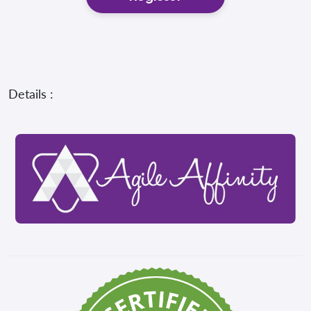
Details :