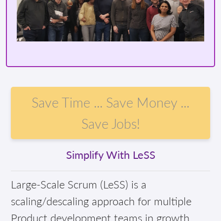
Save Time ... Save Money ...
Save Jobs!
Simplify With LeSS
Large-Scale Scrum (LeSS) is a
scaling/descaling approach for multiple
Product development teams in growth