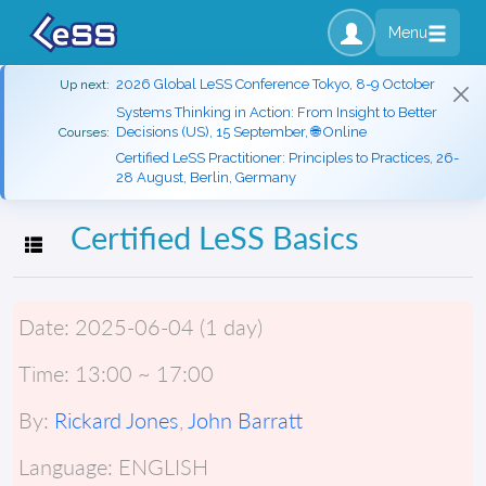
Menu
2026 Global LeSS Conference Tokyo, 8-9 October
Up next:
Systems Thinking in Action: From Insight to Better
Decisions (US), 15 September, 🌐 Online
Courses:
Certified LeSS Practitioner: Principles to Practices, 26-
28 August, Berlin, Germany
Certified LeSS Basics
Toggle navigation
Date:
2025-06-04 (1 day)
Time:
13:00 ~ 17:00
By:
Rickard Jones
,
John Barratt
Language:
ENGLISH