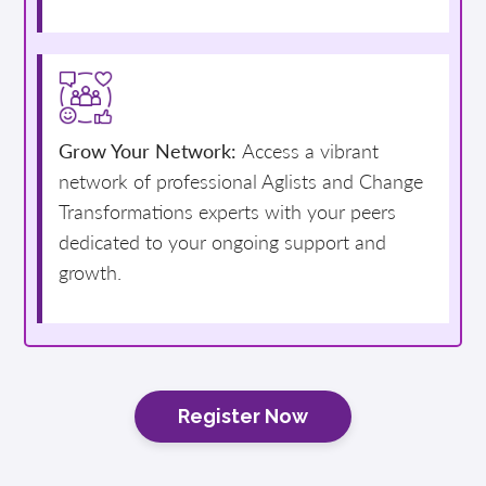
Grow Your Network:
Access a vibrant
network of professional Aglists and Change
Transformations experts with your peers
dedicated to your ongoing support and
growth.
Register Now