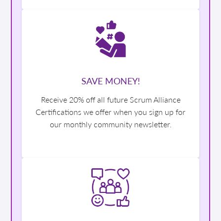
SAVE MONEY!
Receive 20% off all future Scrum Alliance
Certifications we offer when you sign up for
our monthly community newsletter.