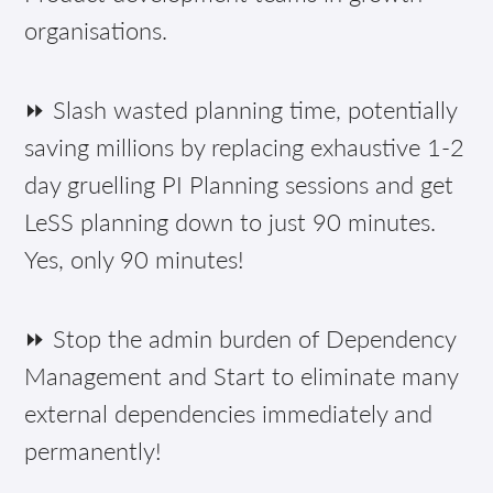
organisations.
⏩ Slash wasted planning time, potentially
saving millions by replacing exhaustive 1-2
day gruelling PI Planning sessions and get
LeSS planning down to just 90 minutes.
Yes, only 90 minutes!
⏩ Stop the admin burden of Dependency
Management and Start to eliminate many
external dependencies immediately and
permanently!