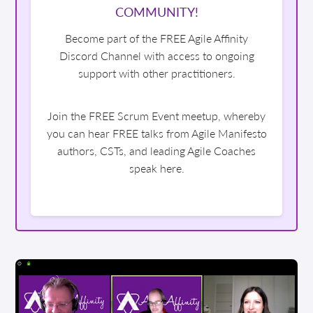
COMMUNITY!
Become part of the FREE Agile Affinity
Discord Channel with access to ongoing
support with other practitioners.
Join the FREE Scrum Event meetup, whereby
you can hear FREE talks from Agile Manifesto
authors, CSTs, and leading Agile Coaches
speak here.