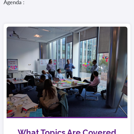
Agenda :
What Topics Are Covered