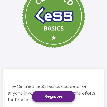
The Certified LeSS basics course is for
anyone involved in multi-team Agile efforts
Register
Register
Register
for Product Development.