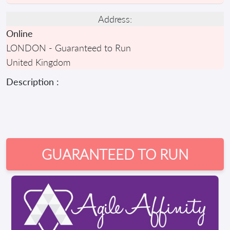
Address:
Online
LONDON - Guaranteed to Run
United Kingdom
Description :
GUARANTEED TO RUN