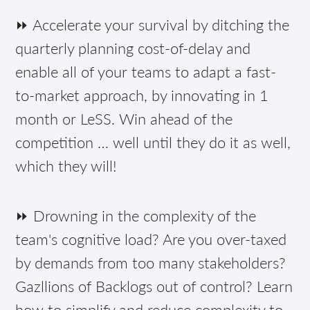
⏩ Accelerate your survival by ditching the
quarterly planning cost-of-delay and
enable all of your teams to adapt a fast-
to-market approach, by innovating in 1
month or LeSS. Win ahead of the
competition … well until they do it as well,
which they will!
⏩ Drowning in the complexity of the
team's cognitive load? Are you over-taxed
by demands from too many stakeholders?
Gazllions of Backlogs out of control? Learn
how to simplify and reduce complexity to