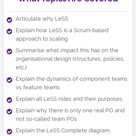
Articulate why LeSS
Explain how LeSS is a Scrum-based
approach to scaling
Summarise what impact this has on the
organisational design (structures, policies,
etc.)
Explain the dynamics of component teams
vs feature teams
Explain all LeSS roles and their purposes
Explain why there is only one real PO and
not so-called team POs
Explain the LeSS Complete diagram,