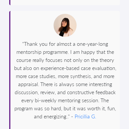
"Thank you for almost a one-year-long
mentorship programme. I am happy that the
course really focuses not only on the theory
but also on experience-based case evaluation,
more case studies, more synthesis, and more
appraisal. There is always some interesting
discussion, review, and constructive feedback
every bi-weekly mentoring session. The
program was so hard, but it was worth it, fun,
and energizing.." -
Pricillia G.