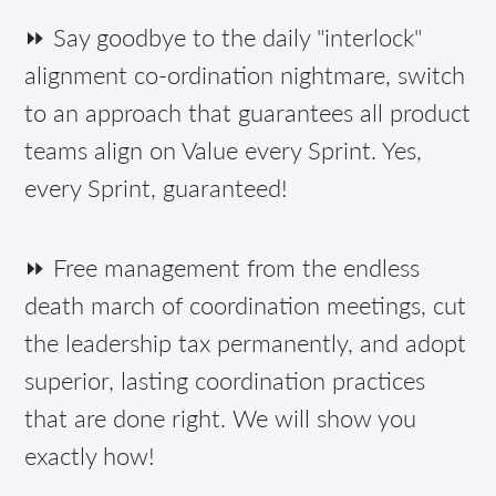
⏩ Say goodbye to the daily "interlock"
alignment co-ordination nightmare, switch
to an approach that guarantees all product
teams align on Value every Sprint. Yes,
every Sprint, guaranteed!
⏩ Free management from the endless
death march of coordination meetings, cut
the leadership tax permanently, and adopt
superior, lasting coordination practices
that are done right. We will show you
exactly how!