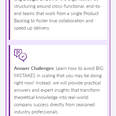
structuring around cross-functional, end-to-
end teams that work from a single Product
Backlog to foster true collaboration and
speed up delivery.
Answer Challenges:
Learn how to avoid BIG
MISTAKES in scaling that you may be doing
right now! Instead, we will provide practical
answers and expert insights that transform
theoretical knowledge into real-world
company success directly from seasoned
industry professionals.