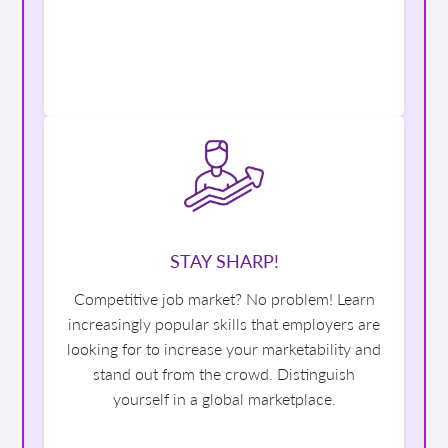
STAY SHARP!
Competitive job market? No problem! Learn
increasingly popular skills that employers are
looking for to increase your marketability and
stand out from the crowd. Distinguish
yourself in a global marketplace.