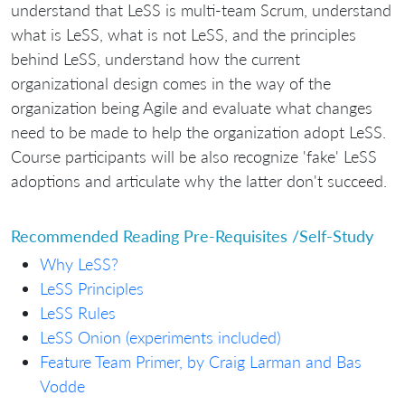
understand that LeSS is multi-team Scrum, understand
what is LeSS, what is not LeSS, and the principles
behind LeSS, understand how the current
organizational design comes in the way of the
organization being Agile and evaluate what changes
need to be made to help the organization adopt LeSS.
Course participants will be also recognize 'fake' LeSS
adoptions and articulate why the latter don't succeed.
Recommended Reading Pre-Requisites /Self-Study
Why LeSS?
LeSS Principles
LeSS Rules
LeSS Onion (experiments included)
Feature Team Primer, by Craig Larman and Bas
Vodde