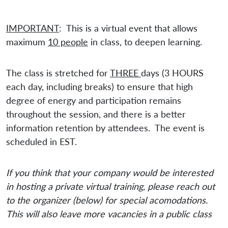
IMPORTANT
: This is a virtual event that allows
maximum
10 people
in class, to deepen learning.
The class is stretched for
THREE
days (3 HOURS
each day, including breaks) to ensure that high
degree of energy and participation remains
throughout the session, and there is a better
information retention by attendees. The event is
scheduled in EST.
If you think that your company would be interested
in hosting a private virtual training, please reach out
to the organizer (below) for special acomodations.
This will also leave more vacancies in a public class