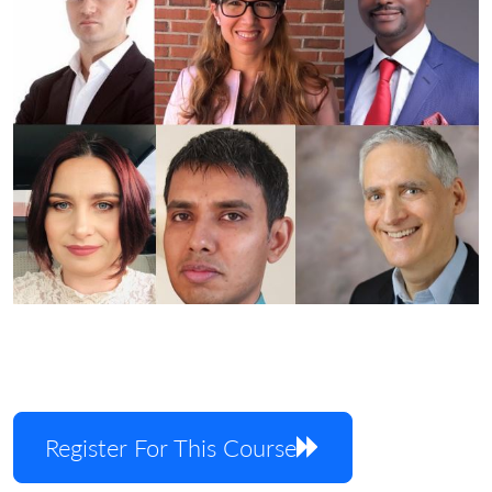
Register For This Course