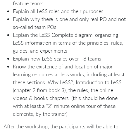
feature teams
Explain all LeSS roles and their purposes
Explain why there is one and only real PO and not
so-called team POs
Explain the LeSS Complete diagram, organizing
LeSS information in terms of the principles, rules,
guides, and experiments
Explain how LeSS scales over ~8 teams
Know the existence of and location of major
learning resources at less.works, including at least
these sections: Why LeSS?, Introduction to LeSS
(chapter 2 from book 3), the rules, the online
videos & books chapters. (this should be done
with at least a “2” minute online tour of these
elements, by the trainer)
After the workshop, the participants will be able to