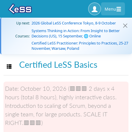
Menu
2026 Global LeSS Conference Tokyo, 8-9 October
Up next:
Systems Thinking in Action: From Insight to Better
Decisions (US), 15 September, 🌐 Online
Courses:
Certified LeSS Practitioner: Principles to Practices, 25-27
November, Warsaw, Poland
Certified LeSS Basics
Toggle navigation
Date:
October 10, 2026 (🟥🟥🟥 2 days x 4
hours (total 8 hours), highly interactive class.
Introduction to scaling of Scrum, beyond a
single team, for large products. SCALE IT
RIGHT.🟥🟥🟥)