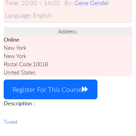
Time:
10:00 ~ 14:00
By:
Gene Gendel
Language:
English
Address:
Online
New York
New York
Postal Code:
10018
United States
Register For This Course
Description :
Tweet