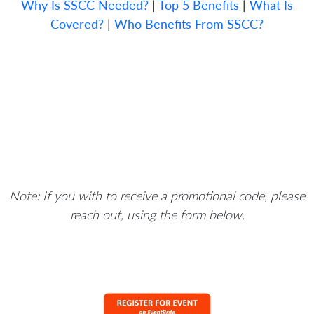
Why Is SSCC Needed?
|
Top 5 Benefits
|
What Is
Covered?
|
Who Benefits From SSCC?
Note: If you with to receive a promotional code, please
reach out, using the form below.