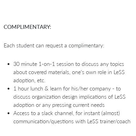
COMPLIMENTARY:
Each student can request a complimentary:
30 minute 1-on-1 session to discuss any topics
about covered materials, one's own role in LeSS
adoption, etc.
1 hour lunch & learn for his/her company - to
discuss organization design implications of LeSS
adoption or any pressing current needs
Access to a slack channel, for instant (almost)
communication/questions with LeSS trainer/coach