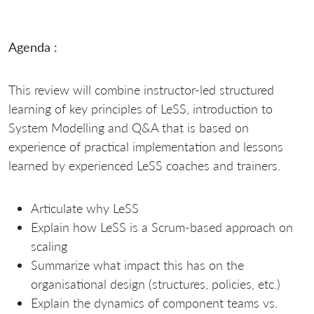
Agenda :
This review will combine instructor-led structured
learning of key principles of LeSS, introduction to
System Modelling and Q&A that is based on
experience of practical implementation and lessons
learned by experienced LeSS coaches and trainers.
Articulate why LeSS
Explain how LeSS is a Scrum-based approach on
scaling
Summarize what impact this has on the
organisational design (structures, policies, etc.)
Explain the dynamics of component teams vs.