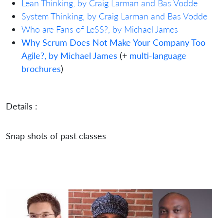
Lean Thinking, by Craig Larman and Bas Vodde
System Thinking, by Craig Larman and Bas Vodde
Who are Fans of LeSS?, by Michael James
Why Scrum Does Not Make Your Company Too
Agile?, by Michael James
(+
multi-language
brochures
)
Details :
Snap shots of past classes