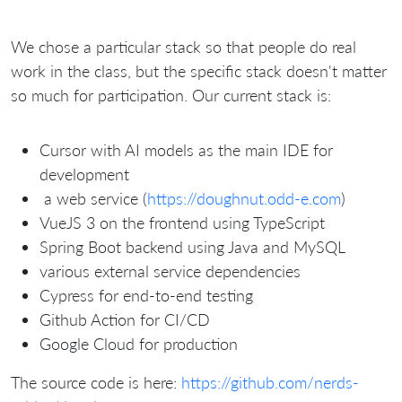
We chose a particular stack so that people do real
work in the class, but the specific stack doesn't matter
so much for participation. Our current stack is:
Cursor with AI models as the main IDE for
development
a web service (
https://doughnut.odd-e.com
)
VueJS 3 on the frontend using TypeScript
Spring Boot backend using Java and MySQL
various external service dependencies
Cypress for end-to-end testing
Github Action for CI/CD
Google Cloud for production
The source code is here:
https://github.com/nerds-