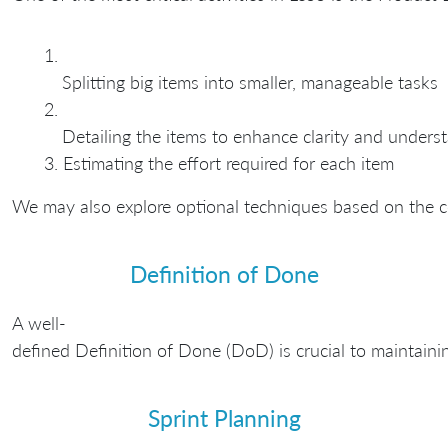
Splitting big items into smaller, manageable tasks
Detailing the items to enhance clarity and unders
Estimating the effort required for each item
We may also explore optional techniques based on the c
Definition of Done
A well-
defined Definition of Done (DoD) is crucial to maintaini
Sprint Planning