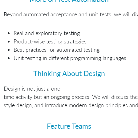
Beyond automated acceptance and unit tests, we will dive 
Real and exploratory testing
Product-wise testing strategies
Best practices for automated testing
Unit testing in different programming languages
Thinking About Design
Design is not just a one-
time activity but an ongoing process. We will discuss th
style design, and introduce modern design principles and 
Feature Teams