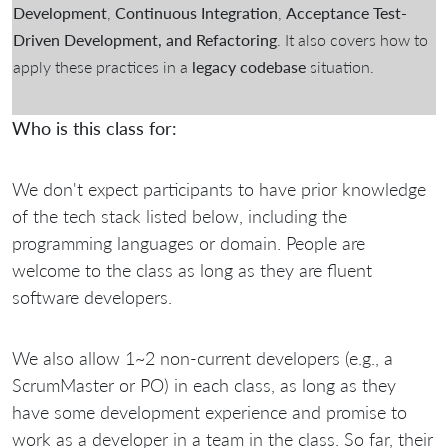
Development
,
Continuous Integration
,
Acceptance Test-
Driven Development, and Refactoring
. It also covers how to
apply these practices in a
legacy codebase
situation.
Who is this class for:
We don't expect participants to have prior knowledge
of the tech stack listed below, including the
programming languages or domain. People are
welcome to the class as long as they are fluent
software developers.
We also allow 1~2 non-current developers (e.g., a
ScrumMaster or PO) in each class, as long as they
have some development experience and promise to
work as a developer in a team in the class. So far, their