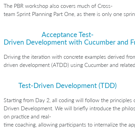
The PBR workshop also covers much of Cross-
team Sprint Planning Part One, as there is only one spri
Acceptance Test-
Driven Development with Cucumber and F
Driving the iteration with concrete examples derived fro
driven development (ATDD) using Cucumber and related 
Test-Driven Development (TDD)
Starting from Day 2, all coding will follow the principles 
Driven Development. We will briefly introduce the philo
on practice and real-
time coaching, allowing participants to internalize the a