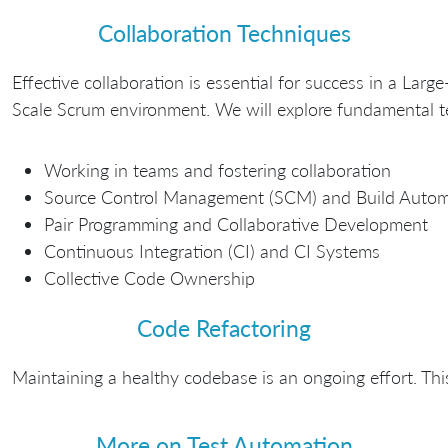
Collaboration Techniques
Effective collaboration is essential for success in a Large
Scale Scrum environment. We will explore fundamental tec
Working in teams and fostering collaboration
Source Control Management (SCM) and Build Autom
Pair Programming and Collaborative Development
Continuous Integration (CI) and CI Systems
Collective Code Ownership
Code Refactoring
Maintaining a healthy codebase is an ongoing effort. Thi
More on Test Automation