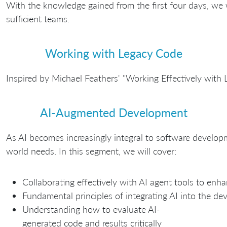
With the knowledge gained from the first four days, we w
sufficient teams.
Working with Legacy Code
Inspired by Michael Feathers' "Working Effectively with
AI-Augmented Development
As AI becomes increasingly integral to software developm
world needs. In this segment, we will cover:
Collaborating effectively with AI agent tools to enha
Fundamental principles of integrating AI into the d
Understanding how to evaluate AI-
generated code and results critically