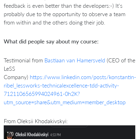
feedback is even better than the developers:-) It's
probably due to the opportunity to observe a team
from within and the others doing their job.
What did people say about my course:
Testimonial from
Bastiaan van Hamersveld
(CEO of the
LeSS
Company)
https://www.linkedin.com/posts/konstantin-
ribel_lessworks-technicalexcellence-tdd-activity-
7121106565994024961-0h2K?
utm_source=share&utm_medium=member_desktop
From Oleksii Khodakivskyi: