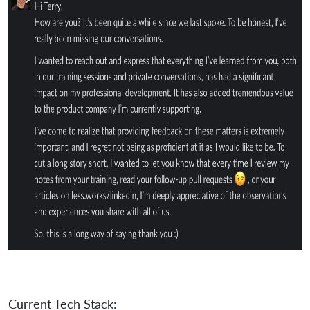
Current Tech Stack: