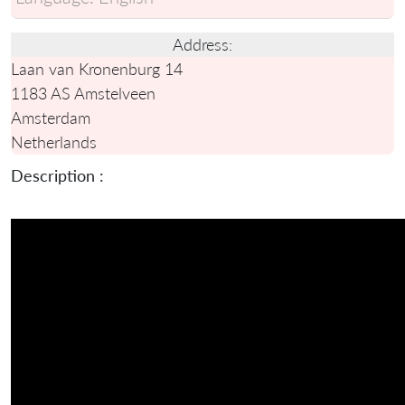
Address:
Laan van Kronenburg 14
1183 AS Amstelveen
Amsterdam
Netherlands
Description :