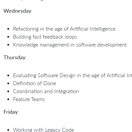
Wednesday
:
Refactoring in the age of Artificial Intelligence
Building fast feedback loops
Knowledge management in software development
Thursday
:
Evaluating Software Design in the age of Artificial In
Definition of Done
Coordination and Integration
Feature Teams
Friday
:
Working with Legacy Code