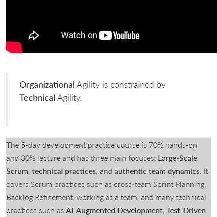
Organizational
Agility is constrained by
Technical
Agility.
The 5-day development practice course is 70% hands-on
and 30% lecture and has three main focuses:
Large-Scale
Scrum
,
technical practices
, and
authentic team dynamics
. It
covers Scrum practices such as cross-team Sprint Planning,
Backlog Refinement, working as a team, and many technical
practices such as
AI-Augmented Development
,
Test-Driven