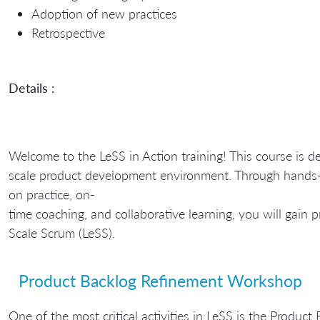
Adoption of new practices
Retrospective
Details :
Welcome to the LeSS in Action training! This course is d
scale product development environment. Through hands
on practice, on-
time coaching, and collaborative learning, you will gain 
Scale Scrum (LeSS).
Product Backlog Refinement Workshop
One of the most critical activities in LeSS is the Produ