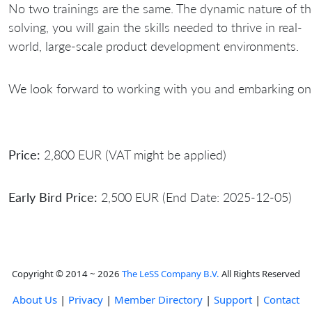
No two trainings are the same. The dynamic nature of th
solving, you will gain the skills needed to thrive in real-
world, large-scale product development environments.
We look forward to working with you and embarking on 
Price:
2,800 EUR (VAT might be applied)
Early Bird Price:
2,500 EUR (End Date: 2025-12-05)
Copyright © 2014 ~ 2026
The LeSS Company B.V.
All Rights Reserved
About Us
|
Privacy
|
Member Directory
|
Support
|
Contact