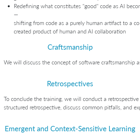
Redefining what constitutes "good" code as AI bec
—
shifting from code as a purely human artifact to a co
created product of human and AI collaboration
Craftsmanship
We will discuss the concept of software craftsmanship a
Retrospectives
To conclude the training, we will conduct a retrospective 
structured retrospective, discuss common pitfalls, and exp
Emergent and Context-Sensitive Learning