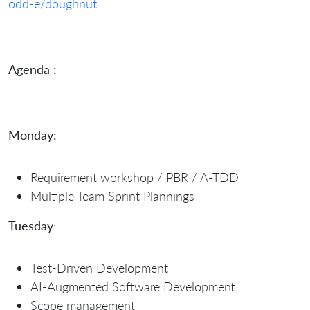
odd-e/doughnut
Agenda :
Monday:
Requirement workshop / PBR / A-TDD
Multiple Team Sprint Plannings
Tuesday
:
Test-Driven Development
AI-Augmented Software Development
Scope management