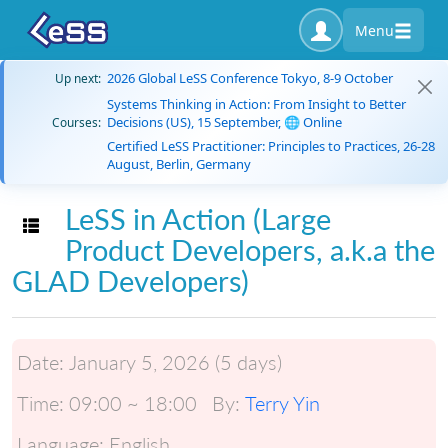
Menu
2026 Global LeSS Conference Tokyo, 8-9 October
Up next:
Systems Thinking in Action: From Insight to Better
Decisions (US), 15 September, 🌐 Online
Courses:
Certified LeSS Practitioner: Principles to Practices, 26-28
August, Berlin, Germany
LeSS in Action (Large
Toggle navigation
Product Developers, a.k.a the
GLAD Developers)
Date:
January 5, 2026 (5 days)
Time:
09:00 ~ 18:00
By:
Terry Yin
Language:
English