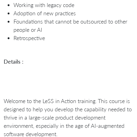
Working with legacy code
Adoption of new practices
Foundations that cannot be outsourced to other
people or AI
Retrospective
Details :
Welcome to the LeSS in Action training. This course is
designed to help you develop the capability needed to
thrive in a large-scale product development
environment, especially in the age of AI-augmented
software development.