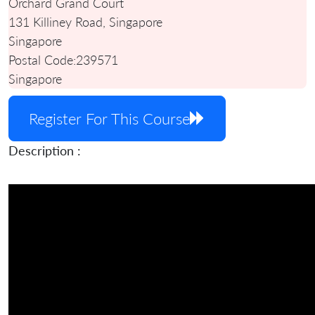
Orchard Grand Court
131 Killiney Road, Singapore
Singapore
Postal Code:
239571
Singapore
Register For This Course
Description :