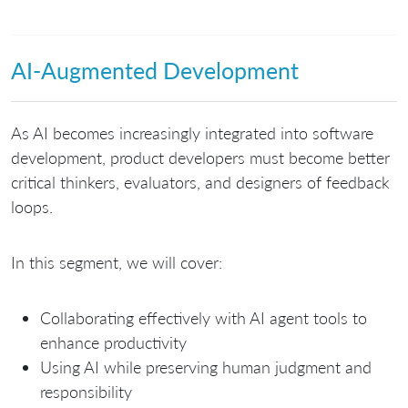
AI-Augmented Development
As AI becomes increasingly integrated into software
development, product developers must become better
critical thinkers, evaluators, and designers of feedback
loops.
In this segment, we will cover:
Collaborating effectively with AI agent tools to
enhance productivity
Using AI while preserving human judgment and
responsibility