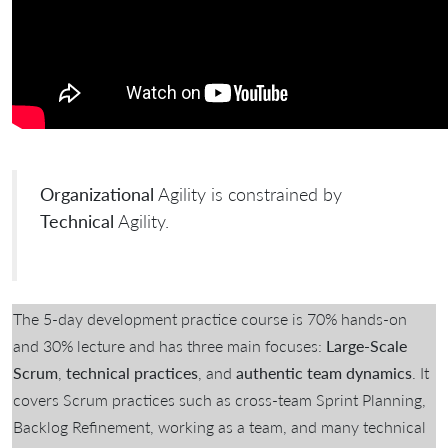
Organizational
Agility is constrained by
Technical
Agility.
The 5-day development practice course is 70% hands-on
and 30% lecture and has three main focuses:
Large-Scale
Scrum
,
technical practices
, and
authentic team dynamics
. It
covers Scrum practices such as cross-team Sprint Planning,
Backlog Refinement, working as a team, and many technical