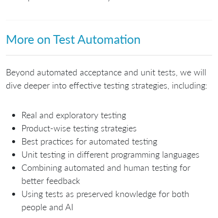
More on Test Automation
Beyond automated acceptance and unit tests, we will
dive deeper into effective testing strategies, including:
Real and exploratory testing
Product-wise testing strategies
Best practices for automated testing
Unit testing in different programming languages
Combining automated and human testing for
better feedback
Using tests as preserved knowledge for both
people and AI