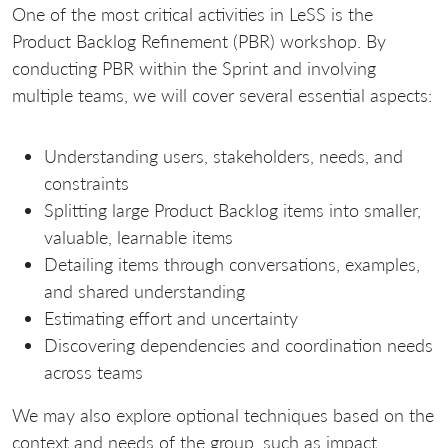
One of the most critical activities in LeSS is the
Product Backlog Refinement (PBR) workshop. By
conducting PBR within the Sprint and involving
multiple teams, we will cover several essential aspects:
Understanding users, stakeholders, needs, and
constraints
Splitting large Product Backlog items into smaller,
valuable, learnable items
Detailing items through conversations, examples,
and shared understanding
Estimating effort and uncertainty
Discovering dependencies and coordination needs
across teams
We may also explore optional techniques based on the
context and needs of the group, such as impact