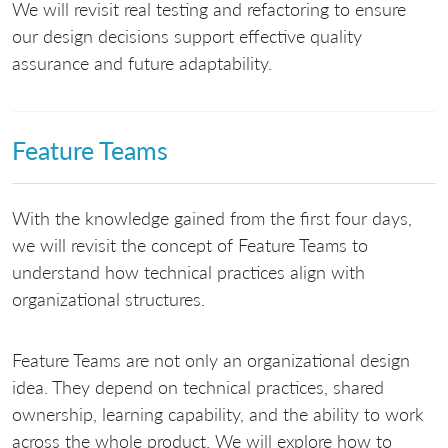
We will revisit real testing and refactoring to ensure
our design decisions support effective quality
assurance and future adaptability.
Feature Teams
With the knowledge gained from the first four days,
we will revisit the concept of Feature Teams to
understand how technical practices align with
organizational structures.
Feature Teams are not only an organizational design
idea. They depend on technical practices, shared
ownership, learning capability, and the ability to work
across the whole product. We will explore how to