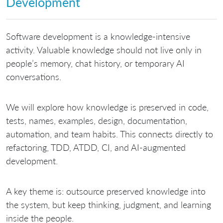
Development
Software development is a knowledge-intensive
activity. Valuable knowledge should not live only in
people’s memory, chat history, or temporary AI
conversations.
We will explore how knowledge is preserved in code,
tests, names, examples, design, documentation,
automation, and team habits. This connects directly to
refactoring, TDD, ATDD, CI, and AI-augmented
development.
A key theme is: outsource preserved knowledge into
the system, but keep thinking, judgment, and learning
inside the people.