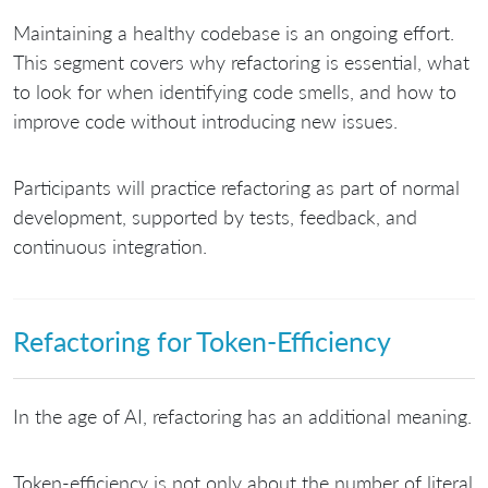
Maintaining a healthy codebase is an ongoing effort.
This segment covers why refactoring is essential, what
to look for when identifying code smells, and how to
improve code without introducing new issues.
Participants will practice refactoring as part of normal
development, supported by tests, feedback, and
continuous integration.
Refactoring for Token-Efficiency
In the age of AI, refactoring has an additional meaning.
Token-efficiency is not only about the number of literal