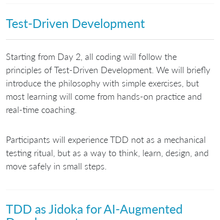
Test-Driven Development
Starting from Day 2, all coding will follow the
principles of Test-Driven Development. We will briefly
introduce the philosophy with simple exercises, but
most learning will come from hands-on practice and
real-time coaching.
Participants will experience TDD not as a mechanical
testing ritual, but as a way to think, learn, design, and
move safely in small steps.
TDD as Jidoka for AI-Augmented