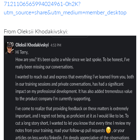
7121106565994024961-0h2K?
utm_source=share&utm_medium=member_desktop
From Oleksii Khodakivskyi: