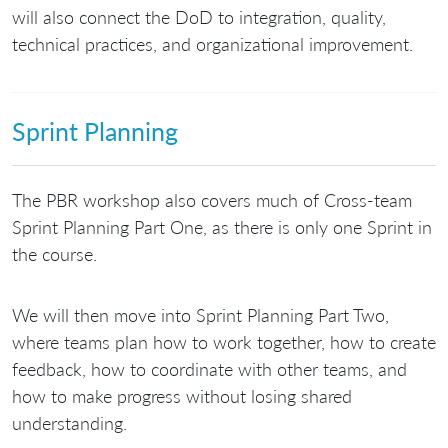
will also connect the DoD to integration, quality,
technical practices, and organizational improvement.
Sprint Planning
The PBR workshop also covers much of Cross-team
Sprint Planning Part One, as there is only one Sprint in
the course.
We will then move into Sprint Planning Part Two,
where teams plan how to work together, how to create
feedback, how to coordinate with other teams, and
how to make progress without losing shared
understanding.