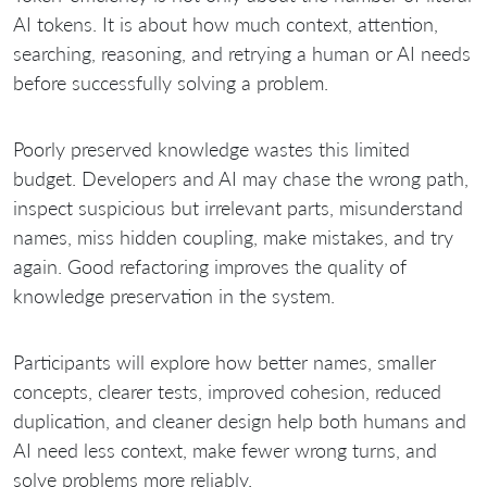
AI tokens. It is about how much context, attention,
searching, reasoning, and retrying a human or AI needs
before successfully solving a problem.
Poorly preserved knowledge wastes this limited
budget. Developers and AI may chase the wrong path,
inspect suspicious but irrelevant parts, misunderstand
names, miss hidden coupling, make mistakes, and try
again. Good refactoring improves the quality of
knowledge preservation in the system.
Participants will explore how better names, smaller
concepts, clearer tests, improved cohesion, reduced
duplication, and cleaner design help both humans and
AI need less context, make fewer wrong turns, and
solve problems more reliably.