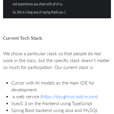
Current Tech Stack:
We chose a particular stack so that people do real
work in the class, but the specific stack doesn't matter
so much for participation. Our current stack is:
Cursor with AI models as the main IDE for
development
a web service (
https://doughnut.odd-e.com
)
VueJS 3 on the frontend using TypeScript
Spring Boot backend using Java and MySQL