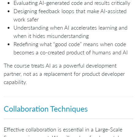
Evaluating AI-generated code and results critically
Designing feedback loops that make AI-assisted
work safer
Understanding when AI accelerates learning and
when it hides misunderstanding
Redefining what “good code” means when code
becomes a co-created product of humans and AI
The course treats AI as a powerful development
partner, not as a replacement for product developer
capability.
Collaboration Techniques
Effective collaboration is essential in a Large-Scale