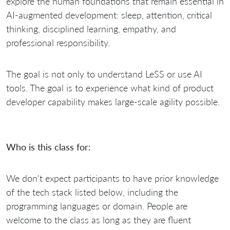
explore the human foundations that remain essential in
AI-augmented development: sleep, attention, critical
thinking, disciplined learning, empathy, and
professional responsibility.
The goal is not only to understand LeSS or use AI
tools. The goal is to experience what kind of product
developer capability makes large-scale agility possible.
Who is this class for:
We don't expect participants to have prior knowledge
of the tech stack listed below, including the
programming languages or domain. People are
welcome to the class as long as they are fluent