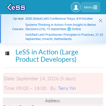
Menu
2026 Global LeSS Conference Tokyo, 8-9 October
Up next:
Systems Thinking in Action: From Insight to Better
Decisions (US), 15 September, 🌐 Online
Courses:
Certified LeSS Practitioner: Principles to Practices, 21-23
September, Utrecht, Netherlands
LeSS in Action (Large
Toggle navigation
Product Developers)
Date:
September 14, 2026 (5 days)
Time:
09:00 ~ 18:00
By:
Terry Yin
Address: