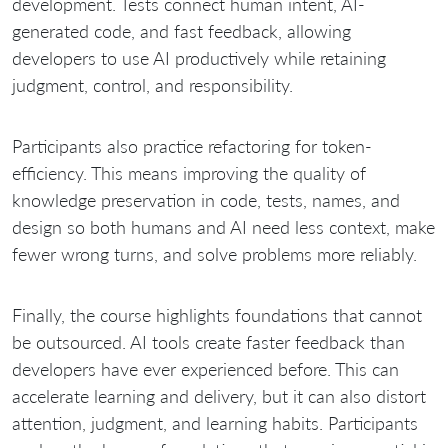
development. Tests connect human intent, AI-
generated code, and fast feedback, allowing
developers to use AI productively while retaining
judgment, control, and responsibility.
Participants also practice refactoring for token-
efficiency. This means improving the quality of
knowledge preservation in code, tests, names, and
design so both humans and AI need less context, make
fewer wrong turns, and solve problems more reliably.
Finally, the course highlights foundations that cannot
be outsourced. AI tools create faster feedback than
developers have ever experienced before. This can
accelerate learning and delivery, but it can also distort
attention, judgment, and learning habits. Participants