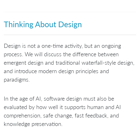
Thinking About Design
Design is not a one-time activity, but an ongoing
process. We will discuss the difference between
emergent design and traditional waterfall-style design,
and introduce modern design principles and
paradigms.
In the age of AI, software design must also be
evaluated by how well it supports human and AI
comprehension, safe change, fast feedback, and
knowledge preservation.