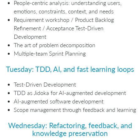
People-centric analysis: understanding users,
emotions, constraints, context, and needs
Requirement workshop / Product Backlog
Refinement / Acceptance Test-Driven
Development
The art of problem decomposition
Multiple-team Sprint Planning
Tuesday: TDD, AI, and fast learning loops
Test-Driven Development
TDD as Jidoka for AI-augmented development
AI-augmented software development
Scope management through feedback and learning
Wednesday: Refactoring, feedback, and
knowledge preservation