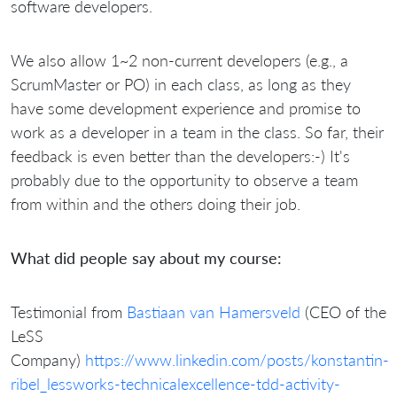
software developers.
We also allow 1~2 non-current developers (e.g., a
ScrumMaster or PO) in each class, as long as they
have some development experience and promise to
work as a developer in a team in the class. So far, their
feedback is even better than the developers:-) It's
probably due to the opportunity to observe a team
from within and the others doing their job.
What did people say about my course:
Testimonial from
Bastiaan van Hamersveld
(CEO of the
LeSS
Company)
https://www.linkedin.com/posts/konstantin-
ribel_lessworks-technicalexcellence-tdd-activity-