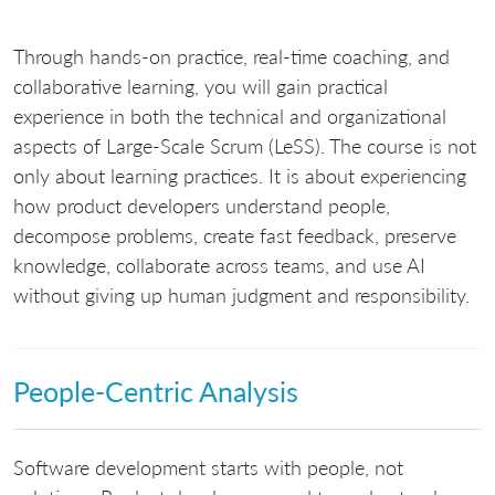
Through hands-on practice, real-time coaching, and
collaborative learning, you will gain practical
experience in both the technical and organizational
aspects of Large-Scale Scrum (LeSS). The course is not
only about learning practices. It is about experiencing
how product developers understand people,
decompose problems, create fast feedback, preserve
knowledge, collaborate across teams, and use AI
without giving up human judgment and responsibility.
People-Centric Analysis
Software development starts with people, not