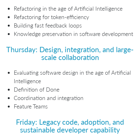
Refactoring in the age of Artificial Intelligence
Refactoring for token-efficiency
Building fast feedback loops
Knowledge preservation in software development
Thursday: Design, integration, and large-
scale collaboration
Evaluating software design in the age of Artificial
Intelligence
Definition of Done
Coordination and integration
Feature Teams
Friday: Legacy code, adoption, and
sustainable developer capability