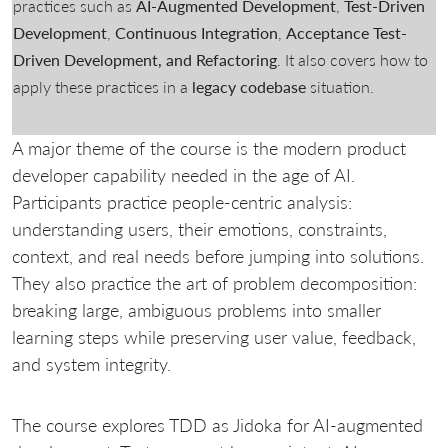
practices such as
AI-Augmented Development
,
Test-Driven
Development
,
Continuous Integration
,
Acceptance Test-
Driven Development, and Refactoring
. It also covers how to
apply these practices in a
legacy codebase
situation.
A major theme of the course is the modern product
developer capability needed in the age of AI.
Participants practice people-centric analysis:
understanding users, their emotions, constraints,
context, and real needs before jumping into solutions.
They also practice the art of problem decomposition:
breaking large, ambiguous problems into smaller
learning steps while preserving user value, feedback,
and system integrity.
The course explores TDD as Jidoka for AI-augmented