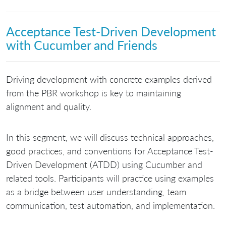
Acceptance Test-Driven Development
with Cucumber and Friends
Driving development with concrete examples derived
from the PBR workshop is key to maintaining
alignment and quality.
In this segment, we will discuss technical approaches,
good practices, and conventions for Acceptance Test-
Driven Development (ATDD) using Cucumber and
related tools. Participants will practice using examples
as a bridge between user understanding, team
communication, test automation, and implementation.