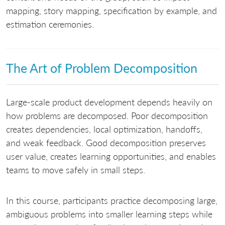
mapping, story mapping, specification by example, and
estimation ceremonies.
The Art of Problem Decomposition
Large-scale product development depends heavily on
how problems are decomposed. Poor decomposition
creates dependencies, local optimization, handoffs,
and weak feedback. Good decomposition preserves
user value, creates learning opportunities, and enables
teams to move safely in small steps.
In this course, participants practice decomposing large,
ambiguous problems into smaller learning steps while