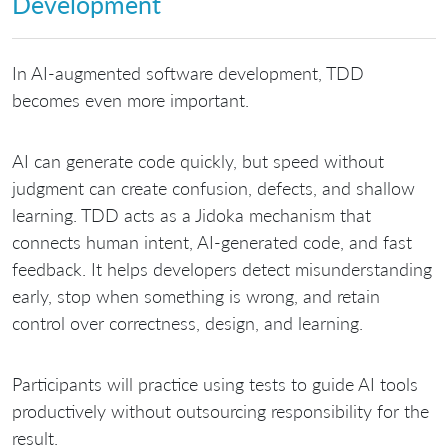
Development
In AI-augmented software development, TDD
becomes even more important.
AI can generate code quickly, but speed without
judgment can create confusion, defects, and shallow
learning. TDD acts as a Jidoka mechanism that
connects human intent, AI-generated code, and fast
feedback. It helps developers detect misunderstanding
early, stop when something is wrong, and retain
control over correctness, design, and learning.
Participants will practice using tests to guide AI tools
productively without outsourcing responsibility for the
result.