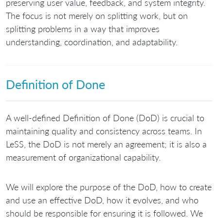
preserving user value, feedback, and system integrity.
The focus is not merely on splitting work, but on
splitting problems in a way that improves
understanding, coordination, and adaptability.
Definition of Done
A well-defined Definition of Done (DoD) is crucial to
maintaining quality and consistency across teams. In
LeSS, the DoD is not merely an agreement; it is also a
measurement of organizational capability.
We will explore the purpose of the DoD, how to create
and use an effective DoD, how it evolves, and who
should be responsible for ensuring it is followed. We