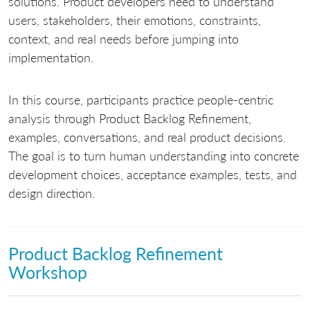
solutions. Product developers need to understand
users, stakeholders, their emotions, constraints,
context, and real needs before jumping into
implementation.
In this course, participants practice people-centric
analysis through Product Backlog Refinement,
examples, conversations, and real product decisions.
The goal is to turn human understanding into concrete
development choices, acceptance examples, tests, and
design direction.
Product Backlog Refinement
Workshop