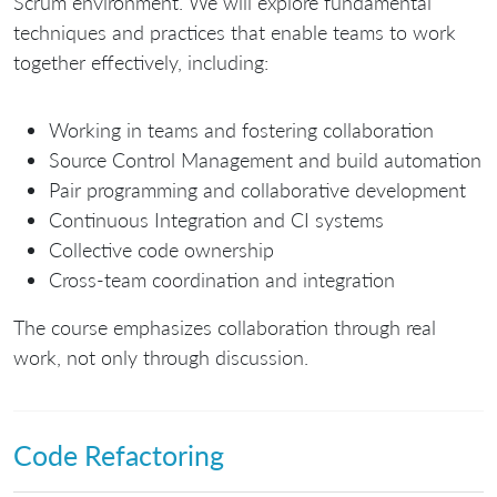
Scrum environment. We will explore fundamental
techniques and practices that enable teams to work
together effectively, including:
Working in teams and fostering collaboration
Source Control Management and build automation
Pair programming and collaborative development
Continuous Integration and CI systems
Collective code ownership
Cross-team coordination and integration
The course emphasizes collaboration through real
work, not only through discussion.
Code Refactoring