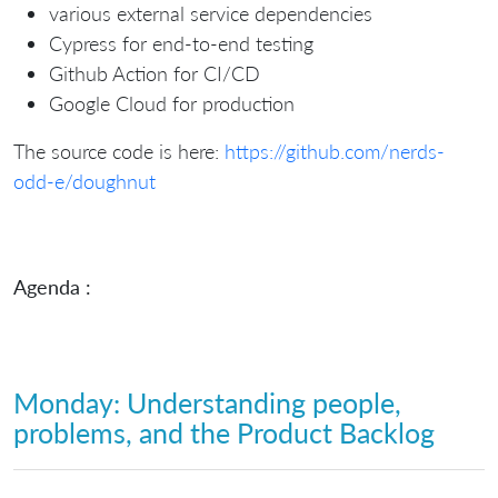
various external service dependencies
Cypress for end-to-end testing
Github Action for CI/CD
Google Cloud for production
The source code is here:
https://github.com/nerds-
odd-e/doughnut
Agenda :
Monday: Understanding people,
problems, and the Product Backlog