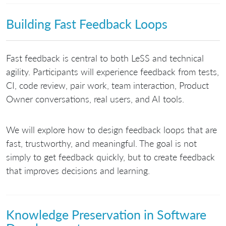
Building Fast Feedback Loops
Fast feedback is central to both LeSS and technical
agility. Participants will experience feedback from tests,
CI, code review, pair work, team interaction, Product
Owner conversations, real users, and AI tools.
We will explore how to design feedback loops that are
fast, trustworthy, and meaningful. The goal is not
simply to get feedback quickly, but to create feedback
that improves decisions and learning.
Knowledge Preservation in Software