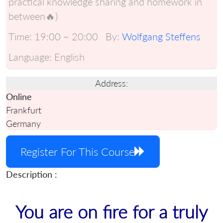
practical knowledge sharing and homework in
between🔥)
Time:
19:00 ~ 20:00
By:
Wolfgang Steffens
Language:
English
Address:
Online
Frankfurt
Germany
Register For This Course
Description :
You are on fire for a truly