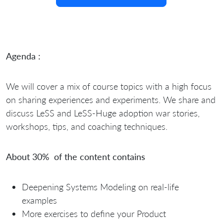
Agenda :
We will cover a mix of course topics with a high focus
on sharing experiences and experiments. We share and
discuss LeSS and LeSS-Huge adoption war stories,
workshops, tips, and coaching techniques.
About 30% of the content contains
Deepening Systems Modeling on real-life
examples
More exercises to define your Product