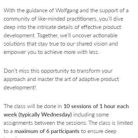
With the guidance of Wolfgang and the support of a
community of like-minded practitioners, you’ll dive
deep into the intricate details of effective product
development. Together, we’ll uncover actionable
solutions that stay true to our shared vision and
empower you to achieve more with less.
Don’t miss this opportunity to transform your
approach and master the art of adaptive product
development!
The class will be done in
10 sessions of 1 hour each
week (typically Wednesday)
including some
assignments between the sessions. The class is limited
to a
maximum of 6 participants
to ensure deep