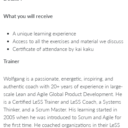
What you will receive
A unique learning experience
Access to all the exercises and material we discuss
Certificate of attendance by kai kaku
Trainer
Wolfgang is a passionate, energetic, inspiring, and
authentic coach with 20+ years of experience in large-
scale Lean and Agile Global Product Development. He
is a Certified LeSS Trainer and LeSS Coach, a Systems
Thinker, and a Scrum Master. His learning started in
2005 when he was introduced to Scrum and Agile for
the first time. He coached organizations in their LeSS