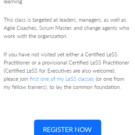
learning.
This class is targeted at leaders, managers, as well as
Agile Coaches, Scrum Master, and change agents who
work with the organization.
If you have not visited yet either a Certified LeSS
Practitioner or a provisional Certified LeSS Practitioner
(Certified LeSS for Executives are also welcome),
please join
first one of my LeSS classes
(or one from
my fellow trainers), to lay the common foundation.
REGISTER NOW