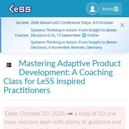
Menu
2026 Global LeSS Conference Tokyo, 8-9 October
Up next:
Systems Thinking in Action: From Insight to Better
Decisions (US), 15 September, 🌐 Online
Courses:
Systems Thinking in Action: From Insight to Better
Decisions, 6 November, Bremen, Germany
Mastering Adaptive Product
Toggle navigation
Development: A Coaching
Class for LeSS inspired
Practitioners
Date:
October 20, 2026 (➡️ a total of 10 one
hour sessions each with plenty of guidance and