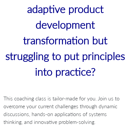
adaptive product
development
transformation but
struggling to put principles
into practice?
This coaching class is tailor-made for you. Join us to
overcome your current challenges through dynamic
discussions, hands-on applications of systems
thinking, and innovative problem-solving.