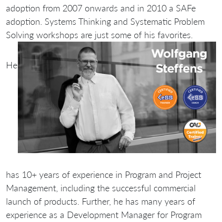
adoption from 2007 onwards and in 2010 a SAFe
adoption. Systems Thinking and Systematic Problem
Solving workshops are just some of his favorites.
He
has 10+ years of experience in Program and Project
Management, including the successful commercial
launch of products. Further, he has many years of
experience as a Development Manager for Program