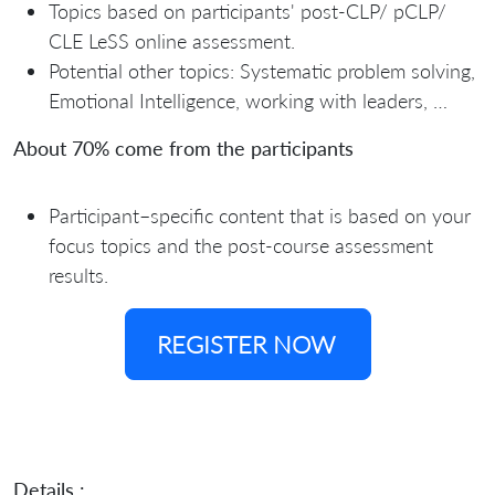
Topics based on participants' post-CLP/ pCLP/
CLE LeSS online assessment.
Potential other topics: Systematic problem solving,
Emotional Intelligence, working with leaders, …
About 70% come from the participants
Participant–specific content that is based on your
focus topics and the post-course assessment
results.
REGISTER NOW
Details :