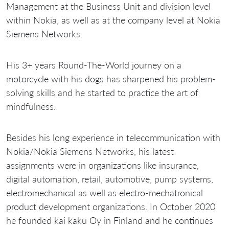
Management at the Business Unit and division level
within Nokia, as well as at the company level at Nokia
Siemens Networks.
His 3+ years Round-The-World journey on a
motorcycle with his dogs has sharpened his problem-
solving skills and he started to practice the art of
mindfulness.
Besides his long experience in telecommunication with
Nokia/Nokia Siemens Networks, his latest
assignments were in organizations like insurance,
digital automation, retail, automotive, pump systems,
electromechanical as well as electro-mechatronical
product development organizations. In October 2020
he founded kai kaku Oy in Finland and he continues