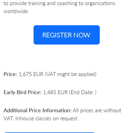
to provide training and coaching to organizations
worldwide.
REGISTER NOW
Price:
1,675 EUR (VAT might be applied)
Early Bird Price:
1,485 EUR (End Date: )
Additional Price Information:
All prices are without
VAT. Inhouse classes on request.