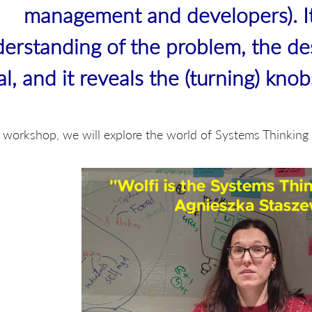
management and developers). I
erstanding of the problem, the de
al, and it reveals the (turning) kno
s workshop, we will explore the world of Systems Thinkin