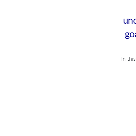
und
go
In thi