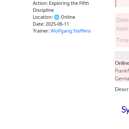
Action: Exploring the Fifth
Discipline
Location:
🌐 Online
Date
Date:
2025-06-11
topic
Trainer:
Wolfgang Steffens
Time
Onlin
Frankf
Germ
Descri
Sy