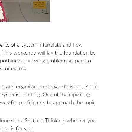
arts of a system interrelate and how
. This workshop will lay the foundation by
mportance of viewing problems as parts of
s, or events.
n, and organization design decisions. Yet, it
n Systems Thinking. One of the repeating
way for participants to approach the topic.
 done some Systems Thinking, whether you
hop is for you.