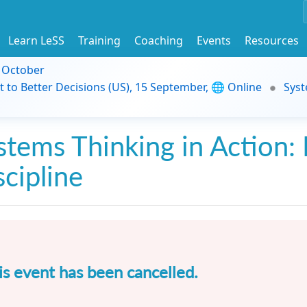
Learn LeSS
Training
Coaching
Events
Resources
9 October
t to Better Decisions (US), 15 September, 🌐 Online
Syst
stems Thinking in Action: 
scipline
is event has been cancelled.