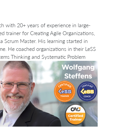
ch with 20+ years of experience in large-
d trainer for Creating Agile Organizations,
a Scrum Master. His learning started in
me. He coached organizations in their LeSS
tems Thinking and Systematic Problem