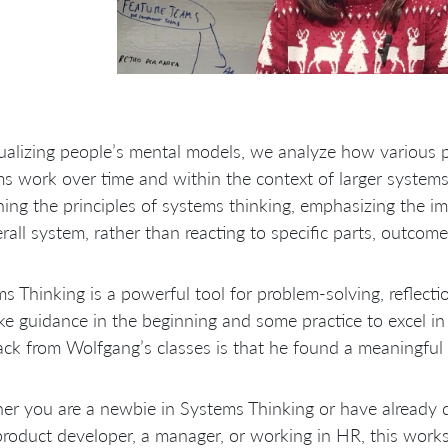
ualizing people’s mental models, we analyze how various p
s work over time and within the context of larger systems
ning the principles of systems thinking, emphasizing the i
rall system, rather than reacting to specific parts, outcome
s Thinking is a powerful tool for problem-solving, reflectio
ake guidance in the beginning and some practice to excel i
ck from Wolfgang’s classes is that he found a meaningful 
er you are a newbie in Systems Thinking or have already
product developer, a manager, or working in HR, this works