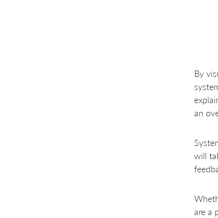
By vis
system
explai
an ove
System
will t
feedba
Wheth
are a 