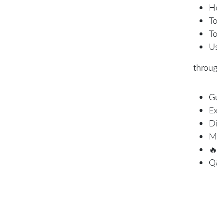
Ho
To
To
Us
throu
Gu
Ex
Di
Mo

Q