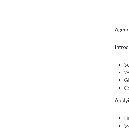
Agend
Introd
So
W
Gl
Co
Applyi
Fi
Sy