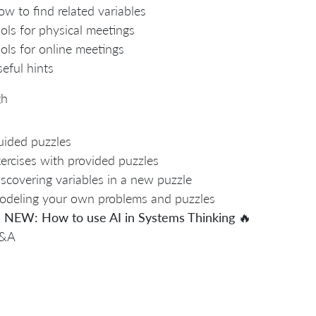
w to find related variables
ols for physical meetings
ols for online meetings
eful hints
gh
ided puzzles
ercises with provided puzzles
scovering variables in a new puzzle
deling your own problems and puzzles

NEW: How to use AI in Systems Thinking
🔥
&A