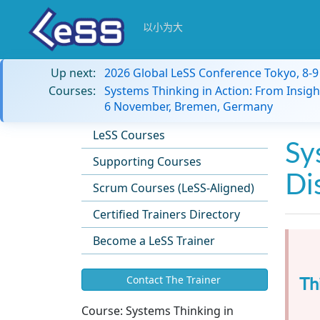
以小为大
Up next:
2026 Global LeSS Conference Tokyo, 8-
Courses:
Systems Thinking in Action: From Insigh
6 November, Bremen, Germany
LeSS Courses
Sy
Supporting Courses
Di
Scrum Courses (LeSS-Aligned)
Certified Trainers Directory
Become a LeSS Trainer
Th
Contact The Trainer
Course:
Systems Thinking in