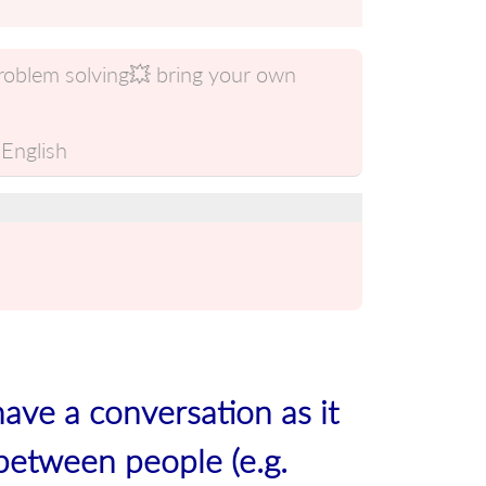
problem solving💥 bring your own
English
have a conversation as it
between people (e.g.