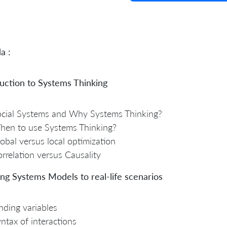
a :
uction to Systems Thinking
cial Systems and Why Systems Thinking?
hen to use Systems Thinking?
obal versus local optimization
rrelation versus Causality
ng Systems Models to real-life scenarios
nding variables
ntax of interactions