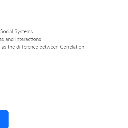
 Social Systems
es and Interactions
 as the difference between Correlation
.