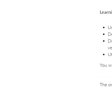
Learn
Un
De
Di
ve
Ut
You wi
The on