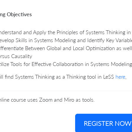
ing Objectives
derstand and Apply the Principles of Systems Thinking in
velop Skills in Systems Modeling and Identify Key Variabl
fferentiate Between Global and Local Optimization as well
rsus Causality
ilize Tools for Effective Collaboration in Systems Modeling
ll find Systems Thinking as a Thinking tool in LeSS
here
,
line course uses Zoom and Miro as tools.
REGISTER NOW