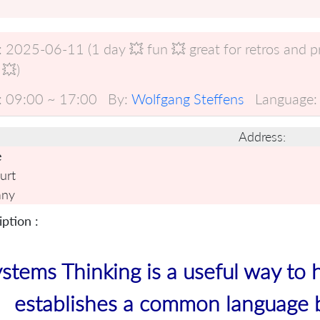
:
2025-06-11 (1 day 💥 fun 💥 great for retros and 
 💥)
:
09:00 ~ 17:00
By:
Wolfgang Steffens
Language:
Address:
e
urt
any
ption :
stems Thinking is a useful way to 
establishes a common language 