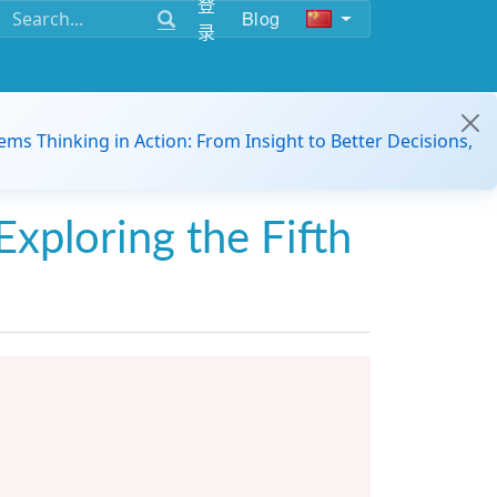
登
Blog
录
ems Thinking in Action: From Insight to Better Decisions,
Exploring the Fifth