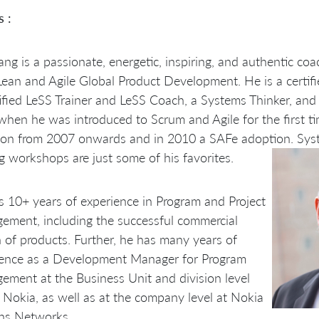
s :
ng is a passionate, energetic, inspiring, and authentic coa
Lean and Agile Global Product Development. He is a certifie
ified LeSS Trainer and LeSS Coach, a Systems Thinker, and 
hen he was introduced to Scrum and Agile for the first ti
ion from 2007 onwards and in 2010 a SAFe adoption. Sys
g workshops are just some of his favorites.
 10+ years of experience in Program and Project
ment, including the successful commercial
 of products. Further, he has many years of
ience as a Development Manager for Program
ment at the Business Unit and division level
 Nokia, as well as at the company level at Nokia
ns Networks.