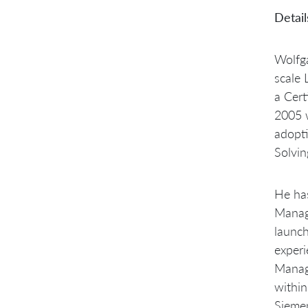
Detail
Wolfga
scale 
a Cert
2005 w
adopt
Solvin
He has
Manage
launch
exper
Manage
within
Sieme