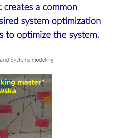
t creates a common
sired system optimization
bs to optimize the system.
g and Systems modeling.