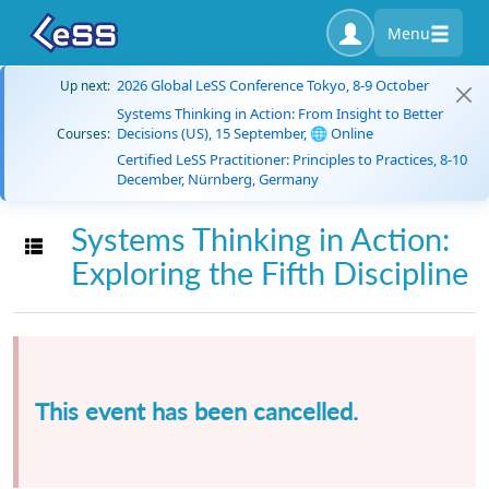
Menu
2026 Global LeSS Conference Tokyo, 8-9 October
Up next:
Systems Thinking in Action: From Insight to Better
Decisions (US), 15 September, 🌐 Online
Courses:
Certified LeSS Practitioner: Principles to Practices, 8-10
December, Nürnberg, Germany
Systems Thinking in Action:
Toggle navigation
Exploring the Fifth Discipline
This event has been cancelled.