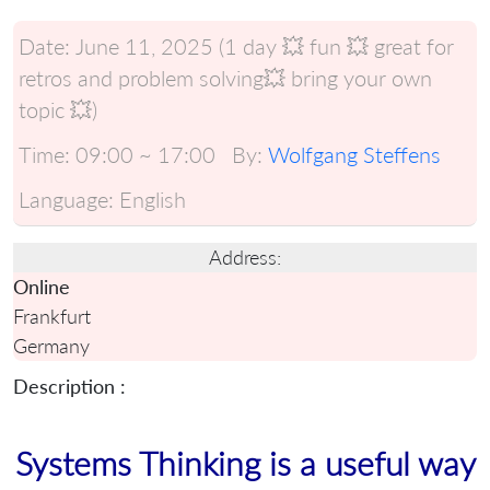
Date:
June 11, 2025 (1 day 💥 fun 💥 great for
retros and problem solving💥 bring your own
topic 💥)
Time:
09:00 ~ 17:00
By:
Wolfgang Steffens
Language:
English
Address:
Online
Frankfurt
Germany
Description :
Systems Thinking is a useful way