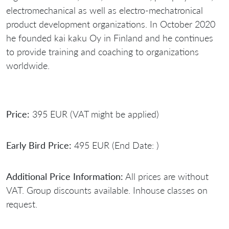
electromechanical as well as electro-mechatronical
product development organizations. In October 2020
he founded kai kaku Oy in Finland and he continues
to provide training and coaching to organizations
worldwide.
Price:
395 EUR (VAT might be applied)
Early Bird Price:
495 EUR (End Date: )
Additional Price Information:
All prices are without
VAT. Group discounts available. Inhouse classes on
request.