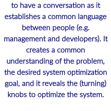
to have a conversation as it
establishes a common language
between people (e.g.
management and developers). It
creates a common
understanding of the problem,
the desired system optimization
goal, and it reveals the (turning)
knobs to optimize the system.