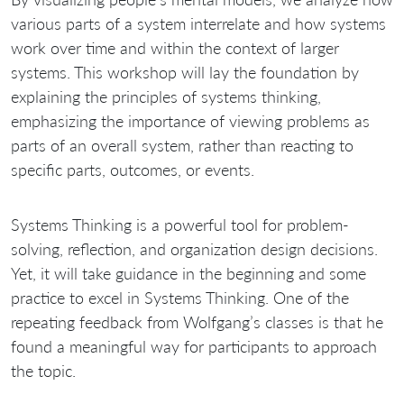
various parts of a system interrelate and how systems
work over time and within the context of larger
systems. This workshop will lay the foundation by
explaining the principles of systems thinking,
emphasizing the importance of viewing problems as
parts of an overall system, rather than reacting to
specific parts, outcomes, or events.
Systems Thinking is a powerful tool for problem-
solving, reflection, and organization design decisions.
Yet, it will take guidance in the beginning and some
practice to excel in Systems Thinking. One of the
repeating feedback from Wolfgang’s classes is that he
found a meaningful way for participants to approach
the topic.