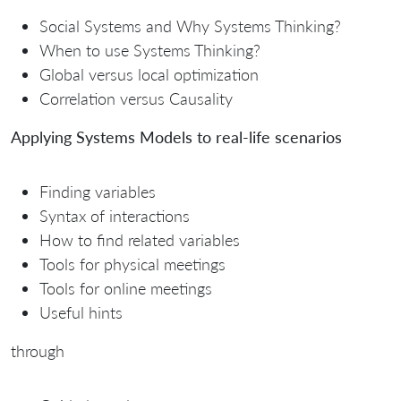
Social Systems and Why Systems Thinking?
When to use Systems Thinking?
Global versus local optimization
Correlation versus Causality
Applying Systems Models to real-life scenarios
Finding variables
Syntax of interactions
How to find related variables
Tools for physical meetings
Tools for online meetings
Useful hints
through