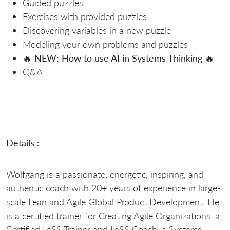
Guided puzzles
Exercises with provided puzzles
Discovering variables in a new puzzle
Modeling your own problems and puzzles
🔥
NEW: How to use AI in Systems Thinking
🔥
Q&A
Details :
Wolfgang is a passionate, energetic, inspiring, and
authentic coach with 20+ years of experience in large-
scale Lean and Agile Global Product Development. He
is a certified trainer for Creating Agile Organizations, a
Certified LeSS Trainer and LeSS Coach, a Systems