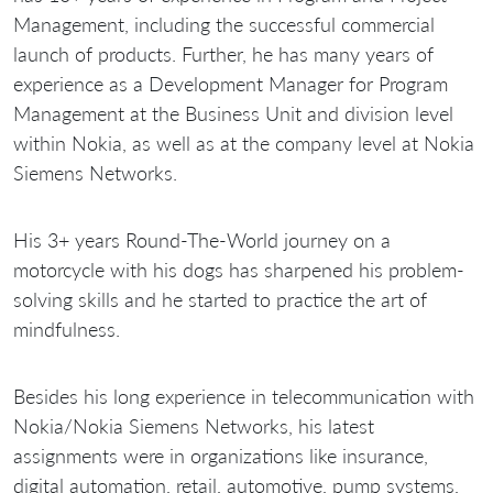
Management, including the successful commercial
launch of products. Further, he has many years of
experience as a Development Manager for Program
Management at the Business Unit and division level
within Nokia, as well as at the company level at Nokia
Siemens Networks.
His 3+ years Round-The-World journey on a
motorcycle with his dogs has sharpened his problem-
solving skills and he started to practice the art of
mindfulness.
Besides his long experience in telecommunication with
Nokia/Nokia Siemens Networks, his latest
assignments were in organizations like insurance,
digital automation, retail, automotive, pump systems,