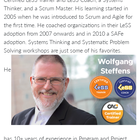
Thinker, and a Scrum Master. His learning started in
2005 when he was introduced to Scrum and Agile for
the first time. He coached organizations in their LeSS
adoption from 2007 onwards and in 2010 a SAFe
adoption. Systems Thinking and Systematic Problem
Solving workshops are just some of his favorites.
He
has 10+ years of experience in Program and Project