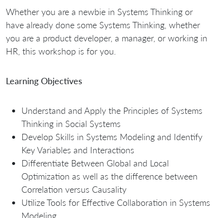
Whether you are a newbie in Systems Thinking or
have already done some Systems Thinking, whether
you are a product developer, a manager, or working in
HR, this workshop is for you.
Learning Objectives
Understand and Apply the Principles of Systems
Thinking in Social Systems
Develop Skills in Systems Modeling and Identify
Key Variables and Interactions
Differentiate Between Global and Local
Optimization as well as the difference between
Correlation versus Causality
Utilize Tools for Effective Collaboration in Systems
Modeling.