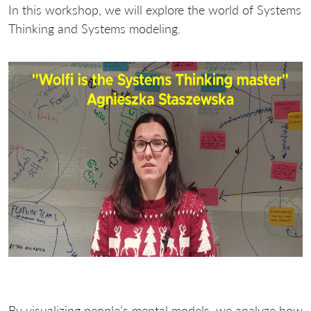
In this workshop, we will explore the world of Systems
Thinking and Systems modeling.
By visualizing people’s mental models, we analyze how