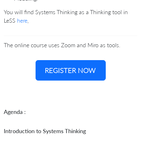
You will find Systems Thinking as a Thinking tool in
LeSS
here
,
The online course uses Zoom and Miro as tools.
REGISTER NOW
Agenda :
Introduction to Systems Thinking