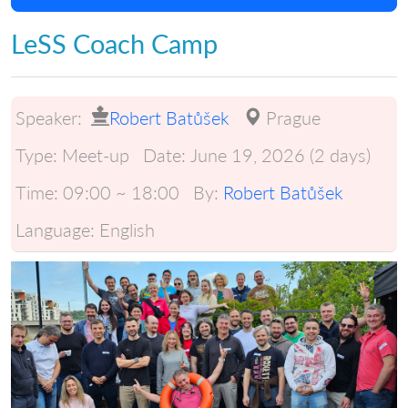
LeSS Coach Camp
Speaker:
Robert Batůšek
Prague
Type:
Meet-up
Date:
June 19, 2026 (2 days)
Time:
09:00 ~ 18:00
By:
Robert Batůšek
Language:
English