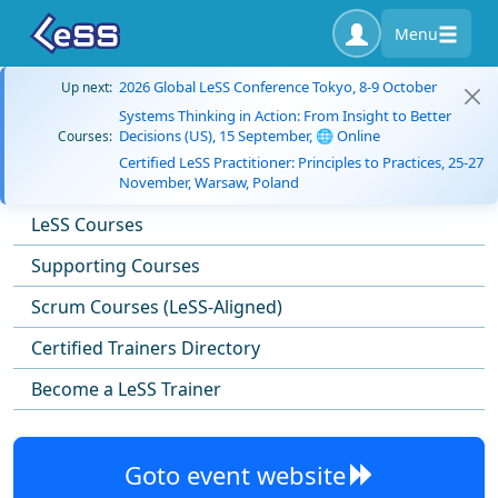
Menu
2026 Global LeSS Conference Tokyo, 8-9 October
Up next:
Systems Thinking in Action: From Insight to Better
Decisions (US), 15 September, 🌐 Online
Courses:
Certified LeSS Practitioner: Principles to Practices, 25-27
November, Warsaw, Poland
LeSS Courses
Supporting Courses
Scrum Courses (LeSS-Aligned)
Certified Trainers Directory
Become a LeSS Trainer
Goto event website