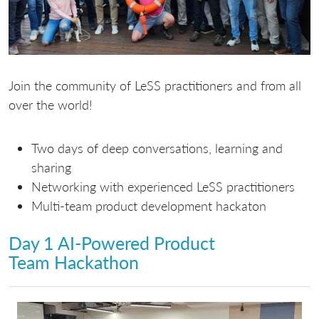
Join the community of LeSS practitioners and from all
over the world!
Two days of deep conversations, learning and
sharing
Networking with experienced LeSS practitioners
Multi-team product development hackaton
Day 1 AI-Powered Product
Team Hackathon