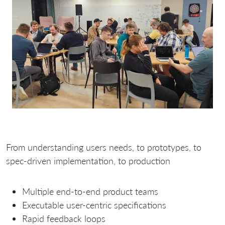
From understanding users needs, to prototypes, to
spec-driven implementation, to production
Multiple end-to-end product teams
Executable user-centric specifications
Rapid feedback loops