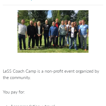
LeSS Coach Camp is a
non-profit
event organized by
the community.
You
pay
for: