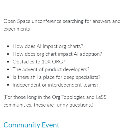
Open Space unconference searching for answers and
experiments
How does AI impact org charts?
How does org chart impact AI adoption?
Obstacles to 10X ORG?
The advent of product developers?
Is there still a place for deep specialists?
Independent or interdependent teams?
(For those long in the Org Topologies and LeSS
communities, these are funny questions.)
Community Event