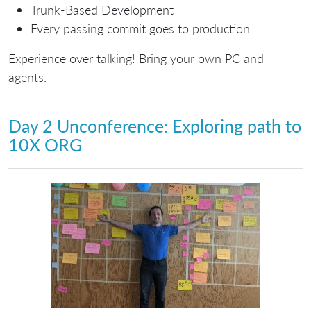
Trunk-Based Development
Every passing commit goes to production
Experience over talking! Bring your own PC and
agents.
Day 2 Unconference: Exploring path to
10X ORG