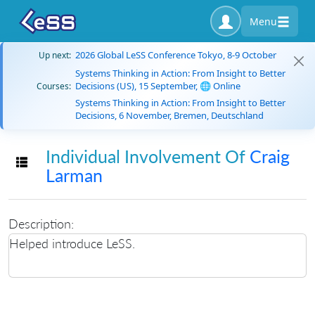
Menu
2026 Global LeSS Conference Tokyo, 8-9 October
Up next:
Systems Thinking in Action: From Insight to Better
Decisions (US), 15 September, 🌐 Online
Courses:
Systems Thinking in Action: From Insight to Better
Decisions, 6 November, Bremen, Deutschland
Individual Involvement Of
Craig
Toggle navigation
Larman
Description:
Helped introduce LeSS.