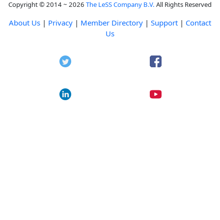
Copyright © 2014 ~ 2026
The LeSS Company B.V.
All Rights Reserved
About Us
|
Privacy
|
Member Directory
|
Support
|
Contact
Us