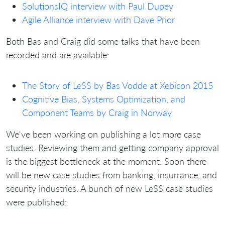
SolutionsIQ interview with Paul Dupey
Agile Alliance interview with Dave Prior
Both Bas and Craig did some talks that have been
recorded and are available:
The Story of LeSS by Bas Vodde at Xebicon 2015
Cognitive Bias, Systems Optimization, and
Component Teams by Craig in Norway
We've been working on publishing a lot more case
studies. Reviewing them and getting company approval
is the biggest bottleneck at the moment. Soon there
will be new case studies from banking, insurrance, and
security industries. A bunch of new LeSS case studies
were published: