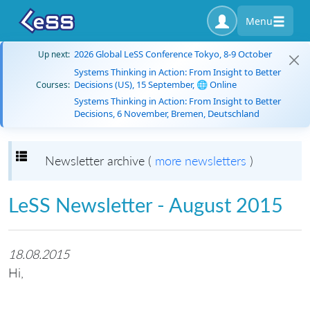
Menu
2026 Global LeSS Conference Tokyo, 8-9 October
Up next:
Systems Thinking in Action: From Insight to Better
Decisions (US), 15 September, 🌐 Online
Courses:
Systems Thinking in Action: From Insight to Better
Decisions, 6 November, Bremen, Deutschland
Toggle navigation
Newsletter archive (
more newsletters
)
LeSS Newsletter - August 2015
18.08.2015
Hi,