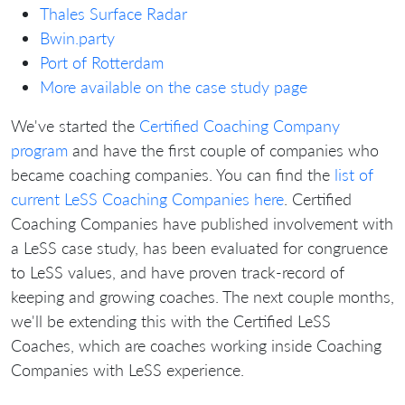
Thales Surface Radar
Bwin.party
Port of Rotterdam
More available on the case study page
We've started the
Certified Coaching Company
program
and have the first couple of companies who
became coaching companies. You can find the
list of
current LeSS Coaching Companies here
. Certified
Coaching Companies have published involvement with
a LeSS case study, has been evaluated for congruence
to LeSS values, and have proven track-record of
keeping and growing coaches. The next couple months,
we'll be extending this with the Certified LeSS
Coaches, which are coaches working inside Coaching
Companies with LeSS experience.