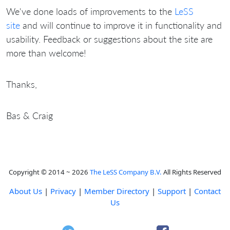
We've done loads of improvements to the
LeSS
site
and will continue to improve it in functionality and
usability. Feedback or suggestions about the site are
more than welcome!
Thanks,
Bas & Craig
Copyright © 2014 ~ 2026
The LeSS Company B.V.
All Rights Reserved
About Us
|
Privacy
|
Member Directory
|
Support
|
Contact
Us