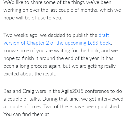
We’d like to share some of the things we’ve been
working on over the last couple of months. which we
hope will be of use to you.
Two weeks ago, we decided to publish the
draft
version of Chapter 2 of the upcoming LeSS book
. I
know some of you are waiting for the book, and we
hope to finish it around the end of the year. It has
been a long process again, but we are getting really
excited about the result.
Bas and Craig were in the Agile2015 conference to do
a couple of talks. During that time, we got interviewed
a couple of times. Two of these have been published.
You can find them at: